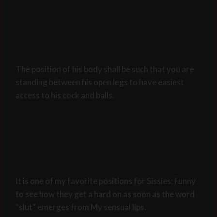
The position of his body shall be such that you are
standing between his open legs to have easiest
access to his cock and balls.
It is one of my favorite positions for Sissies: Funny
to see how they get a hard on as soon as the word
“slut” emerges from My sensual lips.