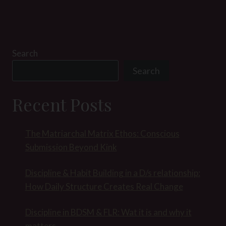
Search
Search
Recent Posts
The Matriarchal Matrix Ethos: Conscious
Submission Beyond Kink
Discipline & Habit Building in a D/s relationship:
How Daily Structure Creates Real Change
Discipline in BDSM & FLR: Wat it is and why it
matters