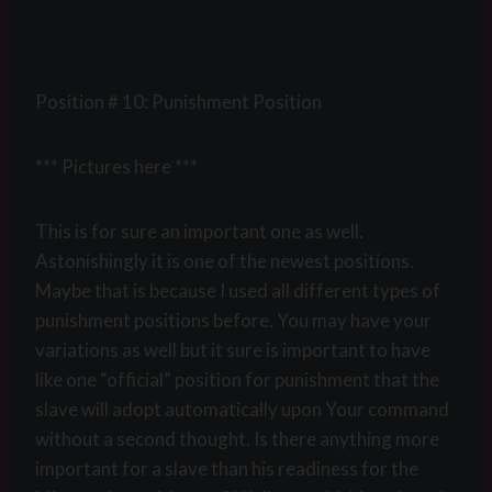
Position # 10: Punishment Position
*** Pictures here ***
This is for sure an important one as well.
Astonishingly it is one of the newest positions.
Maybe that is because I used all different types of
punishment positions before. You may have your
variations as well but it sure is important to have
like one “official” position for punishment that the
slave will adopt automatically upon Your command
without a second thought. Is there anything more
important for a slave than his readiness for the