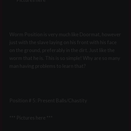
Worm Position is very much like Doormat, however
just with the slave laying on his front with his face
on the ground, preferably in the dirt. Just like the
worm that he is. This is so simple! Why are so many
man having problems to learn that?
Position # 5: Present Balls/Chastity
*** Pictures here ***