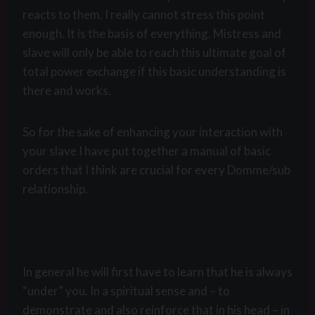
reacts to them. I really cannot stress this point
enough. It is the basis of everything. Mistress and
slave will only be able to reach this ultimate goal of
total power exchange if this basic understanding is
there and works.
So for the sake of enhancing your interaction with
your slave I have put together a manual of basic
orders that I think are crucial for every Domme/sub
relationship.
In general he will first have to learn that he is always
“under” you. In a spiritual sense and – to
demonstrate and also reinforce that in his head – in