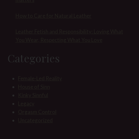
How to Care for Natural Leather
Leather Fetish and Responsibility: Loving What
You Wear, Respecting What You Love
Categories
Female-Led Reality
House of Sinn
Kinky Sinnful
Legacy
Orgasm Control
Uncategorized