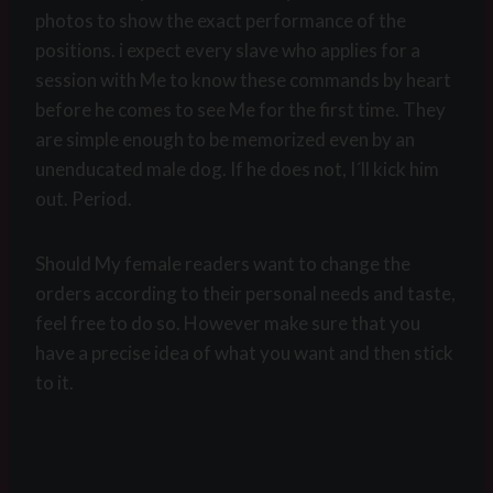
photos to show the exact performance of the
positions. i expect every slave who applies for a
session with Me to know these commands by heart
before he comes to see Me for the first time. They
are simple enough to be memorized even by an
unenducated male dog. If he does not, I´ll kick him
out. Period.
Should My female readers want to change the
orders according to their personal needs and taste,
feel free to do so. However make sure that you
have a precise idea of what you want and then stick
to it.