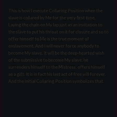
This is how I execute Collaring Position when the
slave is collared by Me for the very first time.
Laying the chain on My lap just as an invitation to
the slave to put his throat on it for closure and so to
offer himself to Me is the true moment of
enslavement. And I will never force anybody to
become My slave. It will be the deep-hearted wish
of the submissive to become My slave. he
surrenders himself to the Mistress, offers himself
as a gift. It is in fact his last act of free will forever.
And the Initial Collaring Position symbolizes that.