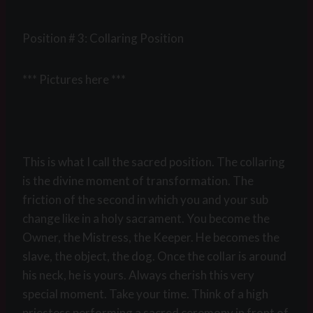
Position # 3: Collaring Position
*** Pictures here ***
This is what I call the sacred position. The collaring
is the divine moment of transformation. The
friction of the second in which you and your sub
change like in a holy sacrament. You become the
Owner, the Mistress, the Keeper. He becomes the
slave, the object, the dog. Once the collar is around
his neck, he is yours. Always cherish this very
special moment. Take your time. Think of a high
priestess performing a sacred ceremony in front of