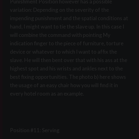
Punishment Position however has a possible
variation: Depending on the severity of the
impending punishment and the spatial conditions at
hand, I might want to tie the slave up. In this case I
will combine the command with pointing My
indication finger to the piece of furniture, torture
device or whatever to which I want to affix the
slave. He will then bent over that with his ass at the
highest spot and his wrists and ankles next to the
best fixing opportunities. The photo b) here shows
the usage of an easy chair how you will find it in
every hotel room as an example.
Position #11: Serving