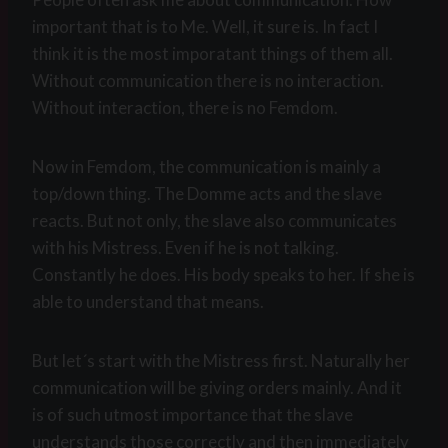
important that is to Me. Well, it sure is. In fact I
think it is the most imporatant things of them all.
Without communication there is no interaction.
Without interaction, there is no Femdom.
Now in Femdom, the communication is mainly a
top/down thing. The Domme acts and the slave
reacts. But not only, the slave also communicates
with his Mistress. Even if he is not talking.
Constantly he does. His body speaks to her. If she is
able to understand that means.
But let´s start with the Mistress first. Naturally her
communication will be giving orders mainly. And it
is of such utmost importance that the slave
understands those correctly and then immediately