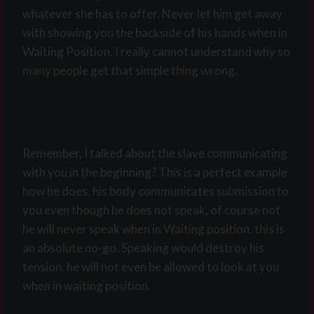
whatever she has to offer. Never let him get away
with showing you the backside of his hands when in
Waiting Position. I really cannot understand why so
many people get that simple thing wrong.
Remember, I talked about the slave communicating
with you in the beginning? This is a perfect example
how he does. his body communicates submission to
you even though he does not speak, of course not.
he will never speak when in Waiting position, this is
an absolute no-go. Speaking would destroy his
tension. he will not even be allowed to look at you
when in waiting position.