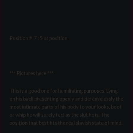
Position # 7 : Slut position
*** Pictures here ***
This is a good one for humiliating purposes. Lying
on his back presenting openly and defenselessly the
most intimate parts of his body to your looks, boot
or whip he will surely feel as the slut he is. The
position that best fits the real slavish state of mind.