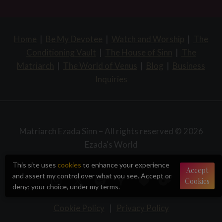
Home
|
Be My Devotee
|
Watch and Worship
|
The
Conditioning Vault
|
The House of Sinn
|
The
Matriarch
|
The World of Venus
|
Blog
|
Business
Inquiries
Matriarch Ezada Sinn – All rights reserved © 2026
Ezada's World
This site uses
cookies
to enhance your experience
Accept
and assert my control over what you see. Accept or
Cookies
deny; your choice, under my terms.
Cookie Policy
|
Privacy Policy