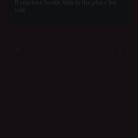
If you love boots, this is the place for
you