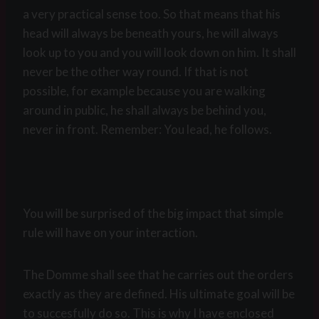
a very practical sense too. So that means that his
head will always be beneath yours, he will always
look up to you and you will look down on him. It shall
never be the other way round. If that is not
possible, for example because you are walking
around in public, he shall always be behind you,
never in front. Remember: You lead, he follows.
You will be surprised of the big impact that simple
rule will have on your interaction.
The Domme shall see that he carries out the orders
exactly as they are defined. His ultimate goal will be
to succesfully do so. This is why I have enclosed