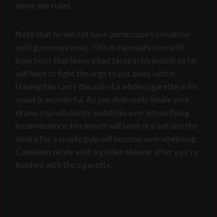
down the toilet…
Note that he will not have permission to swallow
until given expressly. This is especially nice with
insertions that leave a bad taste in his mouth so he
will have to fight the urge to put away with it.
Having him carry the ash of a whole cigarette in his
snout is wonderful. As you delicously inhale your
draws you will calmly watch his ever intensifying
inconvenience. His mouth will soon dry out and the
desire for a simple gulp will become overwhelming.
Combines nicely with a golden shower after you´re
finished with the cigarette.