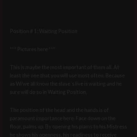
Position # 1: Waiting Position
*** Pictures here ***
This is maybe the most important of them all. At
least the one that you will use most often. Because
as W/we all know the slave´s live is waiting and he
sure will do so in Waiting Position.
The position of the head and the hands is of
paramount importance here. Face down on the
floor, palms up. By opening his plams to his Mistress
he shows his openness, his readiness to receive