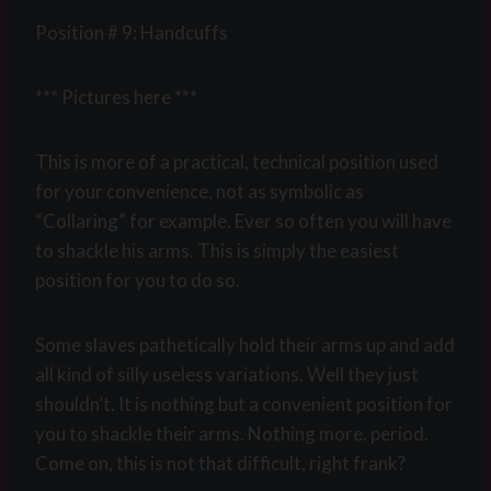
Position # 9: Handcuffs
*** Pictures here ***
This is more of a practical, technical position used
for your convenience, not as symbolic as
“Collaring” for example. Ever so often you will have
to shackle his arms. This is simply the easiest
position for you to do so.
Some slaves pathetically hold their arms up and add
all kind of silly useless variations. Well they just
shouldn’t. It is nothing but a convenient position for
you to shackle their arms. Nothing more. period.
Come on, this is not that difficult, right frank?