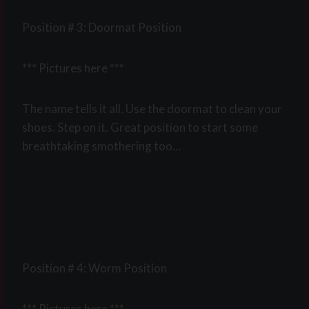
Position # 3: Doormat Position
*** Pictures here ***
The name tells it all. Use the doormat to clean your
shoes. Step on it. Great position to start some
breathtaking smothering too…
Position # 4: Worm Position
*** Pictures here ***