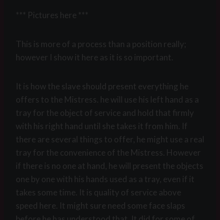
*** Pictures here ***
This is more of a process than a position really;
however I show it here as it is so important.
It is how the slave should present everything he
offers to the Mistress. he will use his left hand as a
tray for the object of service and hold that firmly
with his right hand until she takes it from him. If
there are several things to offer, he might use a real
tray for the convenience of the Mistress. However
if there is no one at hand, he will present the objects
one by one with his hands used as a tray, even if it
takes some time. It is quality of service above
speed here. It might sure need some face slaps
before he has understood that. It did for some of