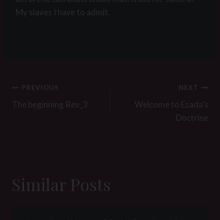
My slaves I have to admit.
Post
PREVIOUS
NEXT
navigation
The beginning Rev_3
Welcome to Ezada’s
Doctrine
Similar Posts