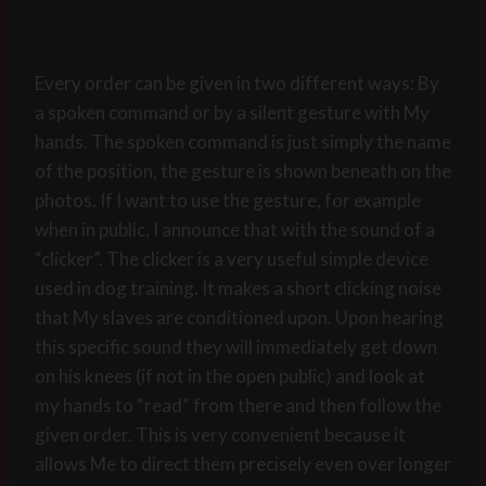
Every order can be given in two different ways: By
a spoken command or by a silent gesture with My
hands. The spoken command is just simply the name
of the position, the gesture is shown beneath on the
photos. If I want to use the gesture, for example
when in public, I announce that with the sound of a
“clicker”. The clicker is a very useful simple device
used in dog training. It makes a short clicking noise
that My slaves are conditioned upon. Upon hearing
this specific sound they will immediately get down
on his knees (if not in the open public) and look at
my hands to “read” from there and then follow the
given order. This is very convenient because it
allows Me to direct them precisely even over longer