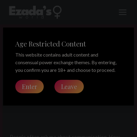
Skip
to
content
Age Restricted Content
LEGACY
The Manual
This website contains adult content and
consensual power exchange themes. By entering,
you confirm you are 18+ and choose to proceed.
Share this on:
Enter
Leave
The Manual
People often ask me about communication. How