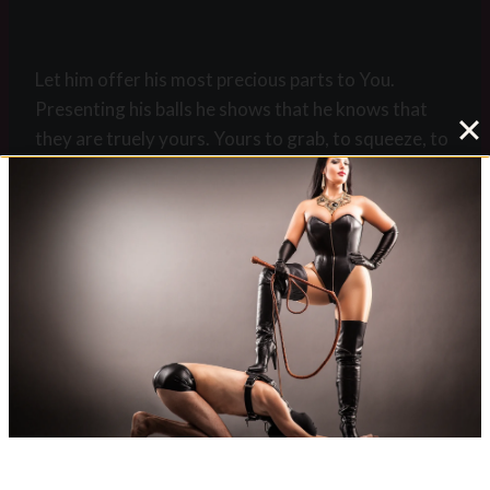
Let him offer his most precious parts to You.
Presenting his balls he shows that he knows that
they are truely yours. Yours to grab, to squeeze, to
whip, to caress, to kick, to wank them. Whatever.
When he is in chastity it is the same command but
with a different name. This is to keep him aware
that he does not have any more balls to show. But
only a pathetic cock in chastity. You have in fact
taken his manhood form him and he will be grateful
to you that you did so. You will wear a key as the
symbol of his virilty on a chain around your neck.
There is no stronger symbol of ownership.