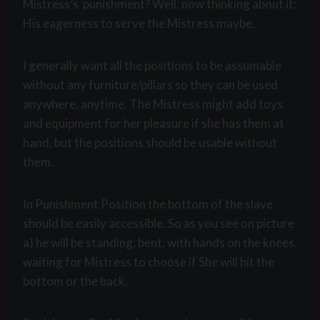
Mistress’s punishment? Well, now thinking about it:
His eagerness to serve the Mistress maybe.
I generally want all the positions to be assumable
without any furniture/pillars so they can be used
anywhere, anytime. The Mistress might add toys
and equipment for her pleasure if she has them at
hand, but the positions should be usable without
them.
In Punishment Position the bottom of the slave
should be easily accessible. So as you see on picture
a) he will be standing, bent, with hands on the knees,
waiting for Mistress to choose if She will hit the
bottom or the back.