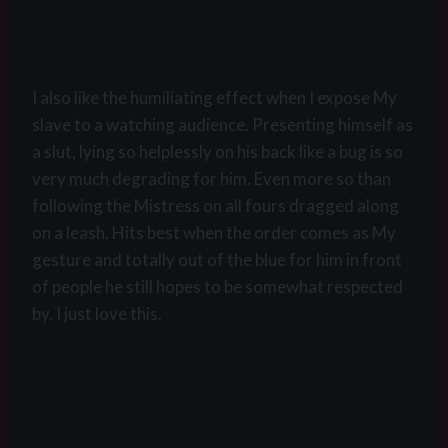
I also like the humiliating effect when I expose My
slave to a watching audience. Presenting himself as
a slut, lying so helplessly on his back like a bug is so
very much degrading for him. Even more so than
following the Mistress on all fours dragged along
on a leash. Hits best when the order comes as My
gesture and totally out of the blue for him in front
of people he still hopes to be somewhat respected
by. I just love this.