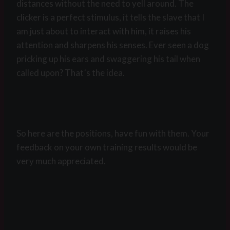
distances without the need to yell around. The
clicker is a perfect stimulus, it tells the slave that I
am just about to interact with him, it raises his
attention and sharpens his senses. Ever seen a dog
pricking up his ears and swaggering his tail when
called upon? That´s the idea.
So here are the positions, have fun with them. Your
feedback on your own training results would be
very much appreciated.