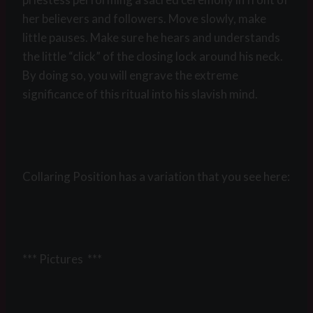
her believers and followers. Move slowly, make
little pauses. Make sure he hears and understands
the little “click” of the closing lock around his neck.
By doing so, you will engrave the extreme
significance of this ritual into his slavish mind.
Collaring Position has a variation that you see here:
*** Pictures ***