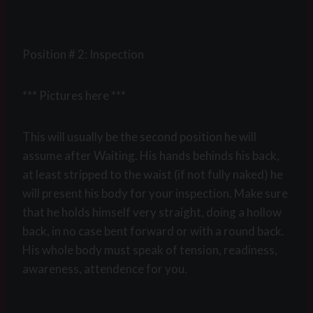
Position # 2: Inspection
*** Pictures here ***
This will usually be the second position he will
assume after Waiting. His hands behinds his back,
at least stripped to the waist (if not fully naked) he
will present his body for your inspection. Make sure
that he holds himself very straight, doing a hollow
back, in no case bent forward or with a round back.
His whole body must speak of tension, readiness,
awareness, attendence for you.