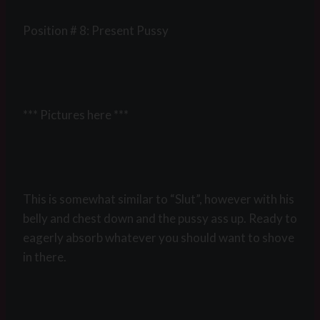
Position # 8: Present Pussy
*** Pictures here ***
This is somewhat similar to “Slut”, however with his
belly and chest down and the pussy ass up. Ready to
eagerly absorb whatever you should want to shove
in there.