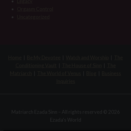
Legacy
Orgasm Control
Uncategorized
Home
|
Be My Devotee
|
Watch and Worship
|
The
Conditioning Vault
|
The House of Sinn
|
The
Matriarch
|
The World of Venus
|
Blog
|
Business
Inquiries
Matriarch Ezada Sinn – All rights reserved © 2026
Ezada's World