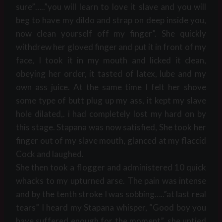
sure”…..”you will learn to love it slave and you will
beg to have my dildo and strap on deep inside you,
now clean yourself off my finger”. She quickly
withdrew her gloved finger and put it in front of my
face, I took it in my mouth and licked it clean,
obeying her order, it tasted of latex, lube and my
own ass juice. At the same time I felt her shove
some type of butt plug up my ass, it kept my slave
hole dilated,. i had completely lost my hard on by
this stage. Stapana was now satisfied, She took her
finger out of my slave mouth, glanced at my flaccid
Cock and laughed.
She then took a flogger and administered 10 quick
whacks to my upturned arse. The pain was intense
and by the tenth stroke I was sobbing…..”at last real
tears” I heard my Stapana whisper, “Good boy you
have suffered enough for the moment”, she untied