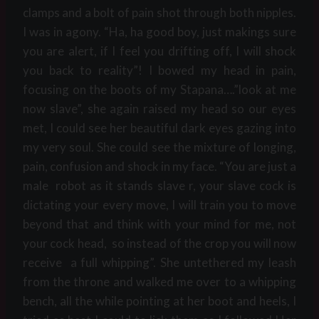
clamps and a bolt of pain shot through both nipples.
I was in agony. “Ha, ha good boy, just makings sure
you are alert, if I feel you drifting off, I will shock
you back to reality”! I bowed my head in pain,
focusing on the boots of my Stapana….”look at me
now slave”, she again raised my head so our eyes
met, I could see her beautiful dark eyes gazing into
my very soul. She could see the mixture of longing,
pain, confusion and shock in my face. “You are just a
male robot as it stands slave r, your slave cock is
dictating your every move, I will train you to move
beyond that and think with your mind for me, not
your cock head, so instead of the crop you will now
receive a full whipping”. She untethered my leash
from the throne and walked me over to a whipping
bench, all the while pointing at her boot and heels, I