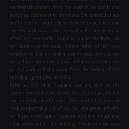
me from the bench , took the leash in her hands and
gently guided me onto my knees. She pointed at her
boots gently , and I delicately licked each heel and
toe. My back was a criss cross of welts and every so
often my wonderful Stapana would tenderly run
her hand over my back in admiration of her own
handiwork. The adrenalin was flowing through my
body, I felt drugged, a natural high overriding my
painful back and the uncomfortable feeling of the
buttplug right up my asshole.
After a little while Stapana lead me back to the
throne and tethered me to the ring again, I knelt
there quietly head bowed, She reached down and
took the buttplug out of my ass, she gestured with
her fingers and again I opened my slave mouth and
cleaned myself off the buttplug. I heard my Stapana