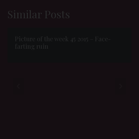
Similar Posts
Picture of the week 45 2015 – Face-
farting ruin