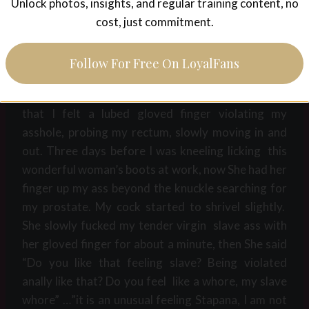
please”…..She replied “Good boy now your other
Unlock photos, insights, and regular training content, no
hole. , your tight little asshole, that is mine also to
cost, just commitment.
do with as I see fit, any time, day or night”?…..”Of
course Stapana, You own my ass”. ….. “Good as
Follow For Free On LoyalFans
expected, I want to take your anal virginity later so I
want to open up your slave hole beforehand” with
that I felt a lubed gloved finger violating my
asshole, probing my rectum, slowly moving in and
out. Three days before I was kneeling licking this
wonderful woman’s boots at work, now She had her
finger up my ass beyond the knuckle searching for
my prostate. My cock started to shrivel slightly.
She slowly fucked my tender virgin slave ass with
her gloved finger for about a minute, then She said
“Do you like that feeling slave? Being violated
anally like that? Do you feel like a whore, my slave
whore” …”it is an unusual feeling Stapana, I am not