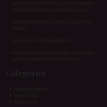
Discipline & Habit Building in a D/s relationship:
How Daily Structure Creates Real Change
Discipline in BDSM & FLR: Wat it is and why it
matters
How to Care for Natural Leather
Leather Fetish and Responsibility: Loving What
You Wear, Respecting What You Love
Categories
Female-Led Reality
House of Sinn
Kinky Sinnful