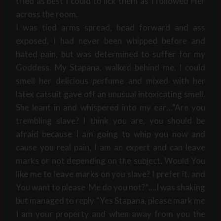
tried as best I could to lick them as I followed Her
across the room.
I was tied arms spread, head forward and ass
exposed, I had never been whipped before and
hated pain, but was determined to suffer for my
Goddess. My Stapana, walked behind me, I could
smell her delicious perfume and mixed with her
latex catsuit gave off an unusual intoxicating smell.
She leant in and whispered into my ear…”Are you
trembling slave? I think you are, you should be
afraid because I am going to whip you now and
cause you real pain, I am an expert and can leave
marks or not depending on the subject. Would You
like me to leave marks on you slave? I prefer it, and
You want to please Me do you not?”….I was shaking
but managed to reply “Yes Stapana, please mark me
I am your property and when away from you the