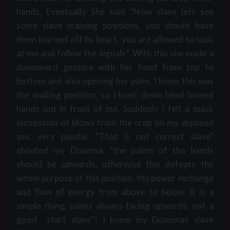
hands. Eventually She said “Now slave lets see
some slave training positions, you should have
them learned off by heart, you are allowed to look
at me and follow the signals”. With this she made a
downward gesture with her hand from top to
bottom and also opening her palm. I knew this was
the waiting position, so I knelt down head bowed
hands out in front of me. Suddenly I felt a quick
succession of blows from the crop on my exposed
ass, very painful. “That is not correct slave”
shouted my Doamna, “the palms of the hands
should be upwards, otherwise this defeats the
whole purpose of this position, the power exchange
and flow of energy from above to below. It is a
simple thing, palms always facing upwards, not a
good start slave”! I knew my Doamnas slave