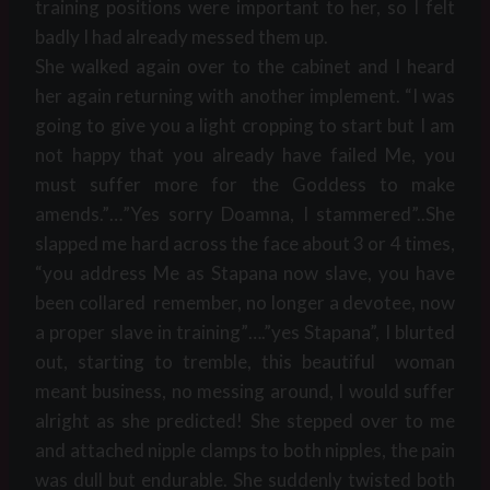
training positions were important to her, so I felt
badly I had already messed them up.
She walked again over to the cabinet and I heard
her again returning with another implement. “I was
going to give you a light cropping to start but I am
not happy that you already have failed Me, you
must suffer more for the Goddess to make
amends.”…”Yes sorry Doamna, I stammered”..She
slapped me hard across the face about 3 or 4 times,
“you address Me as Stapana now slave, you have
been collared remember, no longer a devotee, now
a proper slave in training”….”yes Stapana”, I blurted
out, starting to tremble, this beautiful woman
meant business, no messing around, I would suffer
alright as she predicted! She stepped over to me
and attached nipple clamps to both nipples, the pain
was dull but endurable. She suddenly twisted both