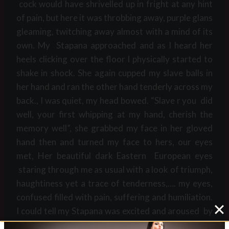
cock would have shrivelled up in fright at any hint
of pain, but here it was throbbing away, purple glans
gleaming, twitching away almost with a mind of its
own. My Stapana approached and as I heard her
heels clicking over the floor I physically started to
shake in shock. She again cupped my slave balls in
her hand and ran the other hand tenderly across my
back., I was quiet, my head bowed. “Slave r you did
well, your first whipping at my hand, cherish the
memory well”, she grabbed my face in her gloved
hand then and turned my face to hers, our eyes
met, Her beautiful dark Eastern European eyes
staring through me as usual with a look of triumph,
haughtiness yet a trace of tenderness,…. my eyes,
confused filled with pain, suffering and humiliation.
I could tell my Stapana was excited and aroused by
my suffering, this meant more to me than anything,