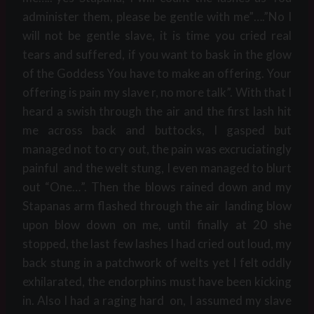
administer them, please be gentle with me”….”No I
will not be gentle slave, it is time you cried real
tears and suffered, if you want to bask in the glow
of the Goddess You have to make an offering. Your
offering is pain my slave r, no more talk”. With that I
heard a swish through the air and the first lash hit
me across back and buttocks, I gasped but
managed not to cry out, the pain was excruciatingly
painful and the welt stung, I even managed to blurt
out “One…”. Then the blows rained down and my
Stapanas arm flashed through the air landing blow
upon blow down on me, until finally at 20 she
stopped, the last few lashes I had cried out loud, my
back stung in a patchwork of welts yet I felt oddly
exhilarated, the endorphins must have been kicking
in. Also I had a raging hard on, I assumed my slave