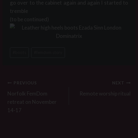
go over to the cabinet again and again I started to
tremble
(to be continued)
Post
#
boots
#
femdom story
Tags:
Post
PREVIOUS
NEXT
navigation
Norfolk FemDom
Remote worship ritual
retreat on November
14-17