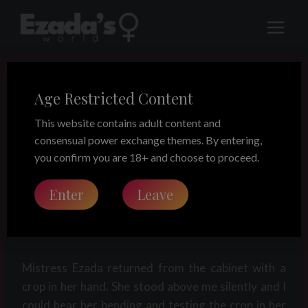
Skip
to
content
Age Restricted Content
LEGACY
The collaring of
This website contains adult content and
consensual power exchange themes. By entering,
Roger (part 3)
you confirm you are 18+ and choose to proceed.
Enter
Leave
Share this on:
Mistress Ezada returned from the cabinet with a
crop in her hand. She stood above me silently and I
could hear her bending and testing the crop in her