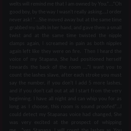
welts will remind me that I am owned by You.”….”Oh
good boy, by the way I wasn’t really asking….I order
never ask! “…She moved away but at the same time
grabbed my balls in her hand, and gave them a small
twist and at the same time twisted the nipple
clamps again, I screamed in pain as both nipples
again left like they were on fire. Then I heard the
voice of my Stapana, She had positioned herself
towards the back of the room ….”I want you to
count the lashes slave, after each stroke you must
say the number, if you don’t I add 5 more lashes,
and if you don’t call out at all I start from the very
beginning. I have all night and can whip you for as
long as I choose, this room is sound proofed”…I
could detect my Stapanas voice had changed, She
was very excited at the prospect of whipping
me…..”yes Stapana, I will count the lashes as You