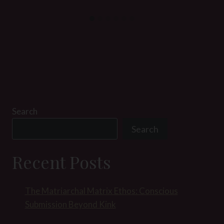
Search
Search
Recent Posts
The Matriarchal Matrix Ethos: Conscious
Submission Beyond Kink