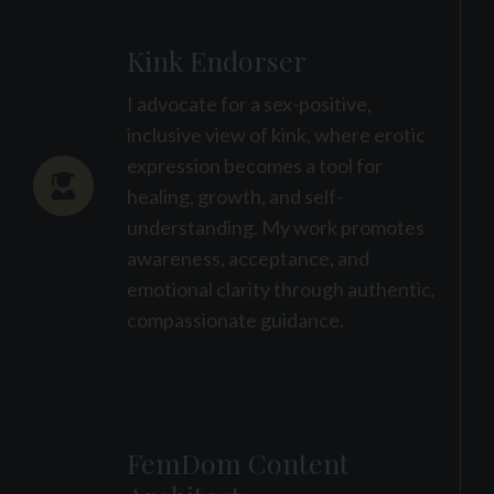
Kink Endorser
I advocate for a sex-positive,
inclusive view of kink, where erotic
expression becomes a tool for
healing, growth, and self-
understanding. My work promotes
awareness, acceptance, and
emotional clarity through authentic,
compassionate guidance.
FemDom Content