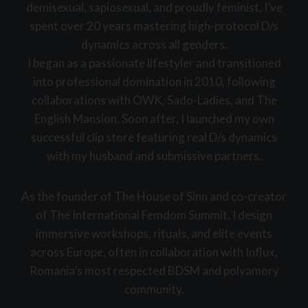
demisexual, sapiosexual, and proudly feminist, I’ve
spent over 20 years mastering high-protocol D/s
dynamics across all genders.
I began as a passionate lifestyler and transitioned
into professional domination in 2010, following
collaborations with OWK, Sado-Ladies, and The
English Mansion. Soon after, I launched my own
successful clip store featuring real D/s dynamics
with my husband and submissive partners.
As the founder of The House of Sinn and co-creator
of The International Femdom Summit, I design
immersive workshops, rituals, and elite events
across Europe, often in collaboration with Influx,
Romania’s most respected BDSM and polyamory
community.