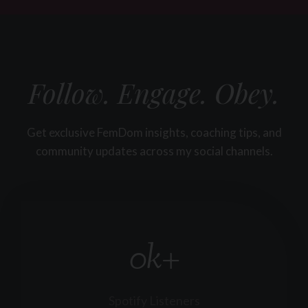
Follow. Engage. Obey.
Get exclusive FemDom insights, coaching tips, and
community updates across my social channels.
0k+
3
0
k
+
Spotify Listeners