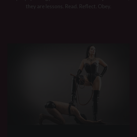
they are lessons. Read. Reflect. Obey.