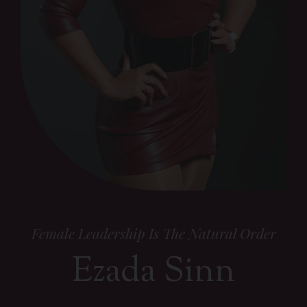
Female Leadership Is The Natural Order
Ezada Sinn