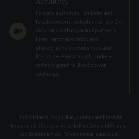
Architect
I create authentic FemDom and
fetish content rooted in real-life D/s
dynamics with my actual partners.
From immersive video and
photography to workshops and
literature, everything I produce
reflects genuine, lived power
exchange.
I’m Matriarch Ezada Sinn, a dominant lifestyle
leader and influential voice in FemDom and Female-
Led Relationships. Polyamorous, pansexual,