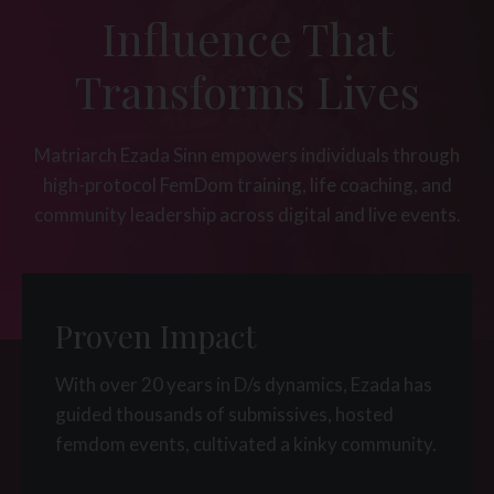
Influence That
Transforms Lives
Matriarch Ezada Sinn empowers individuals through
high-protocol FemDom training, life coaching, and
community leadership across digital and live events.
Proven Impact
With over 20 years in D/s dynamics, Ezada has
guided thousands of submissives, hosted
femdom events, cultivated a kinky community.