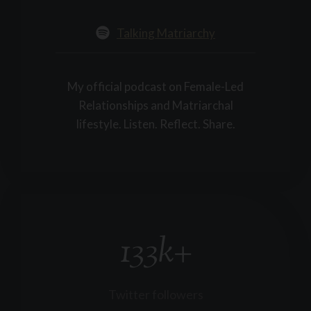
Talking Matriarchy
My official podcast on Female-Led
Relationships and Matriarchal
lifestyle. Listen. Reflect. Share.
133k+
1
3
3
k
Twitter followers