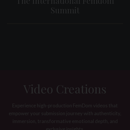
The International Femdom
Summit
Video Creations
Experience high-production FemDom videos that
empower your submission journey with authenticity,
immersion, transformative emotional depth, and
exclusive insights.