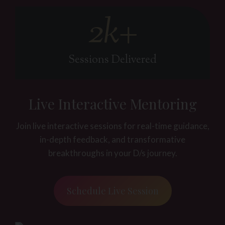
2k+
2
k
+
Sessions Delivered
Live Interactive Mentoring
Join live interactive sessions for real-time guidance,
in-depth feedback, and transformative
breakthroughs in your D/s journey.
Schedule Live Session