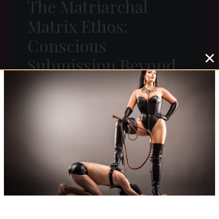
The Matriarchal
Matrix Ethos:
Conscious
Submission Beyond
Kink
T
READ MORE
H
E
M
A
T
R
I
A
R
C