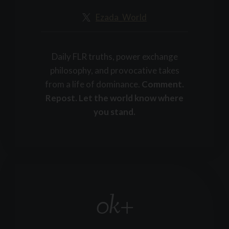
+
Ezada_World
Daily FLR truths, power exchange
philosophy, and provocative takes
from a life of dominance.
Comment.
Repost. Let the world know where
you stand.
0k+
1
5
k