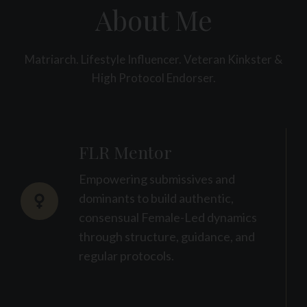
About Me
Matriarch. Lifestyle Influencer. Veteran Kinkster &
High Protocol Endorser.
FLR Mentor
Empowering submissives and
dominants to build authentic,
consensual Female-Led dynamics
through structure, guidance, and
regular protocols.