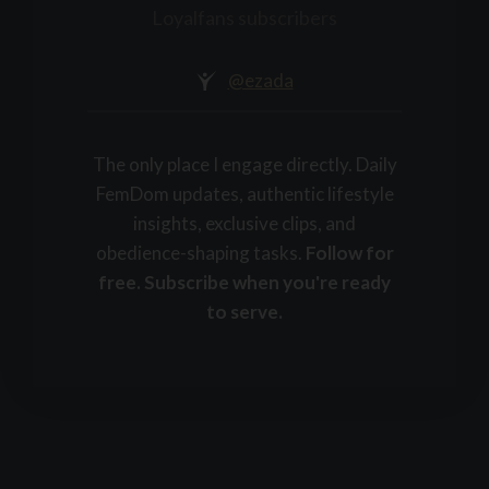
+
Loyalfans subscribers
@ezada
The only place I engage directly. Daily
FemDom updates, authentic lifestyle
insights, exclusive clips, and
obedience-shaping tasks.
Follow for
free. Subscribe when you're ready
to serve.