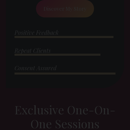
Discover My Story
Positive Feedback
Repeat Clients
Consent Assured
Exclusive One-On-
One Sessions