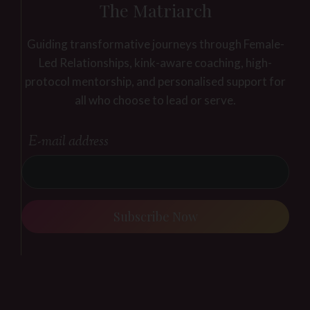
The Matriarch
Guiding transformative journeys through Female-
Led Relationships, kink-aware coaching, high-
protocol mentorship, and personalised support for
all who choose to lead or serve.
E-mail address
Subscribe Now