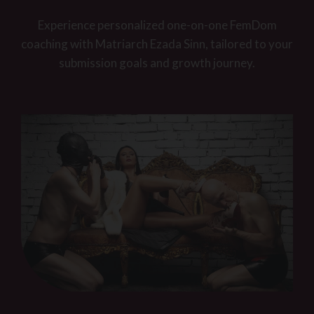
Experience personalized one-on-one FemDom
coaching with Matriarch Ezada Sinn, tailored to your
submission goals and growth journey.