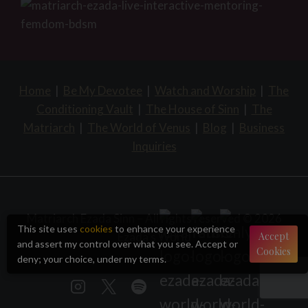
Home
|
Be My Devotee
|
Watch and Worship
|
The
Conditioning Vault
|
The House of Sinn
|
The
Matriarch
|
The World of Venus
|
Blog
|
Business
Inquiries
Matriarch Ezada Sinn – All rights reserved © 2026
This site uses
cookies
to enhance your experience
Ezada's World
Accept
and assert my control over what you see. Accept or
Cookies
deny; your choice, under my terms.