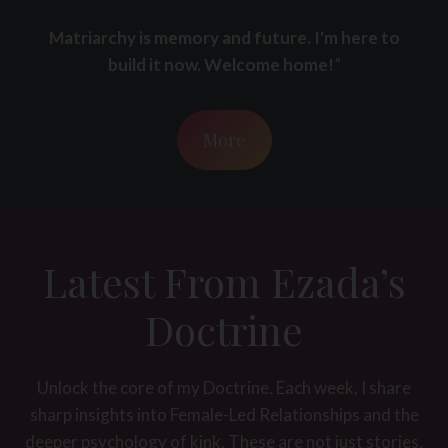
Matriarchy is memory and future. I'm here to
build it now. Welcome home!
”
More
Latest From Ezada’s
Doctrine
Unlock the core of my Doctrine. Each week, I share
sharp insights into Female-Led Relationships and the
deeper psychology of kink. These are not just stories,