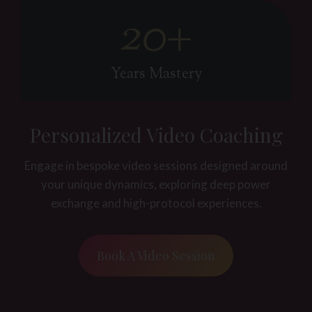
20+
2
0
+
Years Mastery
Personalized Video Coaching
Engage in bespoke video sessions designed around
your unique dynamics, exploring deep power
exchange and high-protocol experiences.
Book A Video Session