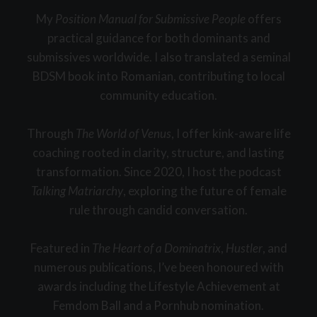
My
Position Manual for Submissive People
offers
practical guidance for both dominants and
submissives worldwide. I also translated a seminal
BDSM book into Romanian, contributing to local
community education.
Through
The World of Venus
, I offer kink-aware life
coaching rooted in clarity, structure, and lasting
transformation. Since 2020, I host the podcast
Talking Matriarchy
, exploring the future of female
rule through candid conversation.
Featured in
The Heart of a Dominatrix
,
Hustler
, and
numerous publications, I’ve been honoured with
awards including the Lifestyle Achievement at
Femdom Ball and a Pornhub nomination.