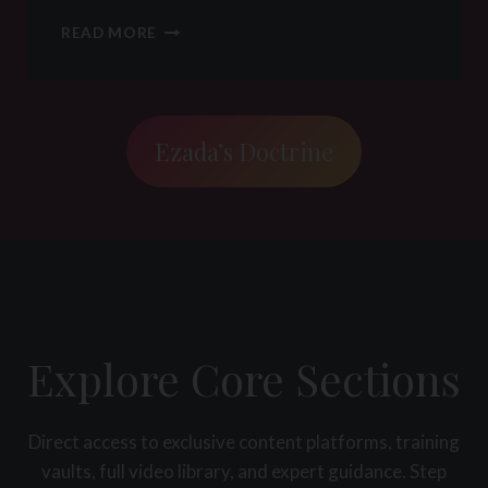
K
N
D
READ MORE
A
I
D
S
/
C
S
I
R
P
Ezada’s Doctrine
E
L
L
I
A
N
T
E
I
I
O
N
N
B
S
D
H
S
Explore Core Sections
I
M
P
&
:
F
H
L
Direct access to exclusive content platforms, training
O
R
vaults, full video library, and expert guidance. Step
W
: