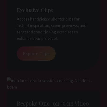
Exclusive Clips
Access handpicked shorter clips for
instant inspiration, scene previews, and
targeted conditioning exercises to
enhance your protocol.
Explore Clips
Bespoke One-on-One Video