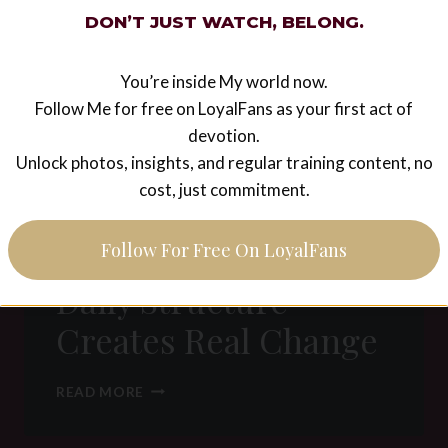
H
DON’T JUST WATCH, BELONG.
A
L
M
You’re inside My world now.
A
Follow Me for free on LoyalFans as your first act of
T
R
devotion.
I
Unlock photos, insights, and regular training content, no
Discipline & Habit
X
cost, just commitment.
E
Building in a D/s
T
H
relationship: How
Follow For Free On LoyalFans
O
S
Daily Structure
:
C
Creates Real Change
O
N
S
D
READ MORE
C
I
I
S
O