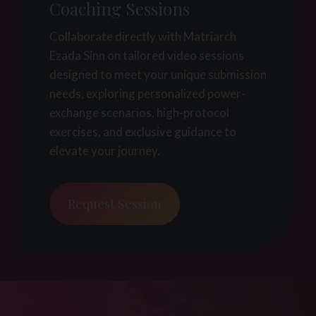
Coaching Sessions
Collaborate directly with Matriarch
Ezada Sinn on tailored video sessions
designed to meet your unique submission
needs, exploring personalized power-
exchange scenarios, high-protocol
exercises, and exclusive guidance to
elevate your journey.
Request Session