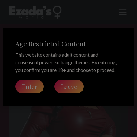
Skip
to
content
Age Restricted Content
This website contains adult content and
consensual power exchange themes. By entering,
you confirm you are 18+ and choose to proceed.
Enter
Leave