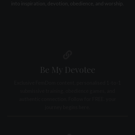
D
into inspiration, devotion, obedience, and worship.
W
A
A
I
T
L
I
Y
T
S
I
T
S
R
A
U
N
C
D
T
Be My Devotee
W
U
H
R
Y
Exclusive FemDom content, personalised 1-to-1
E
I
submissive training, obedience games, and
C
T
R
authentic connection. Follow for FREE. your
M
E
A
journey begins here.
A
T
T
T
E
E
S
R