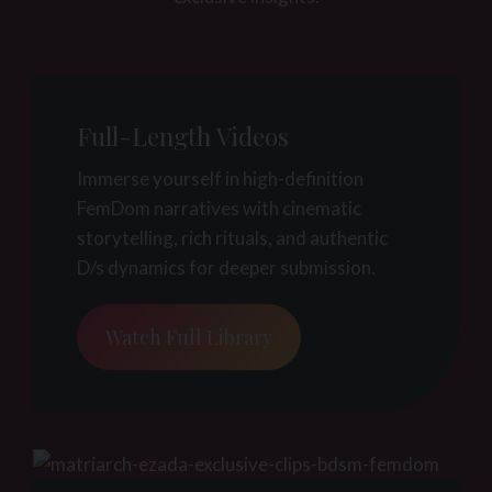
Full-Length Videos
Immerse yourself in high-definition
FemDom narratives with cinematic
storytelling, rich rituals, and authentic
D/s dynamics for deeper submission.
Watch Full Library