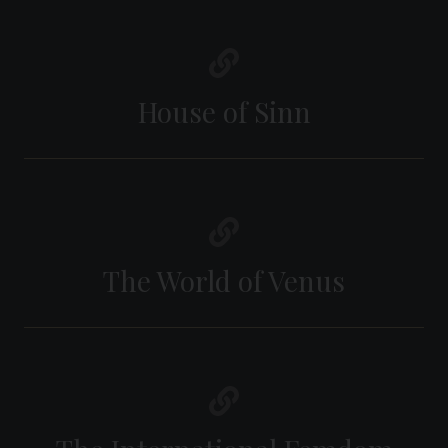
House of Sinn
The World of Venus