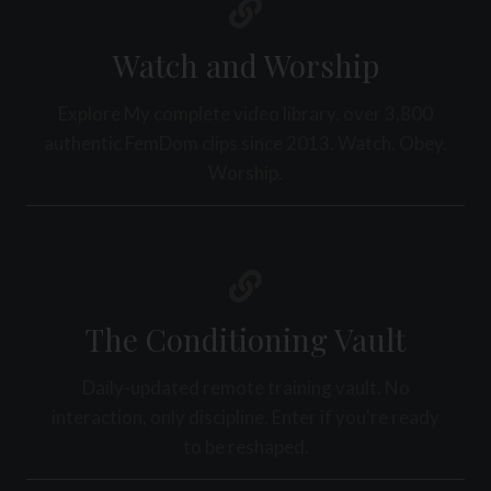
R
S
E
A
Watch and Worship
L
C
Explore My complete video library, over 3,800
H
A
authentic FemDom clips since 2013. Watch. Obey.
N
Worship.
G
E
The Conditioning Vault
Daily-updated remote training vault. No
interaction, only discipline. Enter if you're ready
to be reshaped.