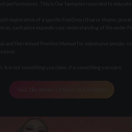
not performances. This is Our fantasies recorded to educate 
epth exploration of a specific FemDom ritual or theme, prese
tras, each piece expands your understanding of life under Fe
l and the revised Position Manual for submissive people, co
purpose.
 It is not something you claim, it is something you earn.
Visit The House Of Sinn On Loyalfans