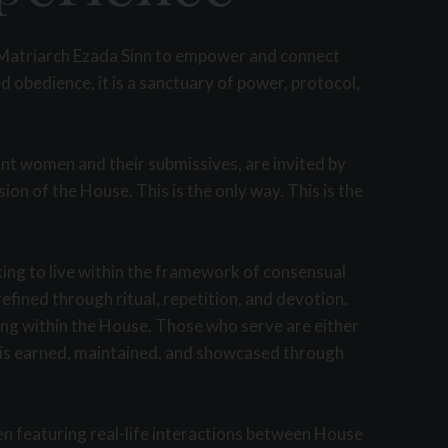
y Matriarch Ezada Sinn to empower and connect
 obedience, it is a sanctuary of power, protocol,
ant women and their submissives, are invited by
n of the House. This is the only way. This is the
king to live within the framework of consensual
efined through ritual, repetition, and devotion.
ning within the House. Those who serve are either
e is earned, maintained, and showcased through
en featuring real-life interactions between House