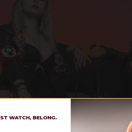
UST WATCH, BELONG.