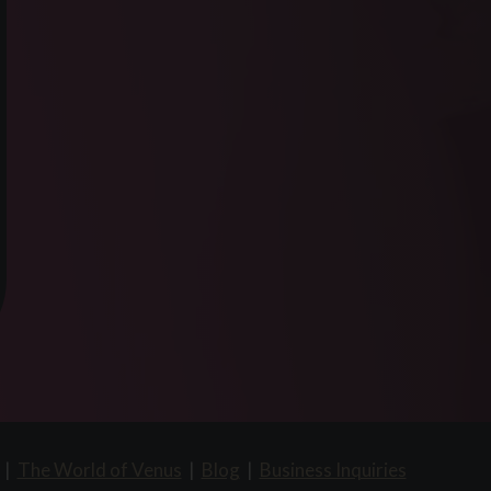
|
The World of Venus
|
Blog
|
Business Inquiries