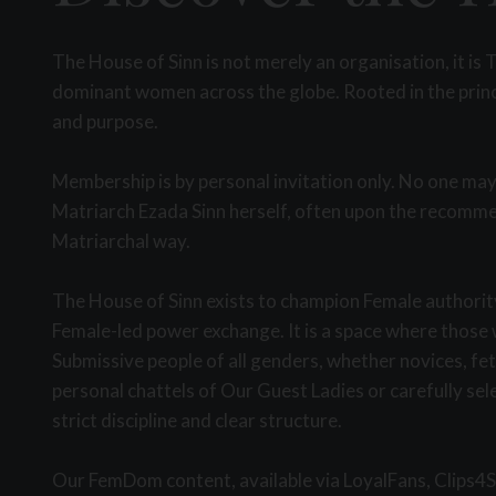
The House of Sinn is not merely an organisation, it 
dominant women across the globe. Rooted in the princi
and purpose.
Membership is by personal invitation only. No one may
Matriarch Ezada Sinn herself, often upon the recommen
Matriarchal way.
The House of Sinn exists to champion Female authority
Female-led power exchange. It is a space where those w
Submissive people of all genders, whether novices, fe
personal chattels of Our Guest Ladies or carefully se
strict discipline and clear structure.
Our FemDom content, available via LoyalFans, Clips4Sa