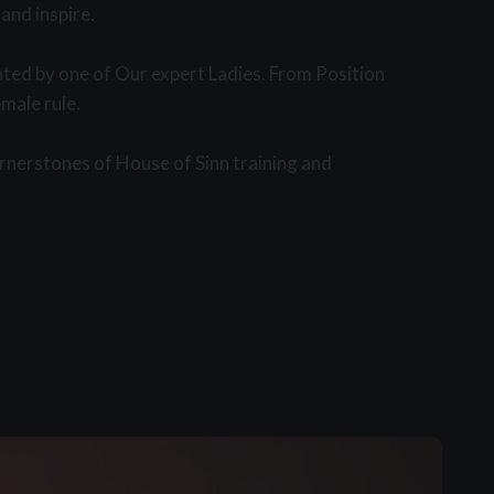
and inspire.
nted by one of Our expert Ladies. From Position
male rule.
rnerstones of House of Sinn training and