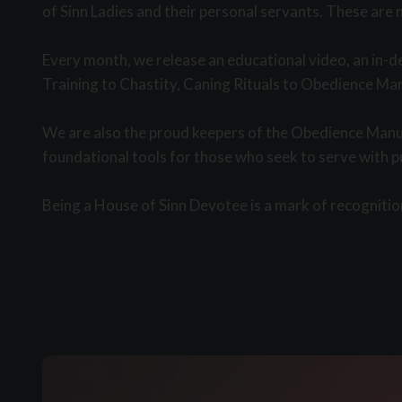
of Sinn Ladies and their personal servants. These are 
Every month, we release an educational video, an in-d
Training to Chastity, Caning Rituals to Obedience Man
We are also the proud keepers of the Obedience Manua
foundational tools for those who seek to serve with 
Being a House of Sinn Devotee is a mark of recognition.