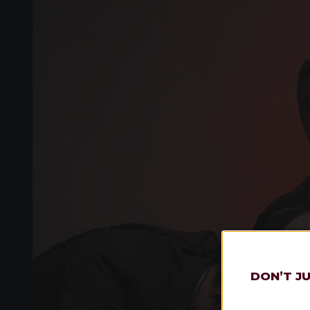
DON’T J