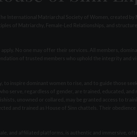
is The International Matriarchal Society of Women, created b
ples of Matriarchy, Female-Led Relationships, and structured
 apply. No one may offer their services. All members, domin
dation of trusted members who uphold the integrity and visio
, to inspire dominant women to rise, and to guide those see
ho serve, regardless of gender, are trained, educated, and r
tishists, unowned or collared, may be granted access to trai
lected and trained as House of Sinn chattels. Their obedienc
le, and affiliated platforms, is authentic and immersive, oft