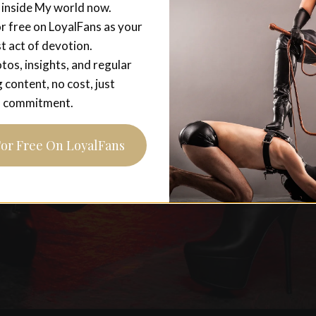
 inside My world now.
r free on LoyalFans as your
st act of devotion.
tos, insights, and regular
g content, no cost, just
commitment.
For Free On LoyalFans