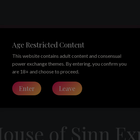
he House of Si
Age Restricted Content
This website contains adult content and consensual
power exchange themes. By entering, you confirm you
are 18+ and choose to proceed.
y Matriarch Ezada Sinn, Where Matriarchy is Rule, Ritual, an
Enter
Leave
House of Sinn E