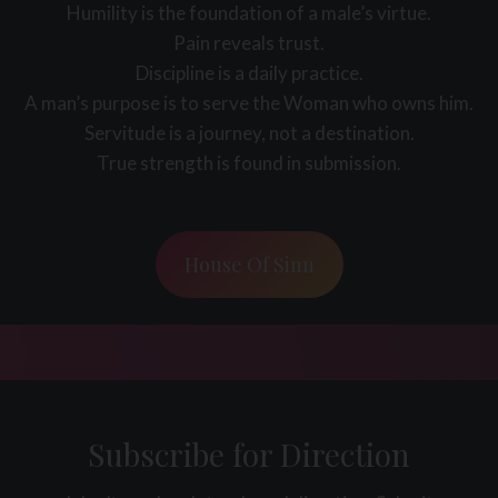
Humility is the foundation of a male’s virtue.
Pain reveals trust.
Discipline is a daily practice.
A man’s purpose is to serve the Woman who owns him.
Servitude is a journey, not a destination.
True strength is found in submission.
House Of Sinn
Subscribe for Direction