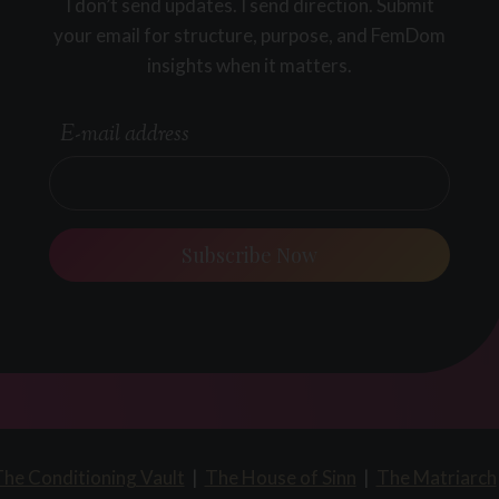
I don’t send updates. I send direction. Submit
your email for structure, purpose, and FemDom
insights when it matters.
E-mail address
Subscribe Now
he Conditioning Vault
|
The House of Sinn
|
The Matriarch