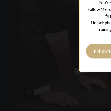
You’re
Follow Me fo
fir
Unlock pho
trainin
Follow 