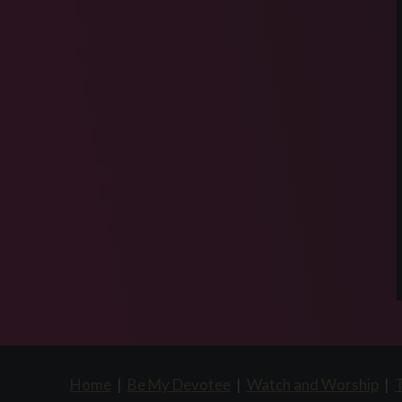
Home
|
Be My Devotee
|
Watch and Worship
|
T