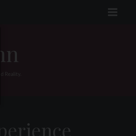
nn
d Reality.
xperience