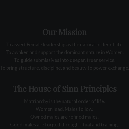
Our Mission
To assert Female leadership as the natural order of life.
To awaken and support the dominant nature in Women.
To guide submissives into deeper, truer service.
To bring structure, discipline, and beauty to power exchange
The House of Sinn Principles
Matriarchy is the natural order of life.
Women lead. Males follow.
Owned males are refined males.
Good males are forged through ritual and training.