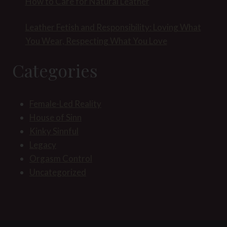
How to Care for Natural Leather
Leather Fetish and Responsibility: Loving What
You Wear, Respecting What You Love
Categories
Female-Led Reality
House of Sinn
Kinky Sinnful
Legacy
Orgasm Control
Uncategorized