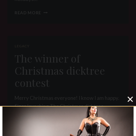
WINTER
READ MORE
HOLIDAYS
TRADITIONS
OF
ROMANIAN
GODDESSES
LEGACY
The winner of
Christmas dicktree
contest
Merry Christmas everyone! I know I am happy.
Since launching The Christmas dicktree
contest I received 19 entries from you. I liked
to see your little (some tiny!) pricks covered in
glitter, tortured…