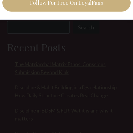
Follow For Free On LoyalFans
Search
Search
Recent Posts
The Matriarchal Matrix Ethos: Conscious
Submission Beyond Kink
Discipline & Habit Building in a D/s relationship:
How Daily Structure Creates Real Change
Discipline in BDSM & FLR: Wat it is and why it
matters