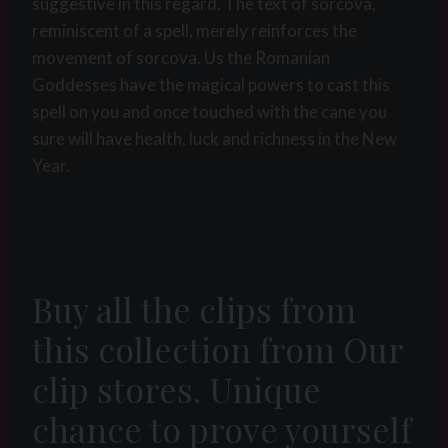
suggestive in this regard. The text of sorcova,
reminiscent of a spell, merely reinforces the
movement of sorcova. Us the Romanian
Goddesses have the magical powers to cast this
spell on you and once touched with the cane you
sure will have health, luck and richness in the New
Year.
Buy all the clips from
this collection from Our
clip stores. Unique
chance to prove yourself