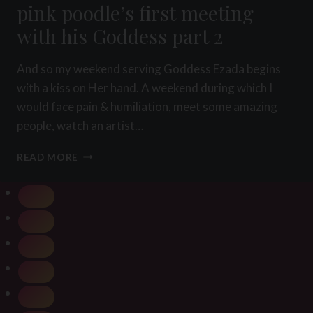
pink poodle’s first meeting
with his Goddess part 2
And so my weekend serving Goddess Ezada begins
with a kiss on Her hand. A weekend during which I
would face pain & humiliation, meet some amazing
people, watch an artist…
PINK
READ MORE
POODLE’S
FIRST
MEETING
WITH
HIS
GODDESS
PART
2