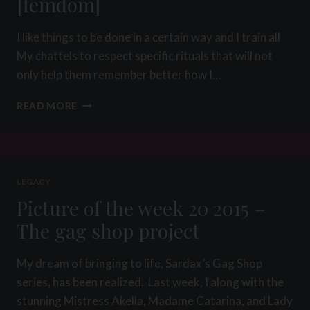
[femdom]
I like things to be done in a certain way and I train all
My chattels to respect specific rituals that will not
only help them remember better how I…
THE
READ MORE
8
STEPS
OF
BREAKFAST
RITUAL
LEGACY
[FEMDOM]
Picture of the week 20 2015 –
The gag shop project
My dream of bringing to life, Sardax’s Gag Shop
series, has been realized. Last week, I along with the
stunning Mistress Akella, Madame Catarina, and Lady