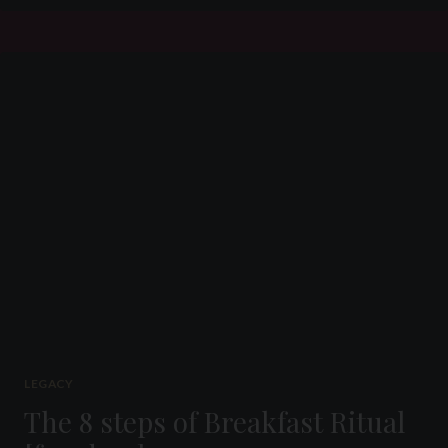
AND
ENSLAVEMENT
OF
SLAVE
P
(#
069)
PART
4
LEGACY
The 8 steps of Breakfast Ritual