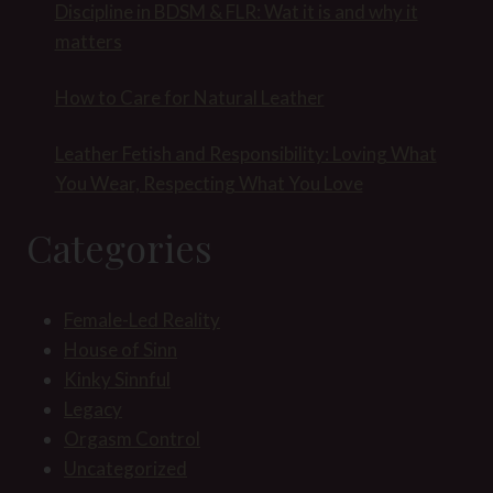
Discipline in BDSM & FLR: Wat it is and why it
matters
How to Care for Natural Leather
Leather Fetish and Responsibility: Loving What
You Wear, Respecting What You Love
Categories
Female-Led Reality
House of Sinn
Kinky Sinnful
Legacy
Orgasm Control
Uncategorized