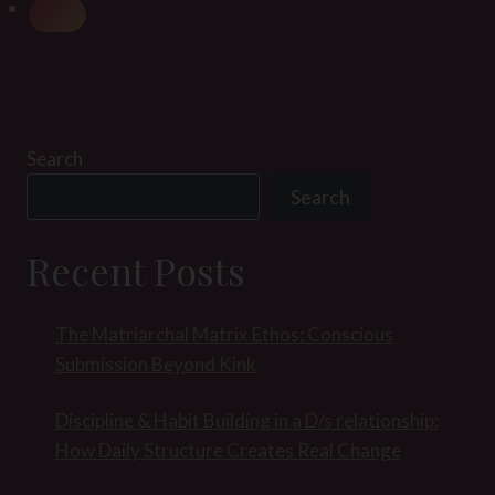
Search
Search
Recent Posts
The Matriarchal Matrix Ethos: Conscious
Submission Beyond Kink
Discipline & Habit Building in a D/s relationship:
How Daily Structure Creates Real Change