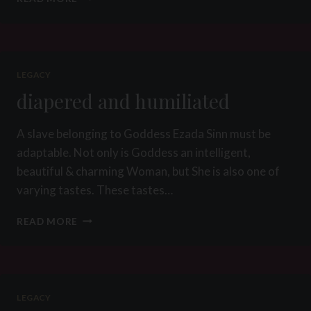
OF
THE
WEEK
9
2013
LEGACY
–
diapered and humiliated
MESSY
CHOCOLATE
SPITTING
A slave belonging to Goddess Ezada Sinn must be
HUMILIATION
adaptable. Not only is Goddess an intelligent,
beautiful & charming Woman, but She is also one of
varying tastes. These tastes…
DIAPERED
READ MORE
AND
HUMILIATED
LEGACY