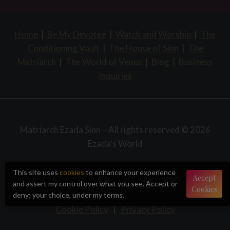
Home
|
Be My Devotee
|
Watch and Worship
|
The
Conditioning Vault
|
The House of Sinn
|
The
Matriarch
|
The World of Venus
|
Blog
|
Business
Inquiries
Matriarch Ezada Sinn – All rights reserved © 2026
Ezada's World
This site uses
cookies
to enhance your experience
Accept
and assert my control over what you see. Accept or
Cookies
deny; your choice, under my terms.
Cookie Policy
|
Privacy Policy