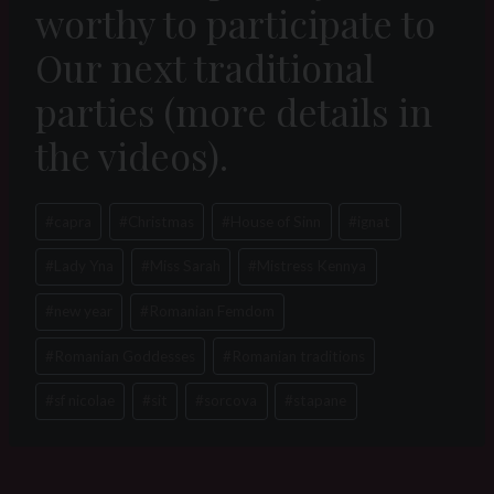
worthy to participate to
Our next traditional
parties (more details in
the videos).
Post
#
capra
#
Christmas
#
House of Sinn
#
ignat
Tags:
#
Lady Yna
#
Miss Sarah
#
Mistress Kennya
#
new year
#
Romanian Femdom
#
Romanian Goddesses
#
Romanian traditions
#
sf nicolae
#
sit
#
sorcova
#
stapane