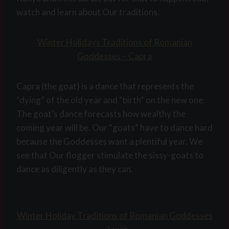
watch and learn about Our traditions.
Winter Holidays Traditions of Romanian
Goddesses – Capra
Capra (the goat) is a dance that represents the
“dying” of the old year and “birth” on the new one.
The goat’s dance forecasts how wealthy the
coming year will be. Our “goats” have to dance hard
because the Goddesses want a plentiful year. We
see that Our flogger stimulate the sissy-goats to
dance as diligently as they can.
Winter Holiday Traditions of Romanian Goddesses