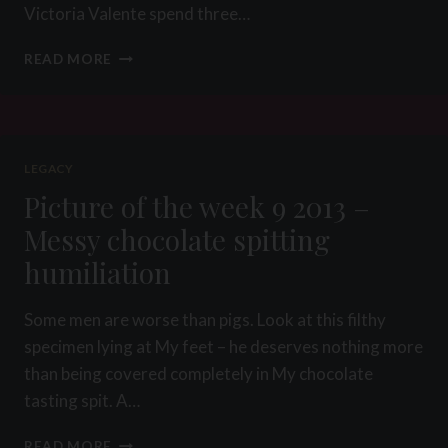
Victoria Valente spend three…
PICTURE
READ MORE
OF
THE
WEEK
20
2015
LEGACY
–
Picture of the week 9 2013 –
THE
GAG
Messy chocolate spitting
SHOP
humiliation
PROJECT
Some men are worse than pigs. Look at this filthy
specimen lying at My feet – he deserves nothing more
than being covered completely in My chocolate
tasting spit. A…
PICTURE
READ MORE