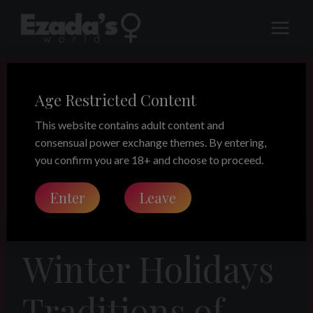
Skip
to
content
Age Restricted Content
This website contains adult content and
consensual power exchange themes. By entering,
you confirm you are 18+ and choose to proceed.
Enter
Leave
LEGACY
Winter Holidays
Traditions of