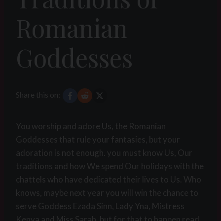
Romanian
Goddesses
Share this on:
You worship and adore Us, the Romanian
Goddesses that rule your fantasies, but your
adoration is not enough. you must know Us, Our
traditions and how We spend Our holidays with the
chattels who have dedicated their lives to Us. Who
knows, maybe next year you will win the chance to
serve Goddess Ezada Sinn, Lady Yna, Mistress
Kenya and Miss Sarah, but for that to happen read,