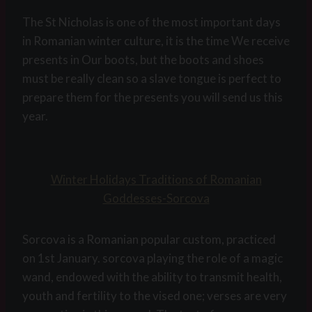
The St Nicholas is one of the most important days
in Romanian winter culture, it is the time We receive
presents in Our boots, but the boots and shoes
must be really clean so a slave tongue is perfect to
prepare them for the presents you will send us this
year.
Winter Holidays Traditions of Romanian
Goddesses-Sorcova
Sorcova is a Romanian popular custom, practiced
on 1st January. sorcova playing the role of a magic
wand, endowed with the ability to transmit health,
youth and fertility to the vised one; verses are very