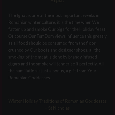
– Ignat
The Ignat is one of the most important weeks in
Romanian winter culture, it is the time when We
fatten up and smoke Our pigs for the Holiday feast.
Of course Our FemDom views influence this greatly
as all food should be consumed from the floor,
crushed by Our boots and designer shoes, all the
smoking of the meat is done by brandy infused
cigars and the smoke will tenderise it perfectly. All
the humiliation is just a bonus, a gift from Your
Romanian Goddesses.
Winter Holiday Traditions of Romanian Goddesses
– St Nicholas