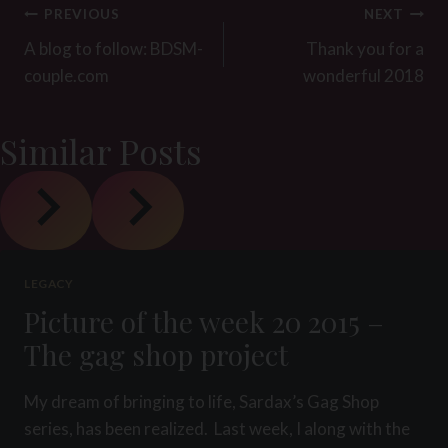
Post
PREVIOUS
NEXT
navigation
A blog to follow: BDSM-
Thank you for a
couple.com
wonderful 2018
Similar Posts
LEGACY
Picture of the week 20 2015 –
The gag shop project
My dream of bringing to life, Sardax’s Gag Shop
series, has been realized. Last week, I along with the