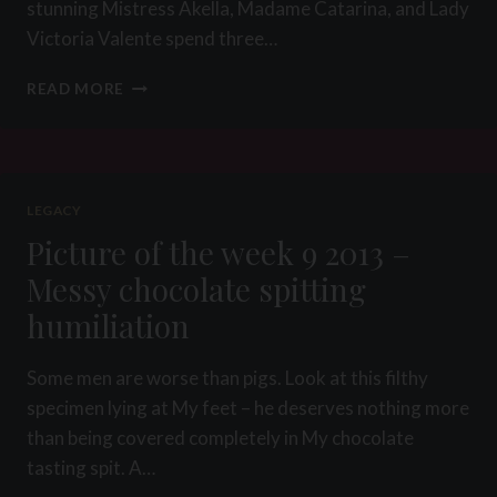
stunning Mistress Akella, Madame Catarina, and Lady
Victoria Valente spend three…
PICTURE
READ MORE
OF
THE
WEEK
20
2015
LEGACY
–
Picture of the week 9 2013 –
THE
GAG
Messy chocolate spitting
SHOP
humiliation
PROJECT
Some men are worse than pigs. Look at this filthy
specimen lying at My feet – he deserves nothing more
than being covered completely in My chocolate
tasting spit. A…