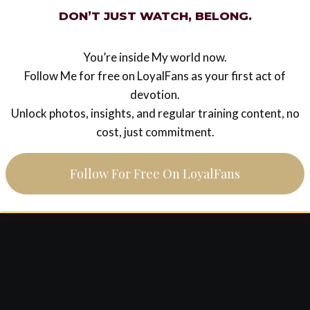
LEGACY
DON’T JUST WATCH, BELONG.
pink poodle’s first meeting
with his Goddess part 2
You’re inside My world now.
Follow Me for free on LoyalFans as your first act of
And so my weekend serving Goddess Ezada begins
devotion.
with a kiss on Her hand. A weekend during which I
Unlock photos, insights, and regular training content, no
would face pain & humiliation, meet some amazing
cost, just commitment.
people, watch an artist…
PINK
READ MORE
Follow For Free On LoyalFans
POODLE’S
FIRST
MEETING
WITH
HIS
GODDESS
PART
2