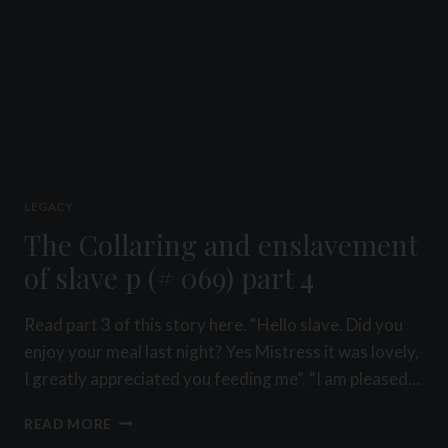
LEGACY
The Collaring and enslavement
of slave p (# 069) part 4
Read part 3 of this story here. “Hello slave. Did you
enjoy your meal last night? Yes Mistress it was lovely,
I greatly appreciated you feeding me”. “I am pleased…
THE
READ MORE
COLLARING