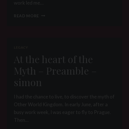
work led me…
THE
READ MORE
DAILY
LIFE
AT
THE
FEET
LEGACY
OF
At the heart of the
MY
MISTRESS
Myth – Preamble –
simon
I had the chance to live, to discover the myth of
Other World Kingdom. In early June, after a
busy work week, I was eager to fly to Prague.
Then…