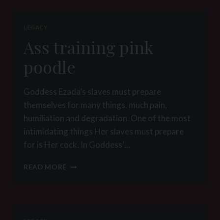
D
LEGACY
Ass training pink
poodle
Goddess Ezada’s slaves must prepare
themselves for many things, much pain,
humiliation and degradation. One of the most
intimidating things Her slaves must prepare
for is Her cock. In Goddess’…
ASS
READ MORE
TRAINING
PINK
POODLE