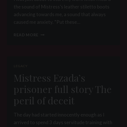
the sound of Mistress’s leather stiletto boots
advancing towards me, a sound that always
caused me anxiety. “Put these…
IMPRISONMENT
READ MORE
DAY
1
–
THE
SLAVE
LEGACY
PIT
Mistress Ezada’s
prisoner full story The
peril of deceit
The day had started innocently enough as I
arrived to spend 3 days servitude training with