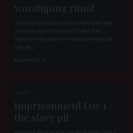
worshiping ritual
i woke up early today .i don’t really know why
,but i only slept 3 hours and it’s like Your
Holiness ordered me to woke up and worship
You .As…
WORSHIPING
READ MORE
RITUAL
LEGACY
Imprisonment Day 1 –
the slave pit
I was just about to start my work when I heard