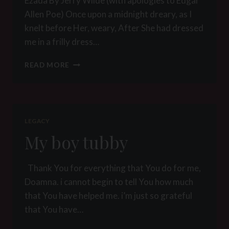
Ezada By Jerry Wilde (with apologies to Edgar
Allen Poe) Once upon a midnight dreary, as I
knelt before Her, weary, After She had dressed
me in a frilly dress…
EZADA
READ MORE
BY
JERRY
WILDE
LEGACY
My boy tubby
Thank You for everything that You do for me,
Doamna. i cannot begin to tell You how much
that You have helped me. i’m just so grateful
that You have…