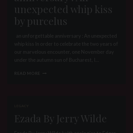
LADY
unexpected whip kiss
YNA
by purcelus
an unforgettable anniversary : An unexpected
whip kiss In order to celebrate the two years of
our marvelous encounter, one November day
under the autumn sun of Bucharest, I…
AN
READ MORE
UNFORGETTABLE
ANNIVERSARY
:
AN
UNEXPECTED
LEGACY
WHIP
Ezada By Jerry Wilde
KISS
BY
PURCELUS