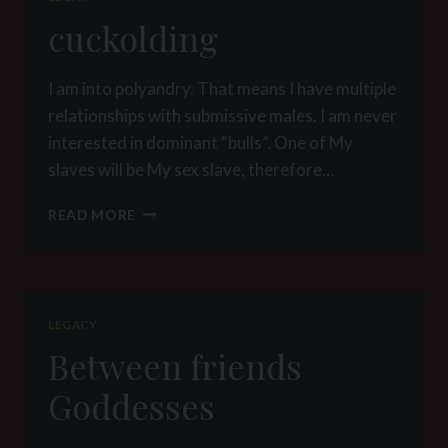
cuckolding
I am into polyandry. That means I have multiple
relationships with submissive males. I am never
interested in dominant “bulls”. One of My
slaves will be My sex slave, therefore…
CUCKOLDING
READ MORE
LEGACY
Between friends
Goddesses