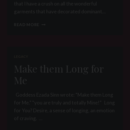
that I have a crush on all the wonderful
garments that have decorated dominant…
KLEIDER
READ MORE
MACHEN
LEUTE
LEGACY
Make them Long for
Me
Goddess Ezada Sinn wrote: “Make them Long
for Me.” “you are truly and totally Mine!” Long
for You? Desire, a sense of longing, an emotion
of craving. …
MAKE