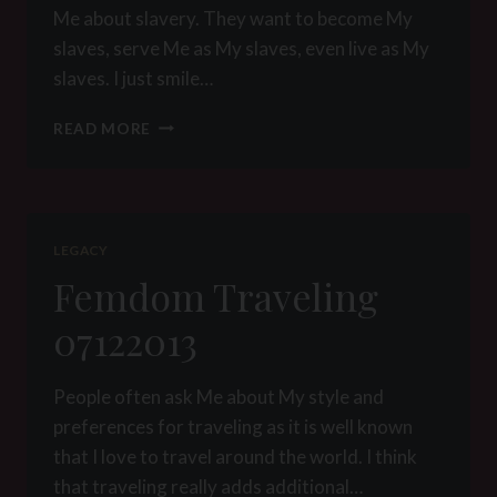
Me about slavery. They want to become My
slaves, serve Me as My slaves, even live as My
slaves. I just smile…
A
READ MORE
FEMDOM
THOUGHT
ON
SLAVERY
LEGACY
Femdom Traveling
07122013
People often ask Me about My style and
preferences for traveling as it is well known
that I love to travel around the world. I think
that traveling really adds additional…