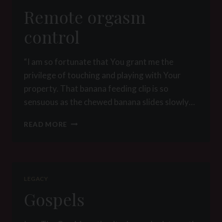
Remote orgasm
control
“I am so fortunate that You grant me the
privilege of touching and playing with Your
property. That banana feeding clip is so
sensuous as the chewed banana slides slowly…
REMOTE
READ MORE
ORGASM
CONTROL
LEGACY
Gospels