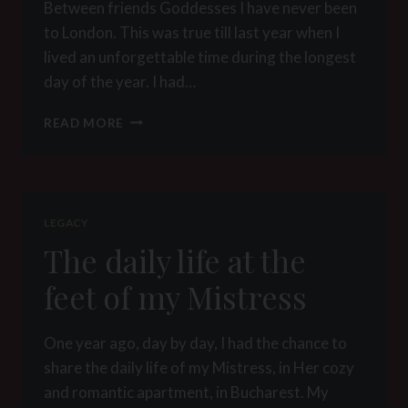
Between friends Goddesses I have never been
to London. This was true till last year when I
lived an unforgettable time during the longest
day of the year. I had…
BETWEEN
READ MORE
FRIENDS
GODDESSES
LEGACY
The daily life at the
feet of my Mistress
One year ago, day by day, I had the chance to
share the daily life of my Mistress, in Her cozy
and romantic apartment, in Bucharest. My