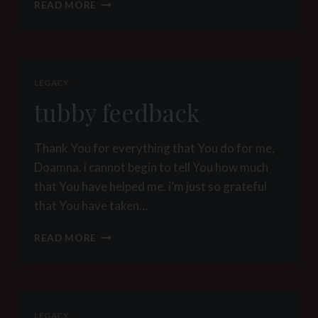
MY
READ MORE
BOY
TUBBY
LEGACY
tubby feedback
Thank You for everything that You do for me,
Doamna. i cannot begin to tell You how much
that You have helped me. i’m just so grateful
that You have taken…
TUBBY
READ MORE
FEEDBACK
LEGACY