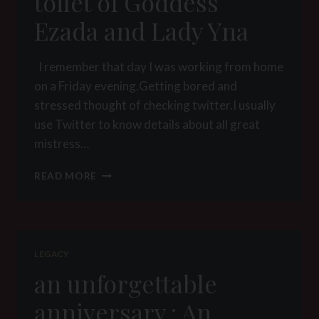
toilet of Goddess
Ezada and Lady Yna
I remember that day I was working from home
on a Friday evening.Getting bored and
stressed thought of checking twitter.I usually
use Twitter to know details about all great
mistress…
THE
READ MORE
DAY
I
BECOME
A
TOILET
LEGACY
OF
an unforgettable
GODDESS
EZADA
anniversary : An
AND