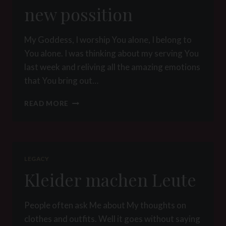
new possition
My Goddess, I worship You alone, I belong to
You alone. I was thinking about my serving You
last week and reliving all the amazing emotions
that You bring out…
NEW
READ MORE
POSSITION
LEGACY
Kleider machen Leute
People often ask Me about My thoughts on
clothes and outfits. Well it goes without saying