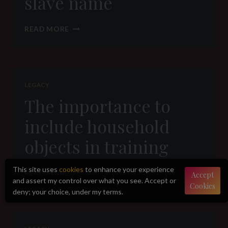
slave name
THE
READ MORE
IMPORTANCE
OF
A
SLAVE
NAME
LEGACY
The importance to
include household
objects in training
This site uses
cookies
to enhance your experience
THE
READ MORE
Accept
and assert my control over what you see. Accept or
IMPORTANCE
Cookies
TO
deny; your choice, under my terms.
INCLUDE
HOUSEHOLD
OBJECTS