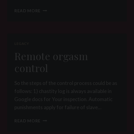
FEMDOM
READ MORE
TRAVELING
07122013
LEGACY
Remote orgasm
control
So the steps of the control process could be as
follows: 1) chastity log is always available in
Google docs for Your inspection. Automatic
punishments apply for failure of slave…
REMOTE
READ MORE
ORGASM
CONTROL