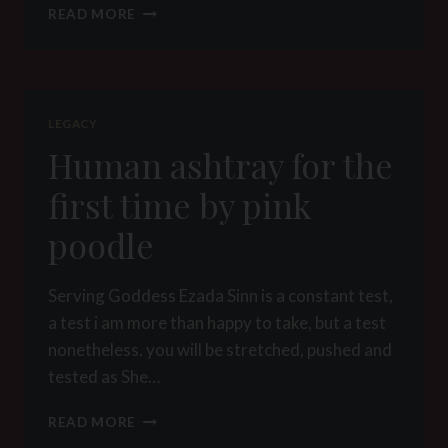
AT
READ MORE
THE
HEART
OF
THE
MYTH
LEGACY
–
Human ashtray for the
PREAMBLE
–
first time by pink
SIMON
poodle
Serving Goddess Ezada Sinn is a constant test,
a test i am more than happy to take, but a test
nonetheless. you will be stretched, pushed and
tested as She…
HUMAN
READ MORE
ASHTRAY