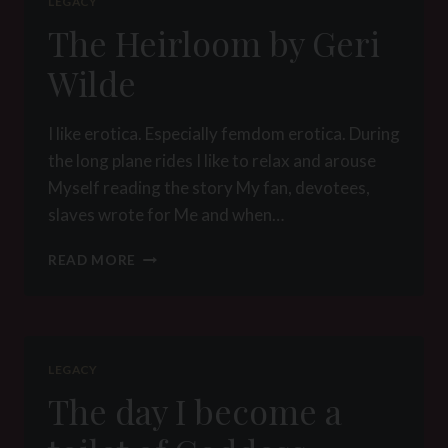
LEGACY
The Heirloom by Geri
Wilde
I like erotica. Especially femdom erotica. During
the long plane rides I like to relax and arouse
Myself reading the story My fan, devotees,
slaves wrote for Me and when…
THE
READ MORE
HEIRLOOM
BY
GERI
WILDE
LEGACY
The day I become a