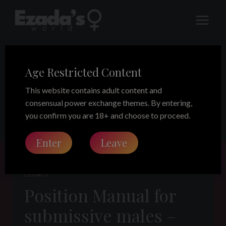
Skip
to
content
Age Restricted Content
Ezada’s Doctrine
This website contains adult content and
consensual power exchange themes. By entering,
you confirm you are 18+ and choose to proceed.
Enter
Leave
LEGACY
Position Manual for
submissive males –