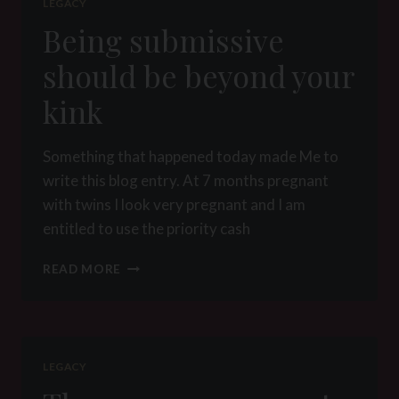
LEGACY
Being submissive
should be beyond your
kink
Something that happened today made Me to
write this blog entry. At 7 months pregnant
with twins I look very pregnant and I am
entitled to use the priority cash
BEING
READ MORE
SUBMISSIVE
SHOULD
BE
BEYOND
YOUR
LEGACY
KINK