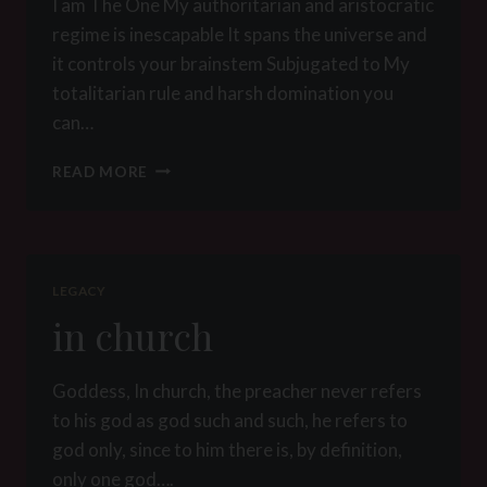
I am The One My authoritarian and aristocratic
regime is inescapable It spans the universe and
it controls your brainstem Subjugated to My
totalitarian rule and harsh domination you
can…
GOSPELS
READ MORE
LEGACY
in church
Goddess, In church, the preacher never refers
to his god as god such and such, he refers to
god only, since to him there is, by definition,
only one god….