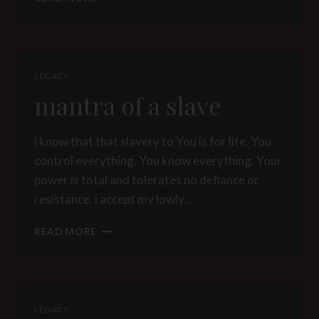
MEETS
HIS
GODDESS
–
CHAPTER
LEGACY
9:
mantra of a slave
LEAVING
FULL
i know that that slavery to You is for life. You
control everything. You know everything. Your
power is total and tolerates no defiance or
resistance. i accept my lowly…
MANTRA
READ MORE
OF
A
SLAVE
LEGACY