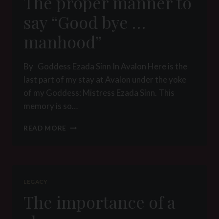
The proper manner to
say “Good bye …
manhood”
By Goddess Ezada Sinn In Avalon Here is the
last part of my stay at Avalon under the yoke
of my Goddess: Mistress Ezada Sinn. This
memory is so…
THE
READ MORE
PROPER
MANNER
TO
SAY
“GOOD
LEGACY
BYE
The importance of a
…
MANHOOD”