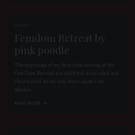
FOR
THE
FIRST
TIME
LEGACY
BY
Femdom Retreat by
PINK
POODLE
pink poodle
The memories of my first time serving at the
Fem Dom Retreat are still fresh in my mind and
i find myself on my way there again. i am
always…
FEMDOM
READ MORE
RETREAT
BY
PINK
POODLE