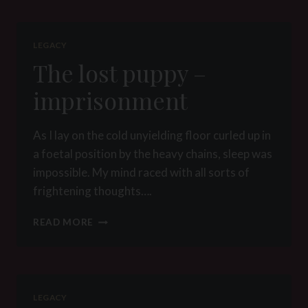
LEGACY
The lost puppy –
imprisonment
As I lay on the cold unyielding floor curled up in
a foetal position by the heavy chains, sleep was
impossible. My mind raced with all sorts of
frightening thoughts….
THE
READ MORE
LOST
PUPPY
–
IMPRISONMENT
LEGACY