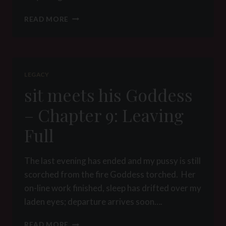
IN
READ MORE
CHURCH
LEGACY
sit meets his Goddess
– Chapter 9: Leaving
Full
The last evening has ended and my pussy is still
scorched from the fire Goddess torched. Her
on-line work finished, sleep has drifted over my
laden eyes; departure arrives soon….
SIT
READ MORE