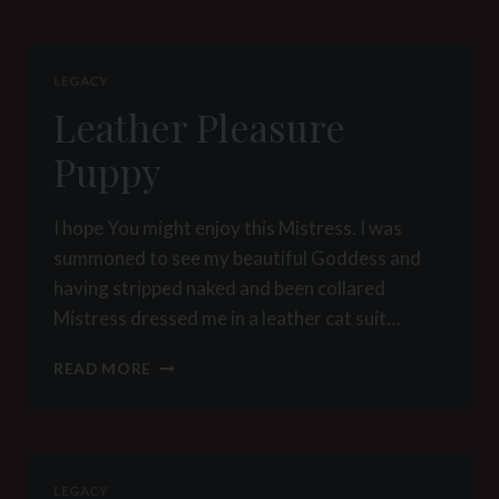
LEGACY
Leather Pleasure
Puppy
I hope You might enjoy this Mistress. I was
summoned to see my beautiful Goddess and
having stripped naked and been collared
Mistress dressed me in a leather cat suit…
LEATHER
READ MORE
PLEASURE
PUPPY
LEGACY