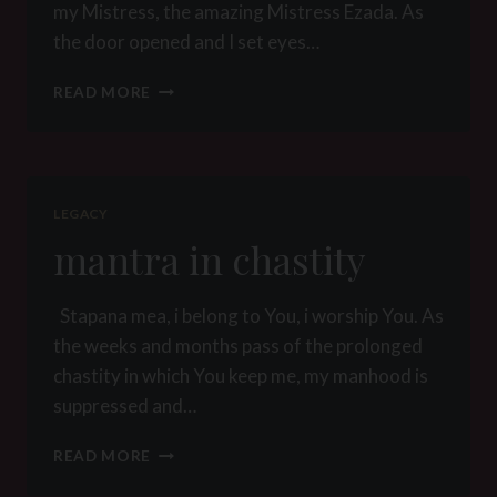
my Mistress, the amazing Mistress Ezada. As
the door opened and I set eyes…
MISTRESS
READ MORE
EZADA’S
PRISONER
FULL
STORY
THE
LEGACY
PERIL
mantra in chastity
OF
DECEIT
Stapana mea, i belong to You, i worship You. As
the weeks and months pass of the prolonged
chastity in which You keep me, my manhood is
suppressed and…
MANTRA
READ MORE
IN
CHASTITY