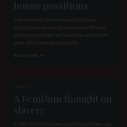
bonus possitions
The contest is finished now. Lots of you
started but only two of you proved Me your
willingness to learn and please by sending Me
week after week pictures with…
POSITION
READ MORE
MANUAL
FOR
SUBMISSIVE
MALES
–
LEGACY
BONUS
A FemDom thought on
POSSITIONS
slavery
TO BE EDITED at some point People often ask