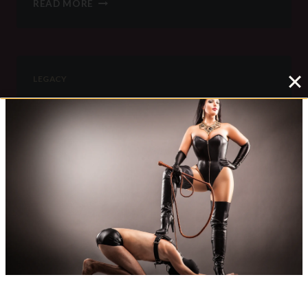
READ MORE
THEM
LONG
FOR
ME
LEGACY
79
It is pitch dark. i can see nothing at all. There is
nothing to do but sleep, yet sleep is impossible.
i am locked in a small cage. The steel…
79
READ MORE
LEGACY