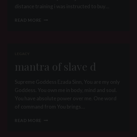
distance training i was instructed to buy…
WHAT’S
READ MORE
IN
A
COLLAR
LEGACY
mantra of slave d
Supreme Goddess Ezada Sinn, You are my only
Goddess. You own me in body, mind and soul.
You have absolute power over me. One word
of command from You brings…
MANTRA
READ MORE
OF
SLAVE