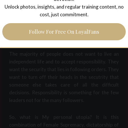
Survival of the fittest. Extinction of the weak. In
Unlock photos, insights, and regular training content, no
every other society, in nature, everywhere. This is
cost, just commitment.
our true nature. Not an illusion of an equality that is
based on a fundamental misconception of human
Follow For Free On LoyalFans
nature.
The majority of people does not want to live an
independent life and to accept responsibility. They
want the security that lies in following orders. They
want to turn off their heads in the secutrity that
someone else takes care of all the difficult
decisions. Responsibility is something for the few
leaders not for the many followers.
So, what is My personal utopia? It is this
combination of Female Supremacy, dictatorship of