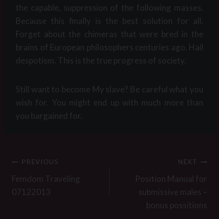
the capable, suppression of the following masses.
Because this finally is the best solution for all.
Forget about the chimeras that were bred in the
brains of European philosophers centuries ago. Hail
despotism. This is the true progress of society.
Still want to become My slave? Be careful what you
wish for. You might end up with much more than
you bargained for.
Post
PREVIOUS
NEXT
navigation
Femdom Traveling
Position Manual for
07122013
submissive males –
bonus possitions