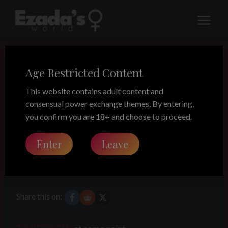
Skip
to
content
Age Restricted Content
LEGACY
A FemDom
This website contains adult content and
consensual power exchange themes. By entering,
thought on
you confirm you are 18+ and choose to proceed.
Enter
Leave
slavery
Share this on: