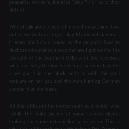
peasants, workers, inmates “play”? For sure they
did not.
When I talk about slavery I mean the real thing. I am
not interested in a staged play. My idea of slavery is
irreversible. I am aroused by the despotic Russian
duchess who stands above the law. I get wet by the
thought of the Southern Belle with the ferocious
whip feared by the slaves in her possession. I am the
cruel guard in the black uniform with the skull
emblem on her cap and the man-hunting German
shepherd on her leash.
All this is Me, not the modern service provider who
fulfills the kinky wishes of some solvent clients
looking for some extraordinary titillation. This is