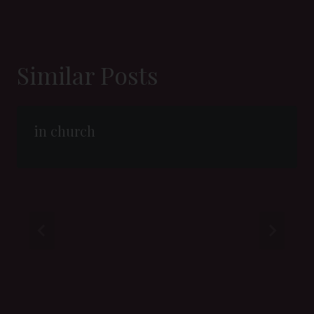
Similar Posts
in church