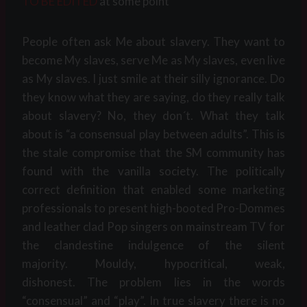
TO BE EDITED
at some point
People often ask Me about slavery. They want to
become My slaves, serve Me as My slaves, even live
as My slaves. I just smile at their silly ignorance. Do
they know what they are saying, do they really talk
about slavery? No, they don´t. What they talk
about is “a consensual play between adults”. This is
the stale compromise that the SM community has
found with the vanilla society. The politically
correct definition that enabled some marketing
professionals to present high-booted Pro-Dommes
and leather clad Pop singers on mainstream TV for
the clandestine indulgence of the silent
majority. Mouldy, hypocritical, weak,
dishonest. The problem lies in the words
“consensual” and “play”. In true slavery there is no