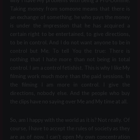
why I have My problems with being a Pro-Domme.
Taking money from someone means that there is
an exchange of something. he who pays the money
is under the impression that he has acquired a
certain right to be entertained, to give directions,
to be in control. And I do not want anyone to be in
control but Me. To tell You the true: There is
nothing that I hate more than not being in total
control. I am a control fetishist. This is why I like My
filming work much more than the paid sessions. In
the filming I am more in control. I give the
directions, nobody else. And the people who buy
the clips have no saying over Me and My time at all.
So, am I happy with the world as it is? Not really. Of
course, I have to accept the rules of society as they
are as of now. I can’t open My own concentration