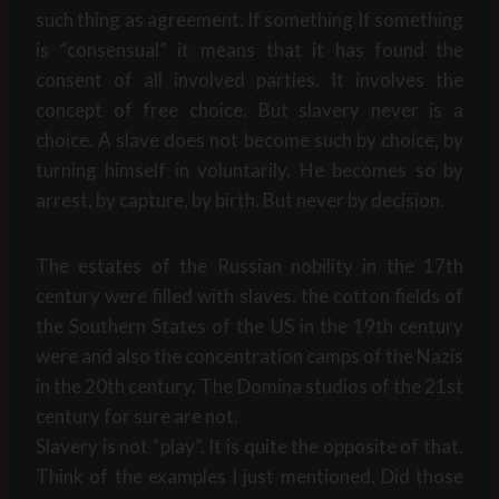
such thing as agreement. If something If something
is “consensual” it means that it has found the
consent of all involved parties. It involves the
concept of free choice. But slavery never is a
choice. A slave does not become such by choice, by
turning himself in voluntarily. He becomes so by
arrest, by capture, by birth. But never by decision.
The estates of the Russian nobility in the 17th
century were filled with slaves, the cotton fields of
the Southern States of the US in the 19th century
were and also the concentration camps of the Nazis
in the 20th century. The Domina studios of the 21st
century for sure are not.
Slavery is not “play”. It is quite the opposite of that.
Think of the examples I just mentioned. Did those