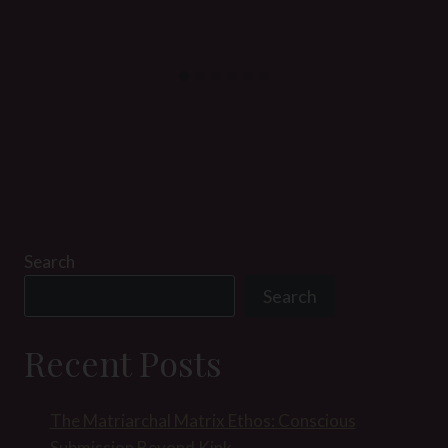
Search
Search
Recent Posts
The Matriarchal Matrix Ethos: Conscious
Submission Beyond Kink