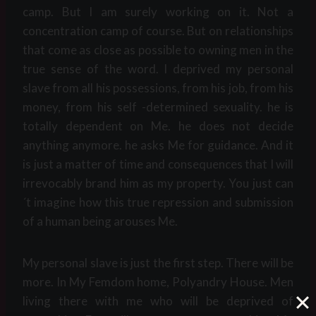
camp. But I am surely working on it. Not a
concentration camp of course. But on relationships
that come as close as possible to owning men in the
true sense of the word. I deprived my personal
slave from all his possessions, from his job, from his
money, from his self -determined sexuality. he is
totally dependent on Me. he does not decide
anything anymore. he asks Me for guidance. And it
is just a matter of time and consequences that I will
irrevocably brand him as my property. You just can
´t imagine how this true repression and submission
of a human being arouses Me.
My personal slave is just the first step. There will be
more. In My Femdom home, Polyandry House. Men
living there with me who will be deprived of