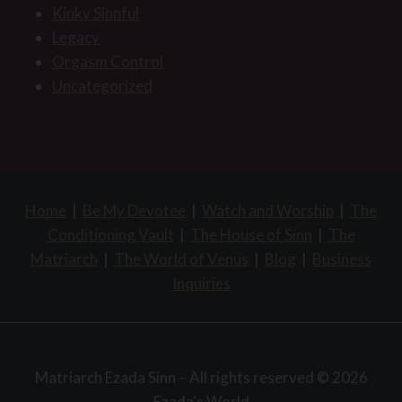
Kinky Sinnful
Legacy
Orgasm Control
Uncategorized
Home
|
Be My Devotee
|
Watch and Worship
|
The
Conditioning Vault
|
The House of Sinn
|
The
Matriarch
|
The World of Venus
|
Blog
|
Business
Inquiries
Matriarch Ezada Sinn – All rights reserved © 2026
Ezada's World