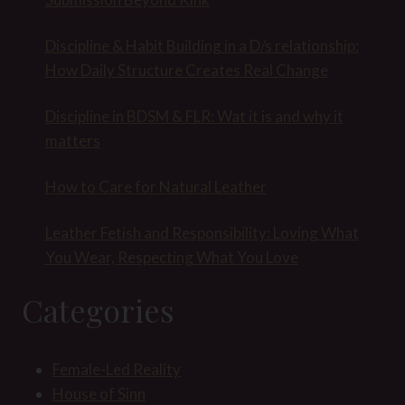
Discipline & Habit Building in a D/s relationship:
How Daily Structure Creates Real Change
Discipline in BDSM & FLR: Wat it is and why it
matters
How to Care for Natural Leather
Leather Fetish and Responsibility: Loving What
You Wear, Respecting What You Love
Categories
Female-Led Reality
House of Sinn