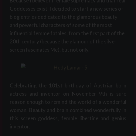
Because I believe in female supremacy and that real
Goddesses exist, I decided to start a new series of
blog entries dedicated to the glamorous beauty
and powerful characters of some of the most
influential femme fatales, from the first part of the
20th century (because the glamour of the silver
screen fascinates Me), but not only.
Celebrating the 101st birthday of Austrian born
actress and inventor on November 9th is sure
reason enough to remind the world of a wonderful
woman. Beauty and brain combined wonderfully in
this screen goddess, female libertine and genius
inventor.