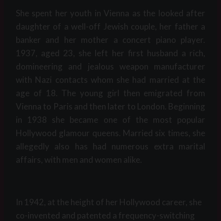
She spent her youth in Vienna as the looked after
daughter of a well-off Jewish couple, her father a
banker and her mother a concert piano player.
1937, aged 23, she left her first husband a rich,
domineering and jealous weapon manufacturer
with Nazi contacts whom she had married at the
age of 18. The young girl then emigrated from
Vienna to Paris and then later to London. Beginning
in 1938 she became one of the most popular
Hollywood glamour queens. Married six times, she
allegedly also has had numerous extra marital
affairs, with men and women alike.
In 1942, at the height of her Hollywood career, she
co-invented and patented a frequency-switching