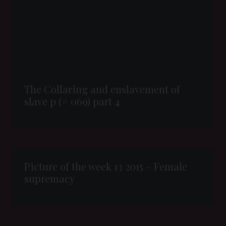
The Collaring and enslavement of
slave p (# 069) part 4
Picture of the week 13 2015 – Female
supremacy