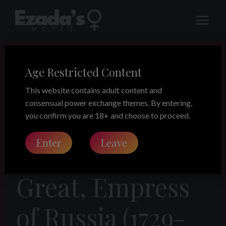
Skip
to
content
Age Restricted Content
LEGACY
Women to
This website contains adult content and
consensual power exchange themes. By entering,
Remember –
you confirm you are 18+ and choose to proceed.
Enter
Leave
Catherine the
Great, Empress
of Russia (1729-