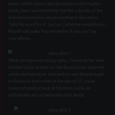
expect all My slaves and devotees to thoroughly
study, learn and remember the life´s details of the
wonderful women I am presenting in this series.
Take My word for it: Just as Catherine would have, I
Myself will make You remember if you can´t by
yourselves…
What an impressive biography. Chosen by her later
mother in law as wife for the Russian heir apparent
whom she had never seen before and then brought
to Russia to marry him at the age of 15. Usual
means of politics back at the time, today an
unthinkable act of damnable child abuse.