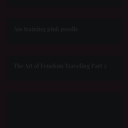
Ass training pink poodle
The Art of Femdom Traveling Part 2