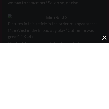
woman to remember! So, do so, or else…
Pictures in this article in the order of appearance:
Mae West in the Broadway play “Catherine was
great” (1944)
Elisabeth Bergner as in “The Rise of Catherine The
Great” (1934)
15 year old Catherine in a painting of Louis
Caravaque (1745)
Three pictures of Marlene Dietrich in “Scarlet
Empress” (1934)
Catherine Zeta Jones in Catherine the Great”
(1995)
Mae West in the Broadway play “Catherine was
great” (1944)