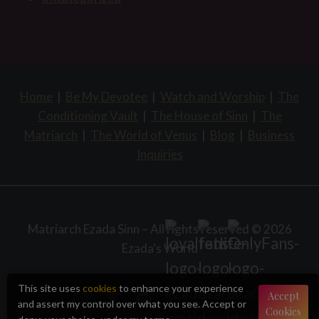
Home
|
Be My Devotee
|
Watch and Worship
|
The
Conditioning Vault
|
The House of Sinn
|
The
Matriarch
|
The World of Venus
|
Blog
|
Business
Inquiries
Matriarch Ezada Sinn – All rights reserved © 2026
Ezada's World
This site uses
cookies
to enhance your experience
Accept
and assert my control over what you see. Accept or
Cookies