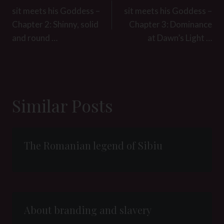
navigation
sit meets his Goddess –
sit meets his Goddess –
Chapter 2: Shinny, solid
Chapter 3: Dominance
and round …
at Dawn’s Light …
Similar Posts
The Romanian legend of Sibiu
About branding and slavery