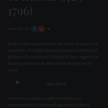
1796)
Share this on:
So this is the second now in My series of women to
remember. Probably the most powerful woman of
all times: German born Caterine II. who reigned the
Russian empire as an absolute sovereign for 34
years.
In order to enhance reader attention and
concentration I should perhaps mention that I