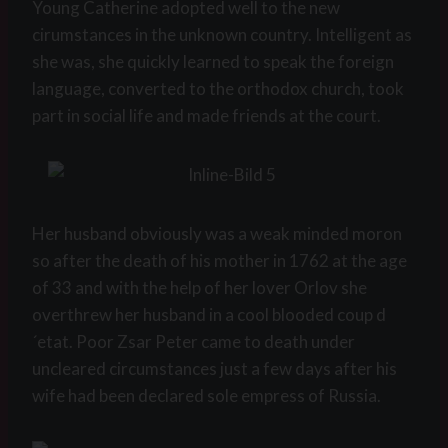
Young Catherine adopted well to the new
cirumstances in the unknown country. Intelligent as
she was, she quickly learned to speak the foreign
language, converted to the orthodox church, took
part in social life and made friends at the court.
Her husband obviously was a weak minded moron
so after the death of his mother in 1762 at the age
of 33 and with the help of her lover Orlov she
overthrew her husband in a cool blooded coup d
´etat. Poor Zsar Peter came to death under
uncleared circumstances just a few days after his
wife had been declared sole empress of Russia.