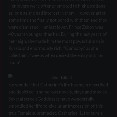
Her lovers were often promoted to high positions
as long as she had interest in them. However after
some time she finally got bored with them and they
were dismissed. Her last lover, Prince Zubov was
40 years younger than her. During the last years of
her reign, she made him the most powerful man in
Russia and enormously rich. “Our baby,” as she
called him, “weeps when denied the entry into my
room”
No wonder that Catherine´s life has been described
and depicted in numerous novels, plays and movies.
Several screen Goddesses have wonderfully
embodied her life to give us an impression of this
true Female supremacist. Catherine II., for sure a