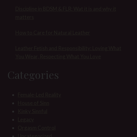
Discipline in BDSM & FLR: Wat it is and why it
matters
How to Care for Natural Leather
Leather Fetish and Responsibility: Loving What
You Wear, Respecting What You Love
Categories
Female-Led Reality
House of Sinn
Kinky Sinnful
Legacy
Orgasm Control
Uncategorized