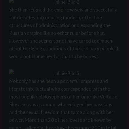
She then reigned the empire wisely and succesfully
for decades, introducing modern, effective
structures of administration and expanding the
Russian empire like no other ruler before her.
However she seems to not have cared too much
about the living conditions of the ordinary people. I
would not blame her for that to be honest.
Not only has she been a powerful empress and
literate intellectual who corresponded with the
most popular philosophers of her time like Voltaire.
She also was a woman who enjoyed her passions
and the sexual freedom that came along with her
power. More than 20 of her lovers are known by
name … allegdly there have been more 200 in total.