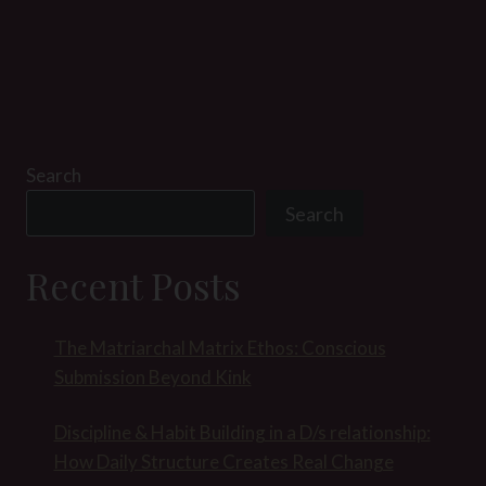
Search
Search
Recent Posts
The Matriarchal Matrix Ethos: Conscious
Submission Beyond Kink
Discipline & Habit Building in a D/s relationship:
How Daily Structure Creates Real Change