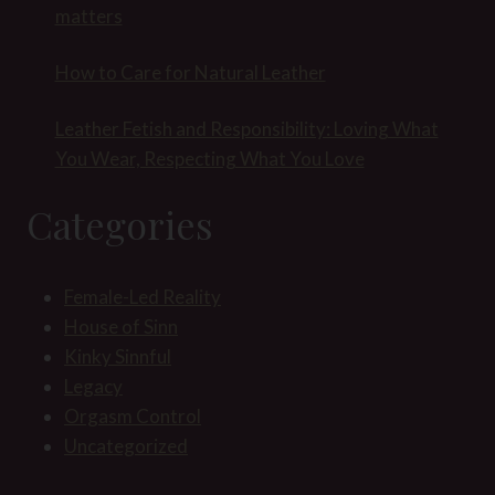
matters
How to Care for Natural Leather
Leather Fetish and Responsibility: Loving What
You Wear, Respecting What You Love
Categories
Female-Led Reality
House of Sinn
Kinky Sinnful
Legacy
Orgasm Control
Uncategorized