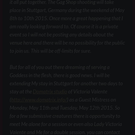
it all put together. The Gag Shop shooting will take
place in Stuttgart, Germany during the weekend of May
8th to 10th 2015. Once more a great happening that I
am really looking forward to. Of course it is a private
event so I will not be posting any details about the
venue here and there will be no possibility for the public
to join us. This will be off-limits for sure.
But for all of you out there dreaming of serving a
Goddess in the flesh, there is good news. I will be
extending My stay in Stuttgart for another two days to
stay at the
Domatrix studio
of Victoria Valente
(
http://www.domatrix.info/
) as a Guest Mistress on
Monday, May 11th and Tuesday, May 12th 2015. So
for a few submissive creatures there is opportunity to
meet Me alone for a session or even also Lady Victoria
Valente and Me for a double session. you can contact