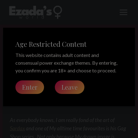
Skip
to
content
Age Restricted Content
LEGACY
“The Gag shop”
This website contains adult content and
consensual power exchange themes. By entering,
enactment
you confirm you are 18+ and choose to proceed.
Enter
Leave
Share this on:
As everybody knows, I am really fond of the art of
Sardax
and one of My alltime time favourites is his Gag
Shop series. Not only because My drawn image is