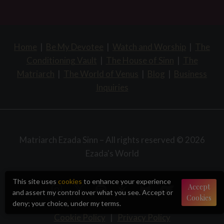
Home
|
Be My Devotee
|
Watch and Worship
|
The
Conditioning Vault
|
The House of Sinn
|
The
Matriarch
|
The World of Venus
|
Blog
|
Business
Inquiries
Matriarch Ezada Sinn – All rights reserved © 2026
Ezada's World
This site uses
cookies
to enhance your experience
Accept
and assert my control over what you see. Accept or
Cookies
deny; your choice, under my terms.
Cookie Policy
|
Privacy Policy