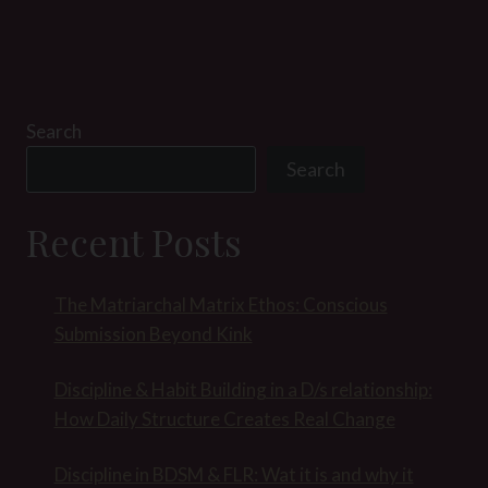
Search
Search
Recent Posts
The Matriarchal Matrix Ethos: Conscious
Submission Beyond Kink
Discipline & Habit Building in a D/s relationship:
How Daily Structure Creates Real Change
Discipline in BDSM & FLR: Wat it is and why it