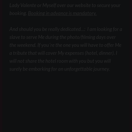
Lady Valente or Myself over our website to secure your
booking.
Booking in advance is mandatory.
And should you be really dedicated…: I am looking for a
slave to serve Me during the photo/filming days over
the weekend. If you´re the one you will have to offer Me
a tribute that will cover My expenses (hotel, dinner). I
will not share the hotel room with you but you will
surely be embarking for an unforgettable journey.