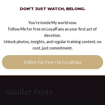
Post
#
Akella
#
Catarina
#
femdom
#
gag shop
DON’T JUST WATCH, BELONG.
Tags:
#
photoshooting
#
Sardax
#
Victoria Valente
You’re inside My world now.
Follow Me for free on LoyalFans as your first act of
devotion.
Post
PREVIOUS
NEXT
Unlock photos, insights, and regular training content, no
navigation
Picture of the week 13
Picture of the week 14
cost, just commitment.
2015 – Female
2015 – Wide open for
supremacy
My big cock
Follow For Free On LoyalFans
Similar Posts