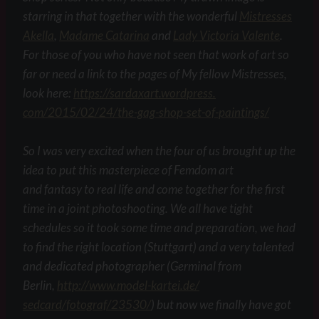
starring in that together with the wonderful
Mistresses
Akella
,
Madame Catarina
and
Lady Victoria Valente
.
For those of you who have not seen that work of art so
far or need a link to the pages of My fellow Mistresses,
look here:
https://sardaxart.wordpress.
com/2015/02/24/the-gag-shop-
set-of-paintings/
So I was very excited when the four of us brought up the
idea to put this masterpiece of Femdom art
and fantasy to real life and come together for the first
time in a joint photoshooting. We all have tight
schedules so it took some time and preparation, we had
to find the right location (Stuttgart) and a very talented
and dedicated photographer (Germinal from
Berlin,
http://www.model-kartei.de/
sedcard/fotograf/23530/
) but now we finally have got