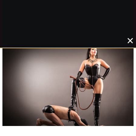
***
Read more about this project here:
SardaxArt
Mistress Akella’s website
and
news
Madame Catarina’s blog
Lady Victoria Valente’s blog
slavepj’s blog
(Madame Catarina’s slave)