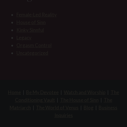
Female-Led Reality
House of Sinn
Kinky Sinnful
Legacy
Orgasm Control
Uncategorized
Home
|
Be My Devotee
|
Watch and Worship
|
The
Conditioning Vault
|
The House of Sinn
|
The
Matriarch
|
The World of Venus
|
Blog
|
Business
Inquiries