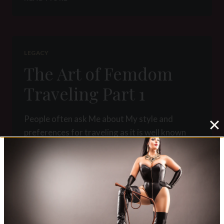
ART
OF
FEMDOM
TRAVELING
PART
LEGACY
2
The Art of Femdom
Traveling Part 1
People often ask Me about My style and
preferences for traveling as it is well known
that I love to travel around the world. I think
that traveling really adds…
THE
READ MORE
ART
OF
FEMDOM
TRAVELING