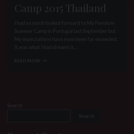
Camp 2015 Thailand
I had so much looked forward to My Femdom
Summer Camp in Portugal last September but
My expectations have even been far exceeded.
It was what I had dreamt it…
FEMDOM
READ MORE
WINTER
CAMP
2015
THAILAND
Search
Search