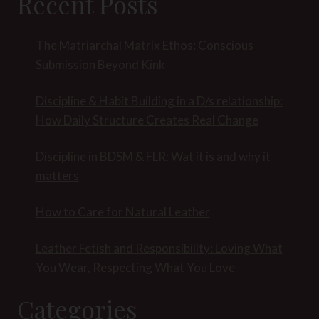
Recent Posts
The Matriarchal Matrix Ethos: Conscious
Submission Beyond Kink
Discipline & Habit Building in a D/s relationship:
How Daily Structure Creates Real Change
Discipline in BDSM & FLR: Wat it is and why it
matters
How to Care for Natural Leather
Leather Fetish and Responsibility: Loving What
You Wear, Respecting What You Love
Categories