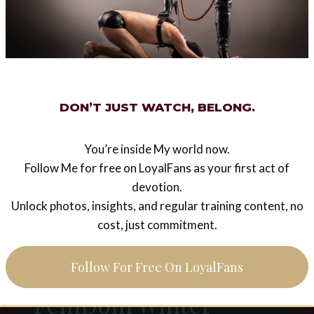
PART
LEGACY
1
Bangkok (Thailand)
6th of February 2015
DON’T JUST WATCH, BELONG.
I will visit Thailand in February 2015 and I
decided to make Myself available for private
sessions for one day – 6th of February – only by
You’re inside My world now.
advance booking. Sessions will…
Follow Me for free on LoyalFans as your first act of
devotion.
BANGKOK
READ MORE
Unlock photos, insights, and regular training content, no
(THAILAND)
cost, just commitment.
6TH
OF
FEBRUARY
Follow For Free On LoyalFans
2015
LEGACY
FemDom Winter