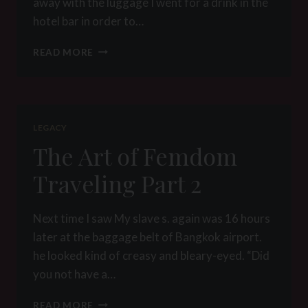
away with the luggage I went for a drink in the
hotel bar in order to…
THE
READ MORE
ART
OF
FEMDOM
TRAVELING
PART
LEGACY
3
The Art of Femdom
Traveling Part 2
Next time I saw My slave s. again was 16 hours
later at the baggage belt of Bangkok airport.
he looked kind of creasy and bleary-eyed. “Did
you not have a…
THE
READ MORE