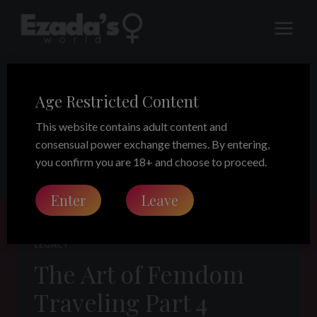
Skip
to
content
Age Restricted Content
Thailand
This website contains adult content and
consensual power exchange themes. By entering,
you confirm you are 18+ and choose to proceed.
Enter
Leave
LEGACY
The Art of Femdom
Traveling Part 4