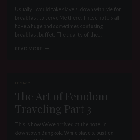
Usually I would take slave s. down with Me for
breakfast to serve Me there. These hotels all
have a huge and sometimes confusing
breakfast buffet. The quality of the…
THE
READ MORE
ART
OF
FEMDOM
TRAVELING
PART
LEGACY
4
The Art of Femdom
Traveling Part 3
This is how W/we arrived at the hotel in
downtown Bangkok. While slave s. bustled