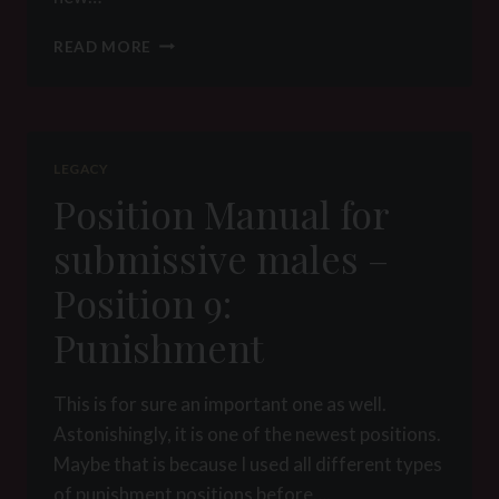
COMMAND
READ MORE
&
SHAPE:
THE
ART
OF
LEGACY
POSITION
Position Manual for
TRAINING
submissive males –
Position 9:
Punishment
This is for sure an important one as well.
Astonishingly, it is one of the newest positions.
Maybe that is because I used all different types
of punishment positions before….