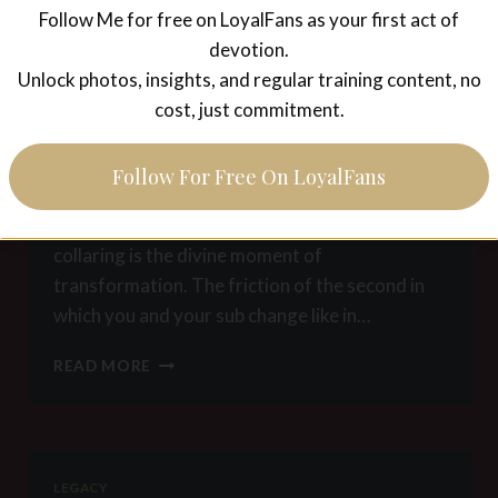
Follow Me for free on LoyalFans as your first act of
–
LEGACY
POSITION
devotion.
Position Manual for
4:
Unlock photos, insights, and regular training content, no
DOORMAT
cost, just commitment.
submissive males –
Position 3: Collaring
Follow For Free On LoyalFans
This is what I call the sacred position. The
collaring is the divine moment of
transformation. The friction of the second in
which you and your sub change like in…
POSITION
READ MORE
MANUAL
FOR
SUBMISSIVE
MALES
–
LEGACY