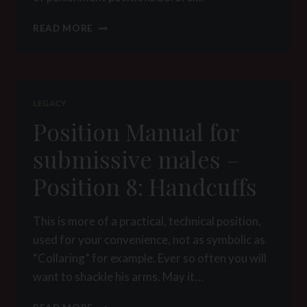
POSITION
READ MORE
MANUAL
FOR
SUBMISSIVE
MALES
–
LEGACY
POSITION
Position Manual for
9:
PUNISHMENT
submissive males –
Position 8: Handcuffs
This is more of a practical, technical position,
used for your convenience, not as symbolic as
“Collaring” for example. Ever so often you will
want to shackle his arms. May it…
POSITION