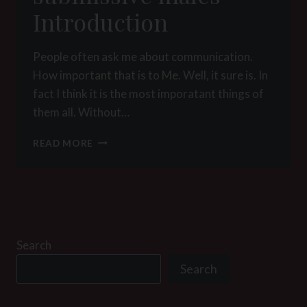
Introduction
People often ask me about communication.
How important that is to Me. Well, it sure is. In
fact I think it is the most imporatant things of
them all. Without…
POSITION
READ MORE
MANUAL
FOR
SUBMISSIVE
MALES
–
INTRODUCTION
Search
Search