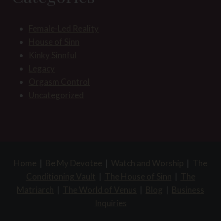
Female-Led Reality
House of Sinn
Kinky Sinnful
Legacy
Orgasm Control
Uncategorized
Home
|
Be My Devotee
|
Watch and Worship
|
The
Conditioning Vault
|
The House of Sinn
|
The
Matriarch
|
The World of Venus
|
Blog
|
Business
Inquiries