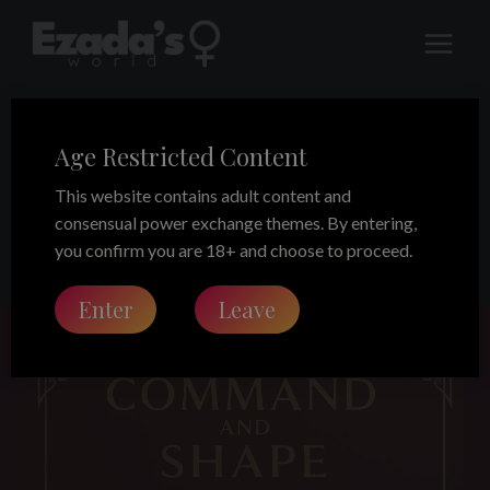
Skip
to
content
Age Restricted Content
position training
This website contains adult content and
consensual power exchange themes. By entering,
you confirm you are 18+ and choose to proceed.
Enter
Leave