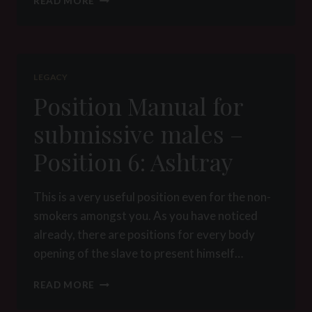
READ MORE
MANUAL
FOR
SUBMISSIVE
MALES
–
LEGACY
POSITION
Position Manual for
8:
HANDCUFFS
submissive males –
Position 6: Ashtray
This is a very useful position even for the non-
smokers amongst you. As you have noticed
already, there are positions for every body
opening of the slave to present himself…
POSITION
READ MORE
MANUAL
FOR