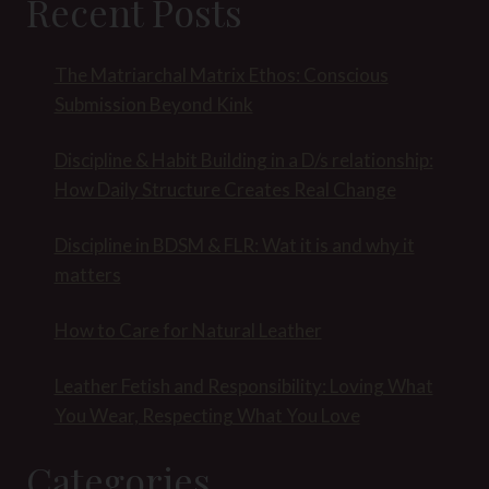
Recent Posts
The Matriarchal Matrix Ethos: Conscious
Submission Beyond Kink
Discipline & Habit Building in a D/s relationship:
How Daily Structure Creates Real Change
Discipline in BDSM & FLR: Wat it is and why it
matters
How to Care for Natural Leather
Leather Fetish and Responsibility: Loving What
You Wear, Respecting What You Love
Categories