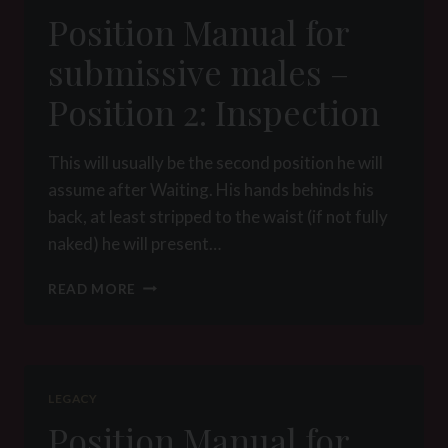
POSITION
Position Manual for
3:
COLLARING
submissive males –
Position 2: Inspection
This will usually be the second position he will
assume after Waiting. His hands behinds his
back, at least stripped to the waist (if not fully
naked) he will present…
POSITION
READ MORE
MANUAL
FOR
SUBMISSIVE
MALES
–
LEGACY
POSITION
Position Manual for
2: