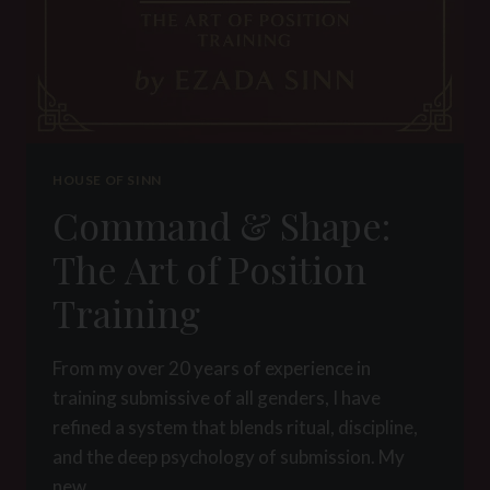
HOUSE OF SINN
Command & Shape:
The Art of Position
Training
From my over 20 years of experience in
training submissive of all genders, I have
refined a system that blends ritual, discipline,
and the deep psychology of submission. My
new…