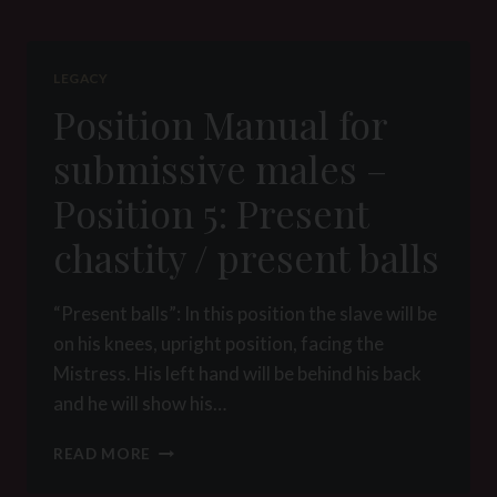
SUBMISSIVE
MALES
–
LEGACY
POSITION
Position Manual for
6:
ASHTRAY
submissive males –
Position 5: Present
chastity / present balls
“Present balls”: In this position the slave will be
on his knees, upright position, facing the
Mistress. His left hand will be behind his back
and he will show his…
POSITION
READ MORE
MANUAL
FOR