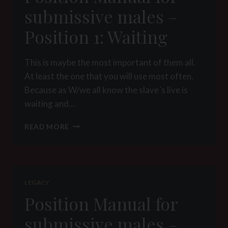
INSPECTION
submissive males –
Position 1: Waiting
This is maybe the most important of them all.
At least the one that you will use most often.
Because as W/we all know the slave´s live is
waiting and…
POSITION
READ MORE
MANUAL
FOR
SUBMISSIVE
MALES
–
LEGACY
POSITION
Position Manual for
1:
WAITING
submissive males –