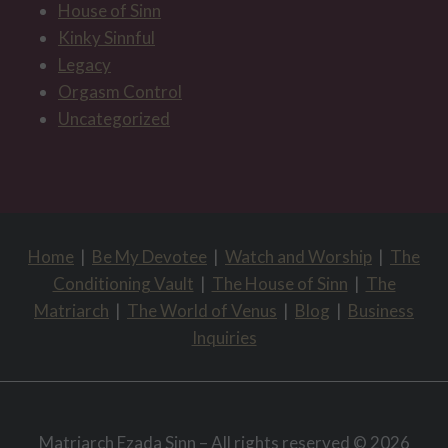
House of Sinn
Kinky Sinnful
Legacy
Orgasm Control
Uncategorized
Home
|
Be My Devotee
|
Watch and Worship
|
The
Conditioning Vault
|
The House of Sinn
|
The
Matriarch
|
The World of Venus
|
Blog
|
Business
Inquiries
Matriarch Ezada Sinn – All rights reserved © 2026