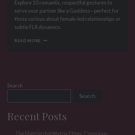
Explore 10 romantic, respectful gestures to
serve your partner like a Goddess—perfect for
those curious about female-led relationships or
subtle FLR dynamics.
10
READ MORE
GESTURES
THAT
WILL
MAKE
HER
FEEL
LIKE
Search
A
Search
GODDESS,
EVEN
IF
Recent Posts
YOU’RE
NOT
IN
The Matriarchal Matrix Ethos: Conscious
A