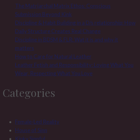
The Matriarchal Matrix Ethos: Conscious
Submission Beyond Kink
Discipline & Habit Building in a D/s relationship: How
Daily Structure Creates Real Change
Discipline in BDSM & FLR: Wat it is and why it
matters
How to Care for Natural Leather
Leather Fetish and Responsibility: Loving What You
Wear, Respecting What You Love
Categories
Female-Led Reality
House of Sinn
Kinky Sinnful