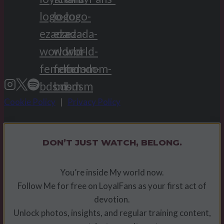
Cookie Policy
|
Privacy Policy
DON’T JUST WATCH, BELONG.
You’re inside My world now.
Follow Me for free on LoyalFans as your first act of
devotion.
Unlock photos, insights, and regular training content,