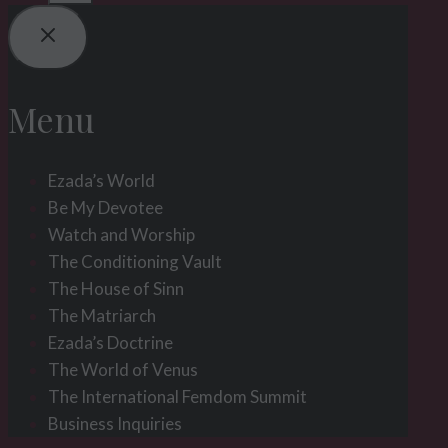
Menu
Ezada’s World
Be My Devotee
Watch and Worship
The Conditioning Vault
The House of Sinn
The Matriarch
Ezada’s Doctrine
The World of Venus
The International Femdom Summit
Business Inquiries