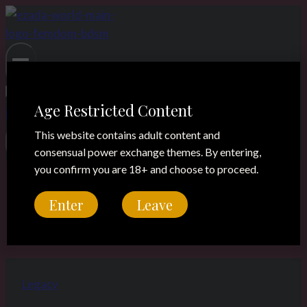
Skip
to
content
Age Restricted Content
This website contains adult content and
consensual power exchange themes. By entering,
you confirm you are 18+ and choose to proceed.
Madame Catarina
Enter
Leave
Legacy