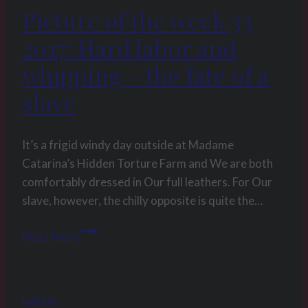
Picture of the week 33
2017: Hard labor and
whipping – the fate of a
slave
It’s a frigid windy day outside at Madame
Catarina’s Hidden Torture Farm and We are both
comfortably dressed in Our full leathers. For Our
slave, however, the chilly opposite is quite the…
Picture
Read More
of
the
week
Legacy
33