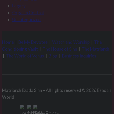
Legacy
Orgasm Control
Uncategorized
Home
|
Be My Devotee
|
Watch and Worship
|
The
Conditioning Vault
|
The House of Sinn
|
The Matriarch
|
The World of Venus
|
Blog
|
Business Inquiries
Matriarch Ezada Sinn – All rights reserved © 2026 Ezada's
World