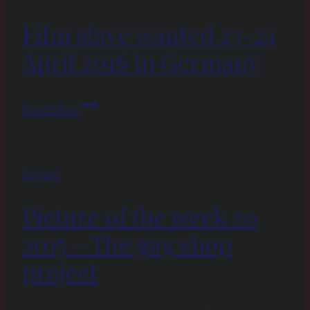
2017:
Film slave wanted 23-24
Hard
labor
April 2016 in Germany
and
whipping
Film
–
Read More
slave
the
wanted
fate
23-
of
Legacy
24
a
April
slave
Picture of the week 20
2016
in
2015 – The gag shop
Germany
project