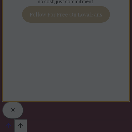
no cost, just commitment.
Follow For Free On LoyalFans