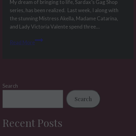
My dream of bringing to life, Sardax’s Gag Shop
series, has been realized. Last week, I along with
the stunning Mistress Akella, Madame Catarina,
and Lady Victoria Valente spend three…
Picture
Read More
of
the
week
20
2015
Search
–
The
Search
gag
shop
Recent Posts
project