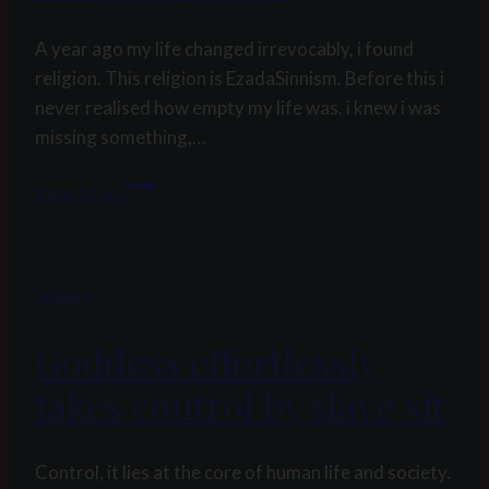
compilation
A year ago my life changed irrevocably, i found
religion. This religion is EzadaSinnism. Before this i
never realised how empty my life was. i knew i was
missing something,…
Finding
Read More
a
new
religion
Legacy
by
pink
Goddess effortlessly
poodle
takes control by slave sit
Control, it lies at the core of human life and society.