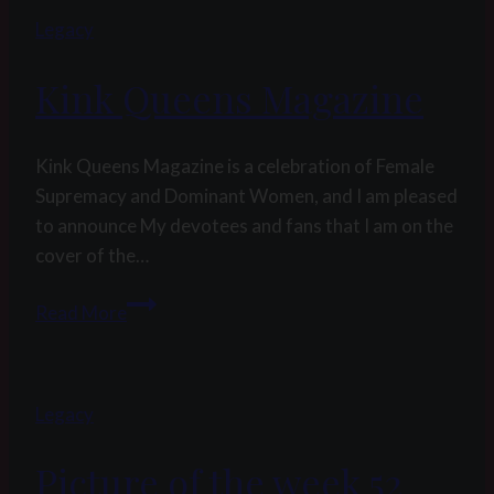
Legacy
Kink Queens Magazine
Kink Queens Magazine is a celebration of Female
Supremacy and Dominant Women, and I am pleased
to announce My devotees and fans that I am on the
cover of the…
Kink
Read More
Queens
Magazine
Legacy
Picture of the week 52