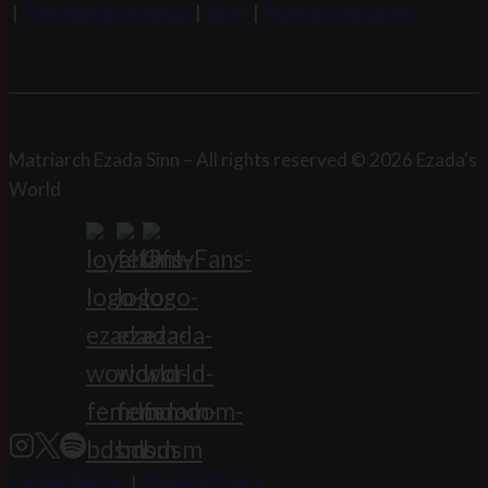
|
The World of Venus
|
Blog
|
Business Inquiries
Matriarch Ezada Sinn – All rights reserved © 2026 Ezada's
World
Cookie Policy
|
Privacy Policy