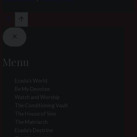
Menu
Ezada’s World
Be My Devotee
Watch and Worship
The Conditioning Vault
The House of Sinn
The Matriarch
Ezada’s Doctrine