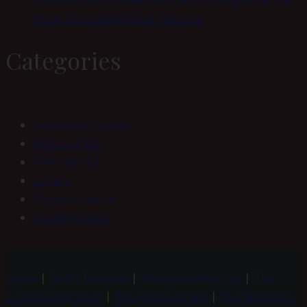
Wear, Respecting What You Love
Categories
Female-Led Reality
House of Sinn
Kinky Sinnful
Legacy
Orgasm Control
Uncategorized
Home
|
Be My Devotee
|
Watch and Worship
|
The
Conditioning Vault
|
The House of Sinn
|
The Matriarch