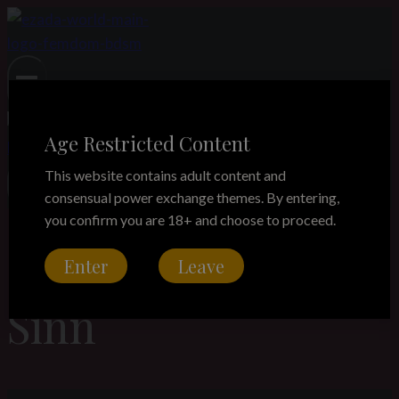
Skip
to
content
Age Restricted Content
This website contains adult content and
consensual power exchange themes. By entering,
you confirm you are 18+ and choose to proceed.
Goddess Ezada
Enter
Leave
Sinn