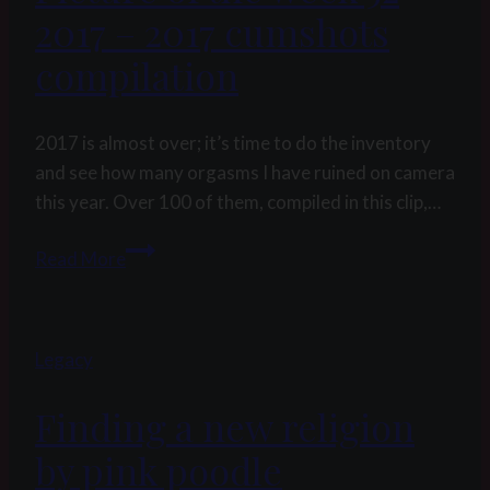
2017 – 2017 cumshots
compilation
2017 is almost over; it’s time to do the inventory
and see how many orgasms I have ruined on camera
this year. Over 100 of them, compiled in this clip,…
Picture
Read More
of
the
week
Legacy
52
2017
Finding a new religion
–
2017
by pink poodle
cumshots