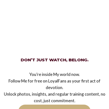
retrospection
Legacy
Mistress Ezada Sinn
from A-Z
DON’T JUST WATCH, BELONG.
A little alphabetical fun whilst I was day dreaming
of You today! A is for Authority. Her authority in
Her pets lives is calm, assured ant totally
You’re inside My world now.
controlling. B is…
Follow Me for free on LoyalFans as your first act of
devotion.
Mistress
Read More
Unlock photos, insights, and regular training content, no
Ezada
cost, just commitment.
Sinn