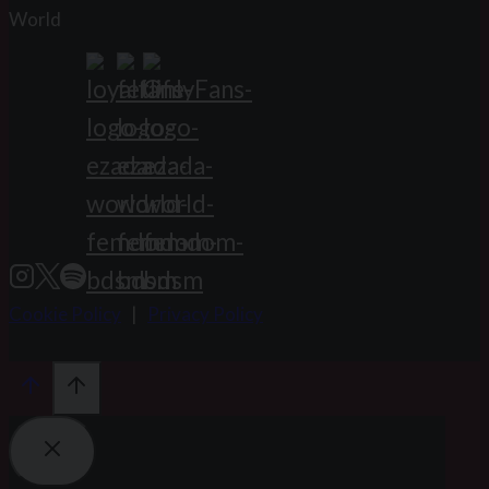
World
Cookie Policy
|
Privacy Policy