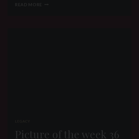
PICTURE
READ MORE
OF
THE
WEEK
43
2016
–
BIG
WANKER
–
BIG
DISAPPOINTMENT
LEGACY
Picture of the week 36