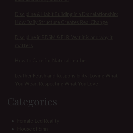
Discipline & Habit Building in a D/s relationship:
How Daily Structure Creates Real Change
Discipline in BDSM & FLR: Wat it is and why it
matters
How to Care for Natural Leather
Leather Fetish and Responsibility: Loving What
You Wear, Respecting What You Love
Categories
Female-Led Reality
House of Sinn