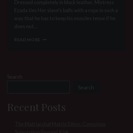
Dressed completely in black leather, Mistress
Ezada ties Her slave’s balls with a rope in such a
way that he has to keep his muscles tense if he
does not…
PICTURE
READ MORE
OF
THE
WEEK
49
–
MISTRESS
Search
EZADA
Search
LOVES
FACESITTING
AND
Recent Posts
CBT
The Matriarchal Matrix Ethos: Conscious
Submission Beyond Kink