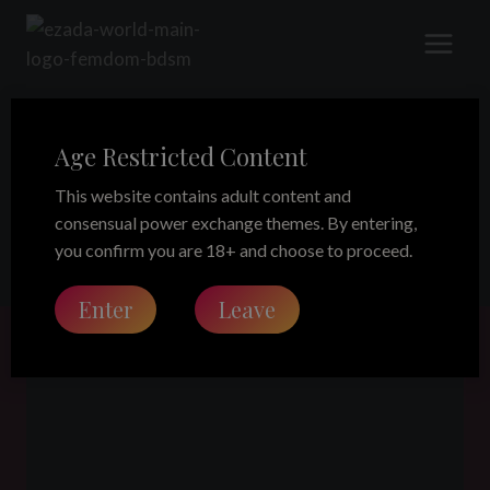
Skip
to
content
Age Restricted Content
facesitting
This website contains adult content and
consensual power exchange themes. By entering,
you confirm you are 18+ and choose to proceed.
Enter
Leave