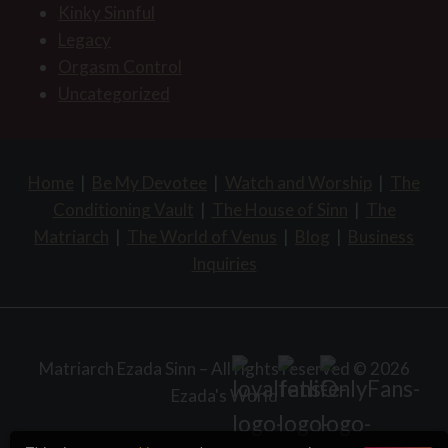
Kinky Sinnful
Legacy
Orgasm Control
Uncategorized
Home
|
Be My Devotee
|
Watch and Worship
|
The
Conditioning Vault
|
The House of Sinn
|
The
Matriarch
|
The World of Venus
|
Blog
|
Business
Inquiries
Matriarch Ezada Sinn – All rights reserved © 2026
Ezada's World