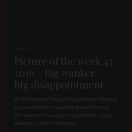
LEGACY
Picture of the week 43
2016 – Big wanker –
big disappointment
At the Femdom Retreat this past May, Mistress
Ava von Medisin revealed a dreadful secret.
Her new slave has quite a big problem: a huge
wanking problem to be exact….