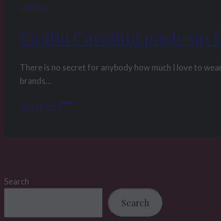
Legacy
Emilio Cavallini push-up t
There is no secret for anybody how much I love to wear
brands…
Emilio
Read More
Cavallini
push-
up
tights
review
Search
Search