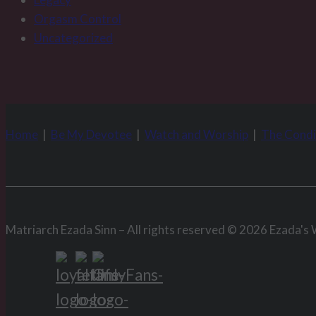
Orgasm Control
Uncategorized
Home
|
Be My Devotee
|
Watch and Worship
|
The Condi
Matriarch Ezada Sinn – All rights reserved © 2026 Ezada's