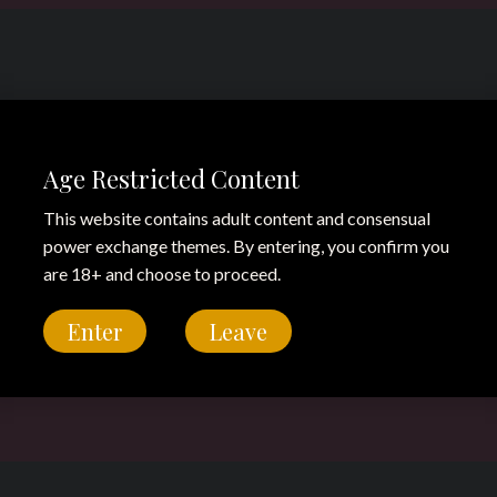
Age Restricted Content
This website contains adult content and consensual
power exchange themes. By entering, you confirm you
are 18+ and choose to proceed.
Enter
Leave