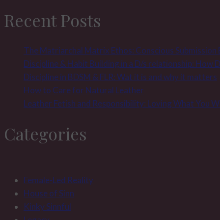
Recent Posts
The Matriarchal Matrix Ethos: Conscious Submission
Discipline & Habit Building in a D/s relationship: How
Discipline in BDSM & FLR: Wat it is and why it matters
How to Care for Natural Leather
Leather Fetish and Responsibility: Loving What You 
Categories
Female-Led Reality
House of Sinn
Kinky Sinnful
Legacy