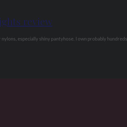
ights review
 nylons, especially shiny pantyhose. I own probably hundreds 