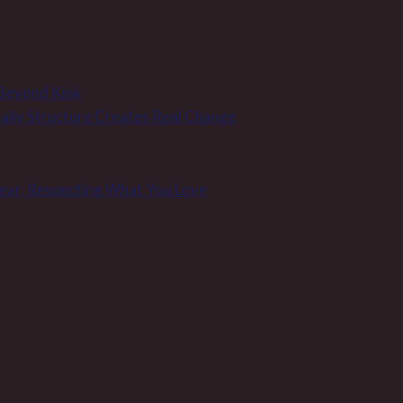
 Beyond Kink
 Daily Structure Creates Real Change
Wear, Respecting What You Love