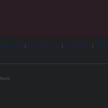
tioning Vault
|
The House of Sinn
|
The Matriarch
|
The Wo
 World