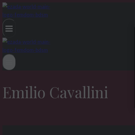
Skip
to
content
Emilio Cavallini