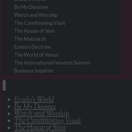
Be My Devotee
Watch and Worship
The Conditioning Vault
The House of Sinn
The Matriarch
Ezada’s Doctrine
The World of Venus
The International Femdom Summit
Business Inquiries
Ezada’s World
Be My Devotee
Watch and Worship
The Conditioning Vault
The House of Sinn