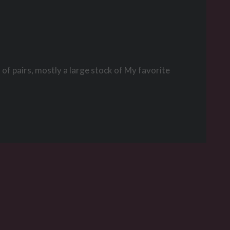
of pairs, mostly a large stock of My favorite