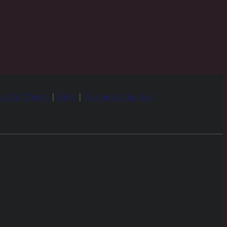
rld of Venus
|
Blog
|
Business Inquiries