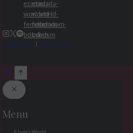
Cookie Policy
|
Privacy Policy
Menu
Ezada’s World