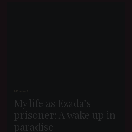
BY
SLAVE
SIT
LEGACY
My life as Ezada’s
prisoner: A wake up in
paradise