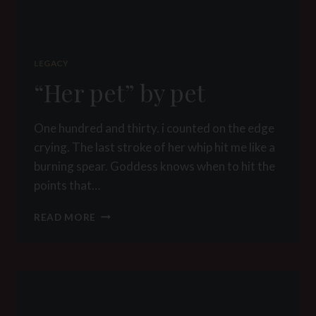
LEGACY
“Her pet” by pet
One hundred and thirty. i counted on the edge
crying. The last stroke of her whip hit me like a
burning spear. Goddess knows when to hit the
points that…
“HER
READ MORE
PET”
BY
PET