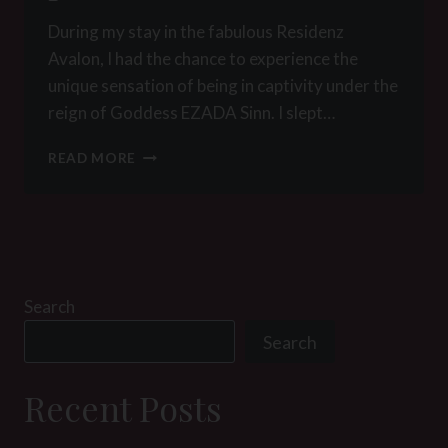
During my stay in the fabulous Residenz
Avalon, I had the chance to experience the
unique sensation of being in captivity under the
reign of Goddess EZADA Sinn. I slept…
MY
READ MORE
LIFE
AS
EZADA’S
PRISONER:
A
WAKE
UP
Search
IN
Search
PARADISE
Recent Posts