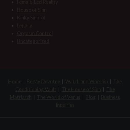
Female-Led Reality
House of Sinn
Kinky Sinnful
Legacy
Orgasm Control
Uncategorized
Home
|
Be My Devotee
|
Watch and Worship
|
The
Conditioning Vault
|
The House of Sinn
|
The
Matriarch
|
The World of Venus
|
Blog
|
Business
Inquiries