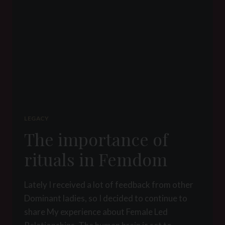
LEGACY
The importance of
rituals in Femdom
Lately I received a lot of feedback from other
Dominant ladies, so I decided to continue to
share My experience about Female Led