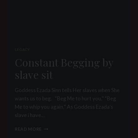
LEGACY
Constant Begging by
slave sit
Goddess Ezada Sinn tells Her slaves when She
wants us to beg. “Beg Me to hurt you.” “Beg
Me to whip you again.” As Goddess Ezada’s
slave i have…
CONSTANT
READ MORE
BEGGING