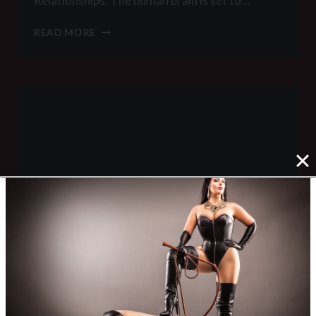
Relationships. The human brain is set to…
THE
READ MORE
IMPORTANCE
OF
RITUALS
IN
FEMDOM
LEGACY