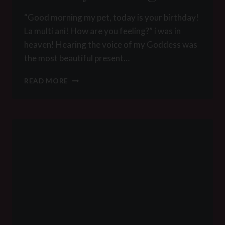
“Good morning my pet, today is your birthday!
La multi ani! How are you feeling?” i was in
heaven! Hearing the voice of my Goddess was
the most beautiful present…
BIRTHDAY
READ MORE
TRAINING