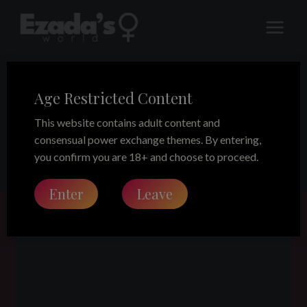
Skip
to
content
Age Restricted Content
D/s relationship
This website contains adult content and
consensual power exchange themes. By entering,
you confirm you are 18+ and choose to proceed.
Enter
Leave