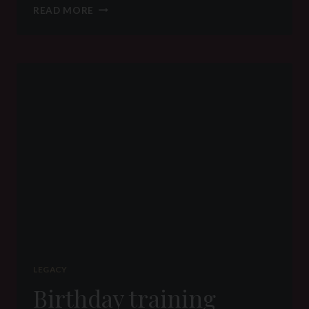
Q&A
READ MORE
–
WHY
DOMINATE
WHEN
THERE
CAN
BE
EQUALITY
LEGACY
Birthday training