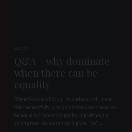
LEGACY
Q&A – why dominate
when there can be
equality
“Dear Goddess Ezada, I’m curious and I mean
this respectfully, why dominate when there can
be equality? Doesn’t it get boring without a
strong man like myself telling you “no”,…