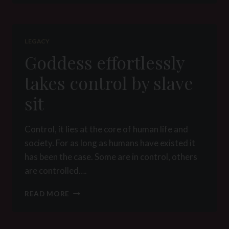
BY
SLAVE
SIT
LEGACY
Goddess effortlessly
takes control by slave
sit
Control, it lies at the core of human life and
society. For as long as humans have existed it
has been the case. Some are in control, others
are controlled….
GODDESS
READ MORE
EFFORTLESSLY
TAKES
CONTROL