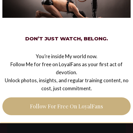
Finding a new religion
by pink poodle
A year ago my life changed irrevocably, i found
DON’T JUST WATCH, BELONG.
religion. This religion is EzadaSinnism. Before
this i never realised how empty my life was. i
knew i was missing something,…
You’re inside My world now.
Follow Me for free on LoyalFans as your first act of
FINDING
READ MORE
devotion.
A
Unlock photos, insights, and regular training content, no
NEW
RELIGION
cost, just commitment.
BY
PINK
POODLE
Follow For Free On LoyalFans