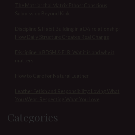
The Matriarchal Matrix Ethos: Conscious
Submission Beyond Kink
Discipline & Habit Building in a D/s relationship:
How Daily Structure Creates Real Change
Discipline in BDSM & FLR: Wat it is and why it
matters
How to Care for Natural Leather
Leather Fetish and Responsibility: Loving What
You Wear, Respecting What You Love
Categories