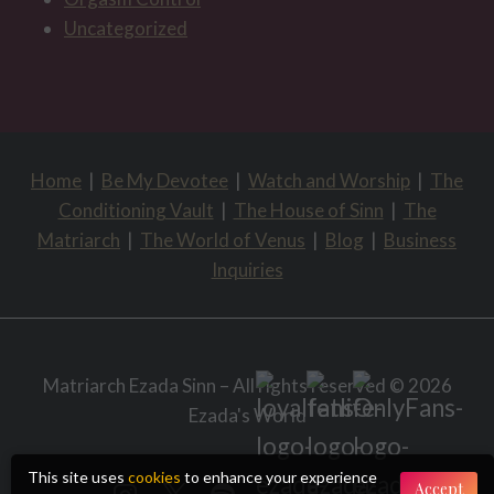
Uncategorized
Home
|
Be My Devotee
|
Watch and Worship
|
The
Conditioning Vault
|
The House of Sinn
|
The
Matriarch
|
The World of Venus
|
Blog
|
Business
Inquiries
Matriarch Ezada Sinn – All rights reserved © 2026
Ezada's World
This site uses
cookies
to enhance your experience
Accept