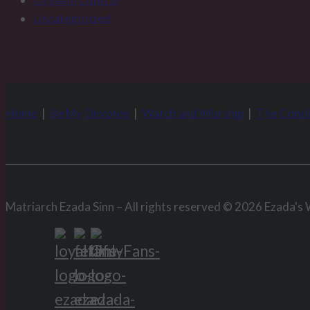
Uncategorized
Home
|
Be My Devotee
|
Watch and Worship
|
The Condi
Matriarch Ezada Sinn – All rights reserved © 2026 Ezada's