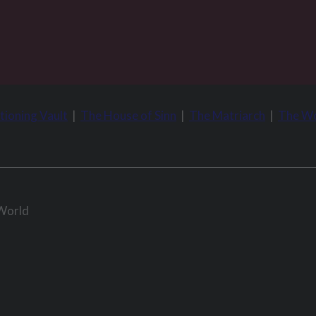
tioning Vault
|
The House of Sinn
|
The Matriarch
|
The Wo
 World