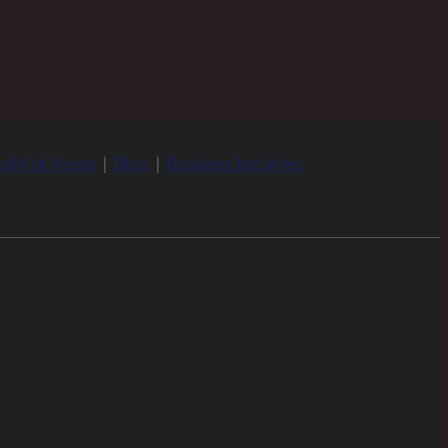
rld of Venus
|
Blog
|
Business Inquiries