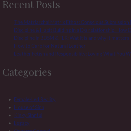
Recent Posts
birthday
The Matriarchal Matrix Ethos: Conscious Submission
Discipline & Habit Building in a D/s relationship: How
Discipline in BDSM & FLR: Wat it is and why it matters
How to Care for Natural Leather
Leather Fetish and Responsibility: Loving What You 
Categories
Female-Led Reality
House of Sinn
Kinky Sinnful
Legacy
Orgasm Control