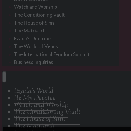
Watch and Worship
The Conditioning Vault
The House of Sinn
The Matriarch
Ezada’s Doctrine
The World of Venus
The International Femdom Summit
Business Inquiries
Ezada’s World
Be My Devotee
Watch and Worship
The Conditioning Vault
The House of Sinn
The Matriarch