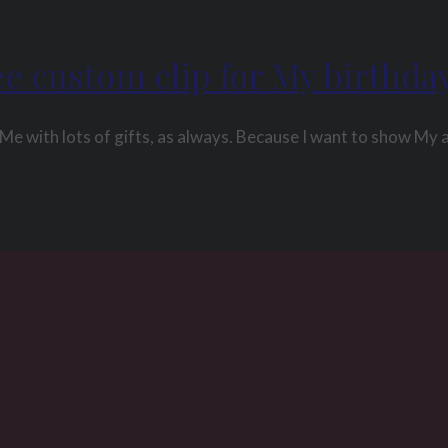
ee custom clip for My birthda
Me with lots of gifts, as always. Because I want to show My 