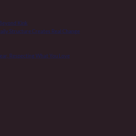
 Beyond Kink
 Daily Structure Creates Real Change
Wear, Respecting What You Love