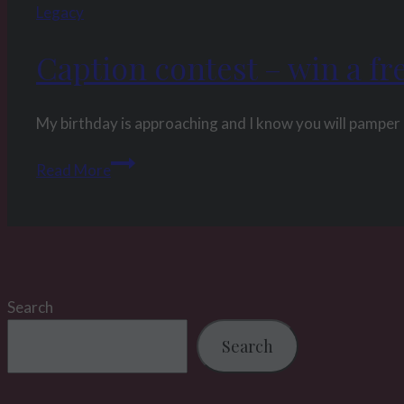
Legacy
Caption contest – win a fr
My birthday is approaching and I know you will pamper 
Caption
Read More
contest
–
win
a
free
Search
custom
clip
Search
for
My