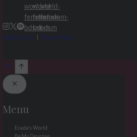
Cookie Policy
|
Privacy Policy
Menu
Ezada’s World
Be My Devotee