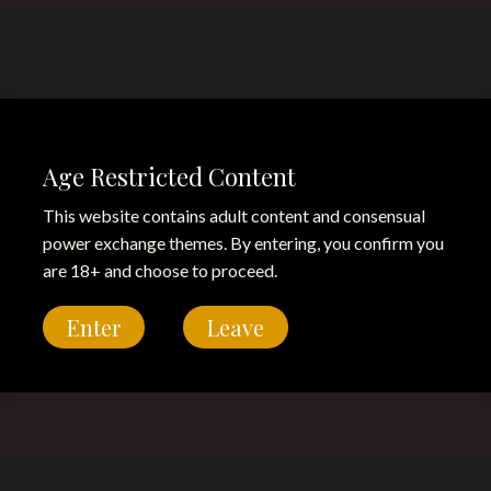
Age Restricted Content
This website contains adult content and consensual
power exchange themes. By entering, you confirm you
are 18+ and choose to proceed.
Enter
Leave