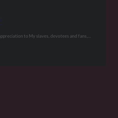
y
appreciation to My slaves, devotees and fans,…