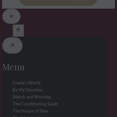
Menu
Ezada’s World
Be My Devotee
Watch and Worship
The Conditioning Vault
The House of Sinn