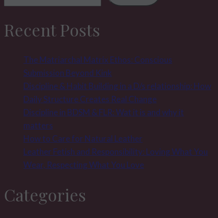
Recent Posts
The Matriarchal Matrix Ethos: Conscious
Submission Beyond Kink
Discipline & Habit Building in a D/s relationship: How
Daily Structure Creates Real Change
Discipline in BDSM & FLR: Wat it is and why it
matters
How to Care for Natural Leather
Leather Fetish and Responsibility: Loving What You
Wear, Respecting What You Love
Categories