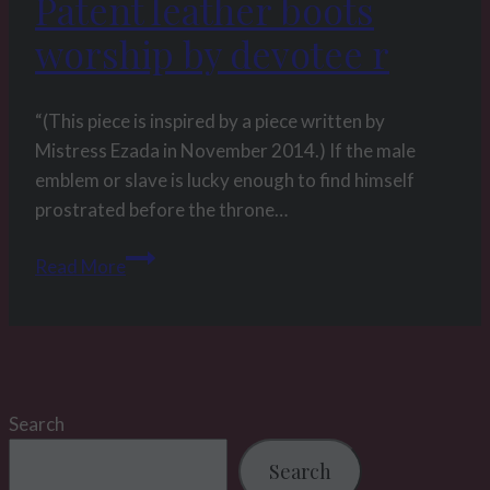
Patent leather boots
p
(#
worship by devotee r
069)
part
“(This piece is inspired by a piece written by
2
Mistress Ezada in November 2014.) If the male
emblem or slave is lucky enough to find himself
prostrated before the throne…
Patent
Read More
leather
boots
worship
by
devotee
Search
r
Search