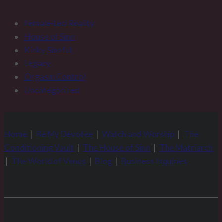
Female-Led Reality
House of Sinn
Kinky Sinnful
Legacy
Orgasm Control
Uncategorized
Home
|
Be My Devotee
|
Watch and Worship
|
The
Conditioning Vault
|
The House of Sinn
|
The Matriarch
|
The World of Venus
|
Blog
|
Business Inquiries