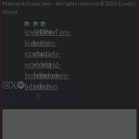
Matriarch Ezada Sinn – All rights reserved © 2026 Ezada's
World
Cookie Policy
|
Privacy Policy