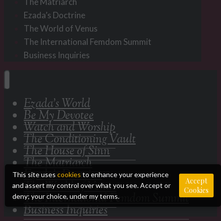
The Matriarch
Ezada’s Doctrine
The World of Venus
The International Femdom Summit
Business Inquiries
Ezada’s World
Be My Devotee
Watch and Worship
The Conditioning Vault
The House of Sinn
The Matriarch
Ezada’s Doctrine
This site uses
cookies
to enhance your experience
Accept
The World of Venus
and assert my control over what you see. Accept or
Cookies
The International Femdom Summit
deny; your choice, under my terms.
Business Inquiries