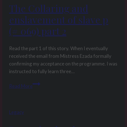
The Collaring and
enslavement of slave p
(# 069) part 2
Read the part 1 of this story. When I eventually
received the email from Mistress Ezada formally
confirming my acceptance on the programme. I was
instructed to fully learn three…
The
Read More
Collaring
and
enslavement
Legacy
of
slave