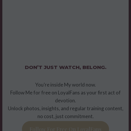
DON’T JUST WATCH, BELONG.
You’re inside My world now.
Follow Me for free on LoyalFans as your first act of
devotion.
Unlock photos, insights, and regular training content,
no cost, just commitment.
Follow For Free On LoyalFans