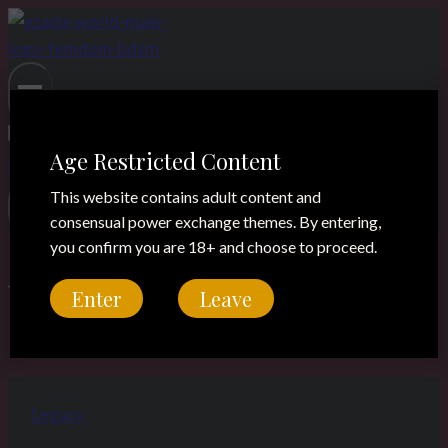
Skip
to
content
Age Restricted Content
This website contains adult content and
consensual power exchange themes. By entering,
you confirm you are 18+ and choose to proceed.
boots worship
Enter
Leave
Legacy