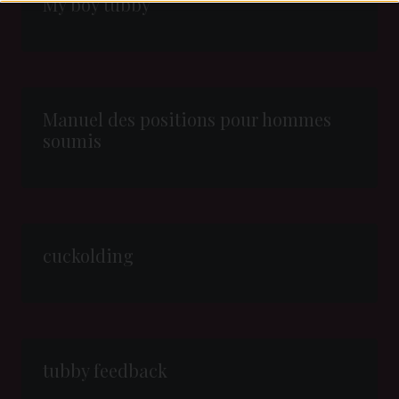
My boy tubby
Manuel des positions pour hommes
soumis
cuckolding
tubby feedback