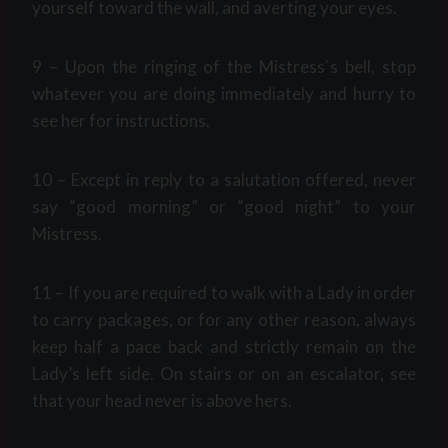
yourself toward the wall, and averting your eyes.
9 – Upon the ringing of the Mistress`s bell, stop
whatever you are doing immediately and hurry to
see her for instructions.
10 – Except in reply to a salutation offered, never
say “good morning” or “good night” to your
Mistress.
11 – If you are required to walk with a Lady in order
to carry packages, or for any other reason, always
keep half a pace back and strictly remain on the
Lady’s left side. On stairs or on an escalator, see
that your head never is above hers.