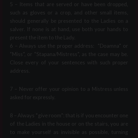
5 – Items that are served or have been dropped,
such as gloves or a crop, and other small items,
should generally be presented to the Ladies on a
salver. If none is at hand, use both your hands to
present the item to the Lady.
6 – Always use the proper address: “Doamna” or
“Miss”, or “Stapana/Mistress”, as the case may be.
Close every of your sentences with such proper
address.
7 – Never offer your opinion to a Mistress unless
asked for expressly.
8 – Always “give room”: that is if you encounter one
of the Ladies in the house or on the stairs, you are
to make yourself as invisible as possible, turning