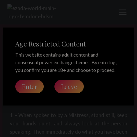
Skip
to
content
Age Restricted Content
LEGACY
Servant Rules
This website contains adult content and
consensual power exchange themes. By entering,
you confirm you are 18+ and choose to proceed.
Share this on:
Enter
Leave
SERVANT RULES
1 – When spoken to by a Mistress, stand still, keep
your hands quiet, and always look at the person
speaking. Then immediately do what you have been