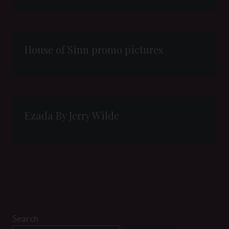
House of Sinn promo pictures
Ezada By Jerry Wilde
Search