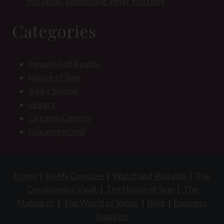
You Wear, Respecting What You Love
Categories
Female-Led Reality
House of Sinn
Kinky Sinnful
Legacy
Orgasm Control
Uncategorized
Home
|
Be My Devotee
|
Watch and Worship
|
The
Conditioning Vault
|
The House of Sinn
|
The
Matriarch
|
The World of Venus
|
Blog
|
Business
Inquiries