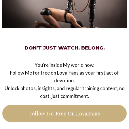
#
slavery training
Post
PREVIOUS
NEXT
navigation
Domina Lady Sas
Picture of the week 34
DON’T JUST WATCH, BELONG.
2014 – Bitches don’t
need balls (behind the
You’re inside My world now.
scenes footage)
Follow Me for free on LoyalFans as your first act of
devotion.
Unlock photos, insights, and regular training content, no
cost, just commitment.
Similar Posts
Follow For Free On LoyalFans