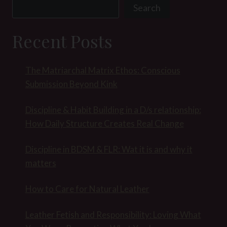
Search
Recent Posts
The Matriarchal Matrix Ethos: Conscious
Submission Beyond Kink
Discipline & Habit Building in a D/s relationship:
How Daily Structure Creates Real Change
Discipline in BDSM & FLR: Wat it is and why it
matters
How to Care for Natural Leather
Leather Fetish and Responsibility: Loving What