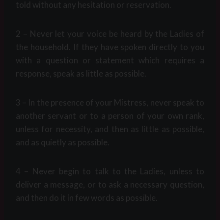
told without any hesitation or reservation.
2 – Never let your voice be heard by the Ladies of
the household. If they have spoken directly to you
with a question or statement which requires a
response, speak as little as possible.
3 – In the presence of your Mistress, never speak to
another servant or to a person of your own rank,
unless for necessity, and then as little as possible,
and as quietly as possible.
4 – Never begin to talk to the Ladies, unless to
deliver a message, or to ask a necessary question,
and then do it in few words as possible.