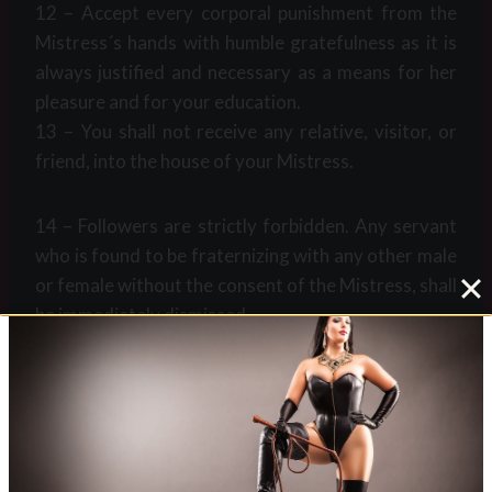
12 – Accept every corporal punishment from the
Mistress´s hands with humble gratefulness as it is
always justified and necessary as a means for her
pleasure and for your education.
13 – You shall not receive any relative, visitor, or
friend, into the house of your Mistress.
14 – Followers are strictly forbidden. Any servant
who is found to be fraternizing with any other male
or female without the consent of the Mistress, shall
be immediately dismissed.
Post
#
24/7
#
femdom retreat
#
servant rules
Tags: