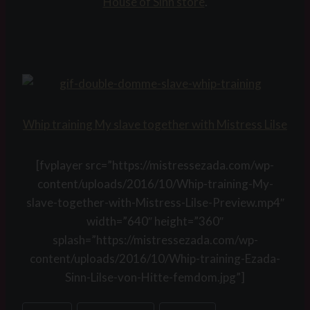
House of Sinn store
.
Whip training My slave together with Mistress Lilse
[fvplayer src=”https://mistressezada.com/wp-
content/uploads/2016/10/Whip-training-My-
slave-together-with-Mistress-Lilse-Preview.mp4″
width=”640″ height=”360″
splash=”https://mistressezada.com/wp-
content/uploads/2016/10/Whip-training-Ezada-
Sinn-Lilse-von-Hitte-femdom.jpg”]
Post