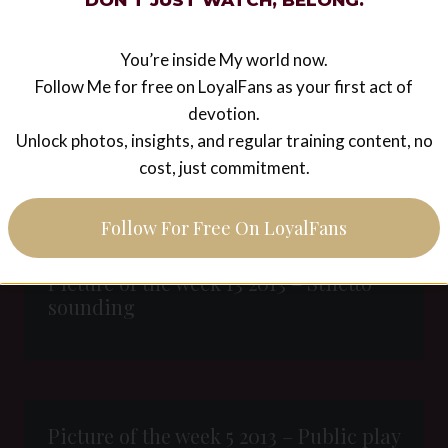
Women to Remember – Catherine the
DON’T JUST WATCH, BELONG.
Great, Empress of Russia (1729-1796)
You’re inside My world now.
Follow Me for free on LoyalFans as your first act of
devotion.
Unlock photos, insights, and regular training content, no
Rubex
cost, just commitment.
Follow For Free On LoyalFans
Picture of the week 13 2013 – Stiletto
sounding
Picture of the week 5 2013 – Public play