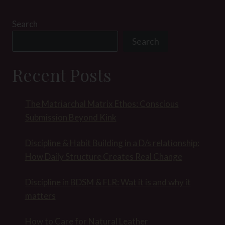
Search
Search
Recent Posts
The Matriarchal Matrix Ethos: Conscious
Submission Beyond Kink
Discipline & Habit Building in a D/s relationship:
How Daily Structure Creates Real Change
Discipline in BDSM & FLR: Wat it is and why it
matters
How to Care for Natural Leather