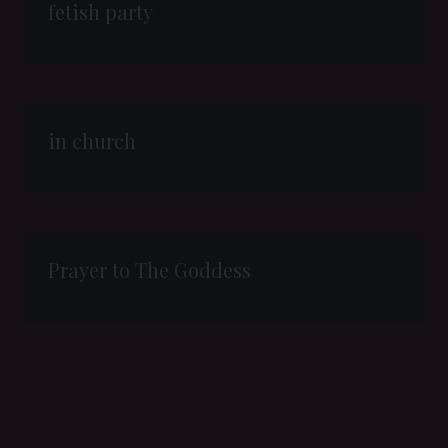
fetish party
in church
Prayer to The Goddess