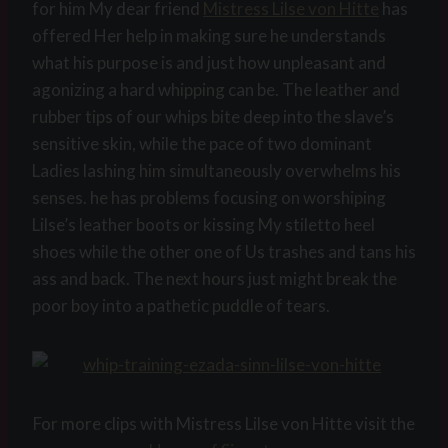
for him My dear friend
Mistress Lilse von Hitte
has
offered Her help in making sure he understands
what his purpose is and just how unpleasant and
agonizing a hard whipping can be. The leather and
rubber tips of our whips bite deep into the slave’s
sensitive skin, while the pace of two dominant
Ladies lashing him simultaneously overwhelms his
senses. he has problems focusing on worshiping
Lilse’s leather boots or kissing My stiletto heel
shoes while the other one of Us trashes and tans his
ass and back. The next hours just might break the
poor boy into a pathetic puddle of tears.
For more clips with Mistress Lilse von Hitte visit the