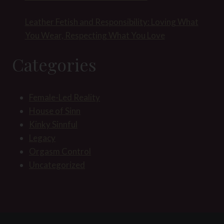
Leather Fetish and Responsibility: Loving What
You Wear, Respecting What You Love
Categories
Female-Led Reality
House of Sinn
Kinky Sinnful
Legacy
Orgasm Control
Uncategorized