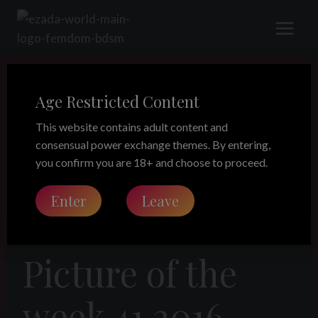
Skip
to
content
Age Restricted Content
This website contains adult content and
consensual power exchange themes. By entering,
you confirm you are 18+ and choose to proceed.
Enter
Leave
LEGACY
Picture of the
week 41 2016 –