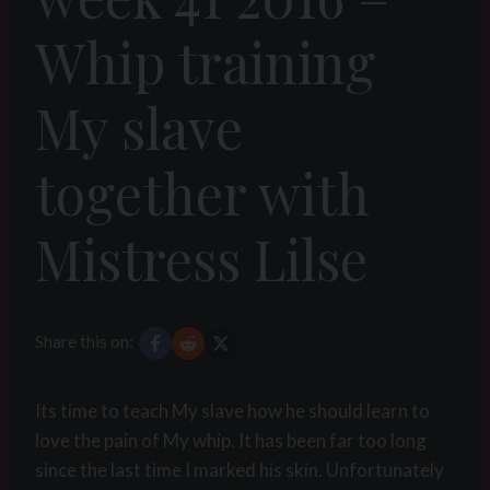
Whip training
My slave
together with
Mistress Lilse
Share this on:
Its time to teach My slave how he should learn to
love the pain of My whip. It has been far too long
since the last time I marked his skin. Unfortunately