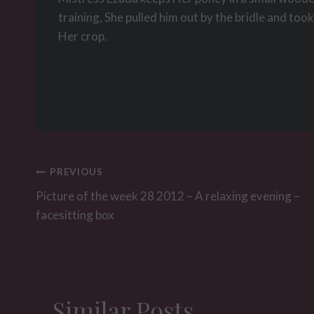
training, She pulled him out by the bridle and too
Her crop.
Post
PREVIOUS
navigation
Picture of the week 28 2012 – A relaxing evening –
facesitting box
Similar Posts