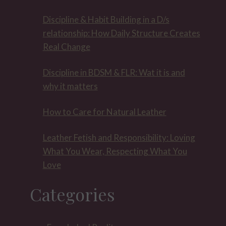
Discipline & Habit Building in a D/s
relationship: How Daily Structure Creates
Real Change
Discipline in BDSM & FLR: Wat it is and
why it matters
How to Care for Natural Leather
Leather Fetish and Responsibility: Loving
What You Wear, Respecting What You
Love
Categories