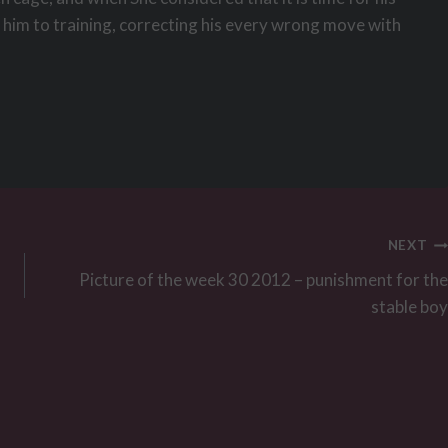
k him to training, correcting his every wrong move with
NEXT
Picture of the week 30 2012 – punishment for the
stable boy