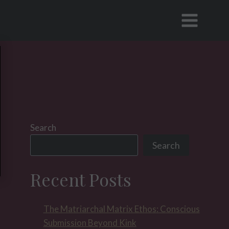
Search
Search
Recent Posts
The Matriarchal Matrix Ethos: Conscious
Submission Beyond Kink