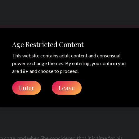
Age Restricted Content
This website contains adult content and consensual
power exchange themes. By entering, you confirm you
eek 29 2012 –
are 18+ and choose to proceed.
Enter
Leave
g
 cage, and when She considered that it is time for his