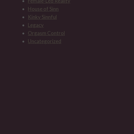
Female-Led Reality
House of Sinn
Kinky Sinnful
The ritual of presenting a gift to
Legacy
the Mistress
Orgasm Control
Uncategorized