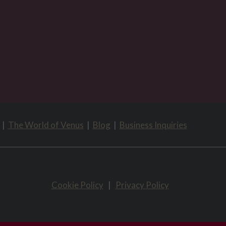
|
The World of Venus
|
Blog
|
Business Inquiries
Cookie Policy
|
Privacy Policy