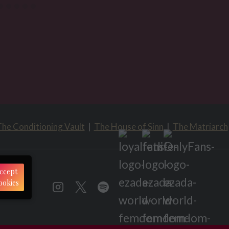
he Conditioning Vault
|
The House of Sinn
|
The Matriarch
ccept
ookies