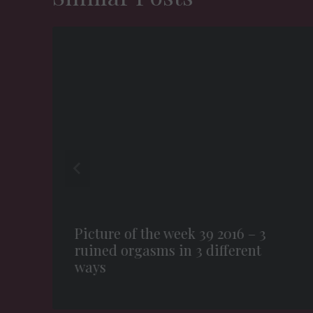
Picture of the week 39 2016 – 3
ruined orgasms in 3 different
ways