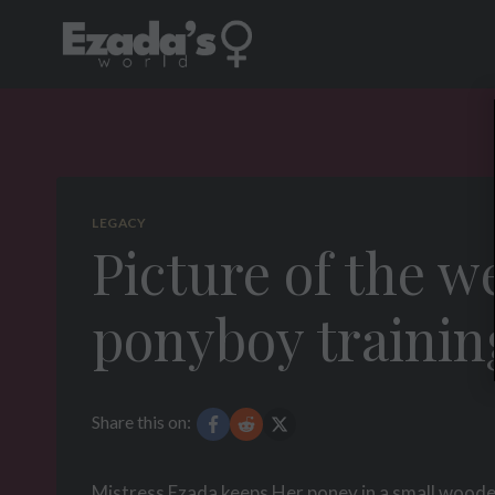
Skip
to
content
LEGACY
Picture of the w
ponyboy trainin
Share this on:
Mistress Ezada keeps Her poney in a small wooden