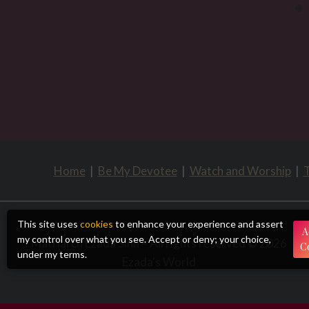
Home
|
Be My Devotee
|
Watch and Worship
|
T
This site uses
cookies
to enhance your experience and assert
A
my control over what you see. Accept or deny; your choice,
Matriarch Ezada Sinn – All rights reserved © 2026
C
under my terms.
Ezada's World