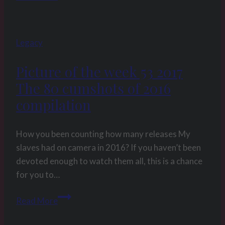
beginning
Rev_3
Legacy
Picture of the week 53 2017
The 80 cumshots of 2016
compilation
How you been counting how many releases My
slaves had on camera in 2016? If you haven’t been
devoted enough to watch them all, this is a chance
for you to…
Picture
Read More
of
the