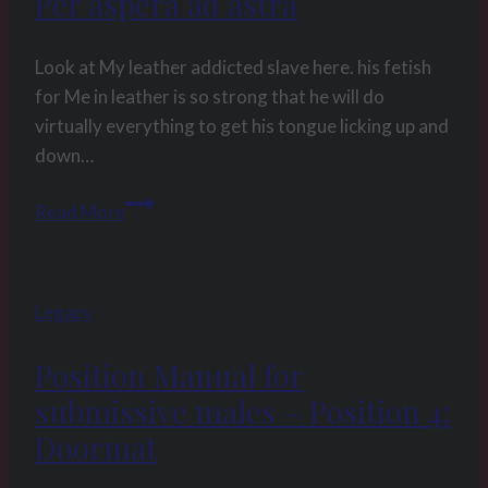
Per aspera ad astra
Look at My leather addicted slave here. his fetish
for Me in leather is so strong that he will do
virtually everything to get his tongue licking up and
down…
Picture
Read More
of
the
week
Legacy
13
2014
Position Manual for
–
submissive males – Position 4:
Per
aspera
Doormat
ad