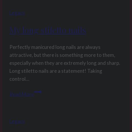
week
Legacy
53
2017
My long stiletto nails
The
80
cumshots
Perfectly manicured long nails are always
of
attractive, but there is something more to them,
2016
especially when they are extremely long and sharp.
compilation
Long stiletto nails are a statement! Taking
control…
My
Read More
long
stiletto
nails
Legacy