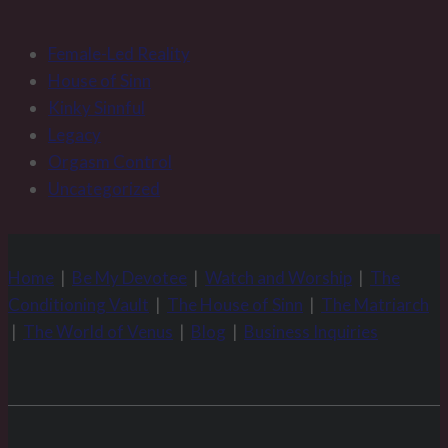
Female-Led Reality
House of Sinn
Kinky Sinnful
Legacy
Orgasm Control
Uncategorized
Home
|
Be My Devotee
|
Watch and Worship
|
The
Conditioning Vault
|
The House of Sinn
|
The Matriarch
|
The World of Venus
|
Blog
|
Business Inquiries