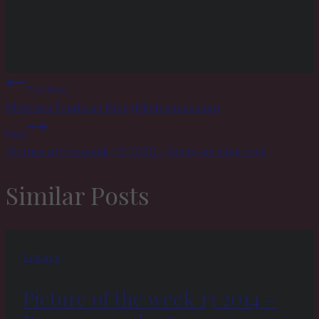
Post
Previous
navigation
Mistress Ezada on KinkyMistresses.com
Next
Picture of the week 15 2013 – Strap-on sling fuck
Similar Posts
Legacy
Picture of the week 13 2014 –