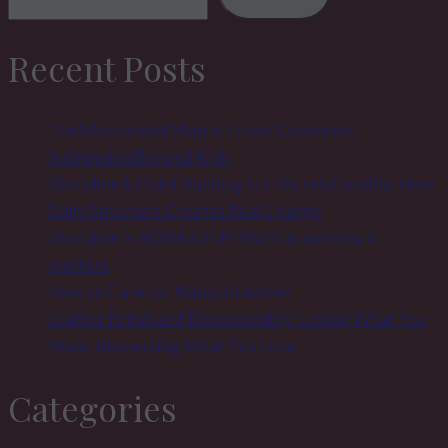
the
slave
Recent Posts
–
double
the
The Matriarchal Matrix Ethos: Conscious
pleasure
Submission Beyond Kink
Discipline & Habit Building in a D/s relationship: How
Daily Structure Creates Real Change
Discipline in BDSM & FLR: Wat it is and why it
matters
How to Care for Natural Leather
Leather Fetish and Responsibility: Loving What You
Wear, Respecting What You Love
Categories