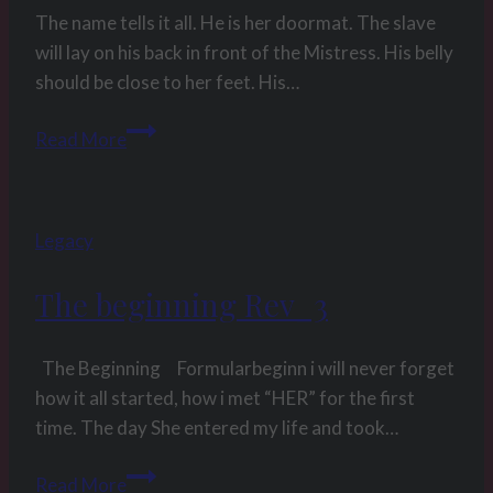
astra
The name tells it all. He is her doormat. The slave
will lay on his back in front of the Mistress. His belly
should be close to her feet. His…
Position
Read More
Manual
for
submissive
Legacy
males
–
The beginning Rev_3
Position
4:
Doormat
The Beginning Formularbeginn i will never forget
how it all started, how i met “HER” for the first
time. The day She entered my life and took…
The
Read More