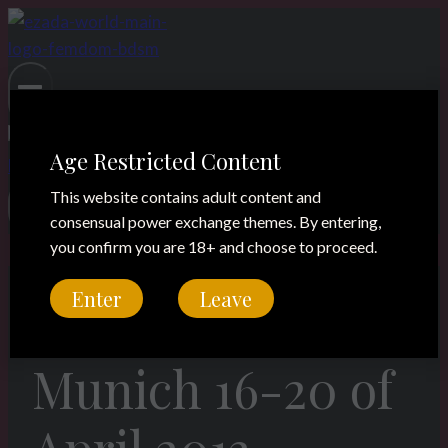
Skip
to
content
Age Restricted Content
This website contains adult content and
consensual power exchange themes. By entering,
you confirm you are 18+ and choose to proceed.
Enter
Leave
Legacy
Munich 16-20 of