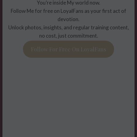
You’re inside My world now.
Follow Me for free on LoyalFans as your first act of
devotion.
Unlock photos, insights, and regular training content,
no cost, just commitment.
Follow For Free On LoyalFans