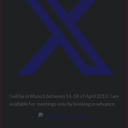
I will be in Munich between 16-18 of April 2013. I am
available for meetings only by booking in advance.