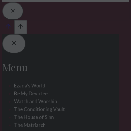
Menu
Ezada’s World
Be My Devotee
Watch and Worship
The Conditioning Vault
The House of Sinn
The Matriarch