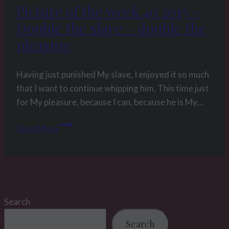
Picture of the week 40 2015 –
Double the slave – double the
pleasure
Having just punished My slave, I enjoyed it so much
that I want to continue whipping him. This time just
for My pleasure, because I can, because he is My…
Picture
Read More
of
the
week
40
2015
Search
–
Double
Search