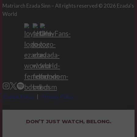
Matriarch Ezada Sinn – All rights reserved © 2026 Ezada's
World
Cookie Policy
|
Privacy Policy
DON’T JUST WATCH, BELONG.