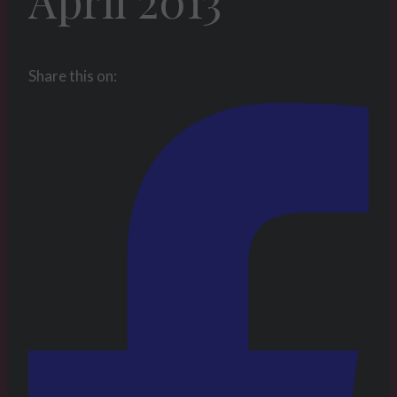
April 2013
Share this on: