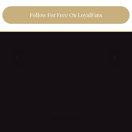
Femdom vs. Findom
Follow For Free On LoyalFans