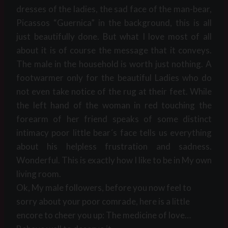
dresses of the ladies, the sad face of the man-bear,
Picassos “Guernica” in the background, this is all
just beautifully done. But what I love most of all
about it is of course the message that it conveys.
The male in the household is worth just nothing. A
footwarmer only for the beautiful Ladies who do
not even take notice of the rug at their feet. While
the left hand of the woman in red touching the
forearm of her friend speaks of some distinct
intimacy poor little bear´s face tells us everything
about his helpless frustration and sadness.
Wonderful. This is exactly how I like to be in My own
living room.
Ok, My male followers, before you now feel to
sorry about your poor comrade, here is a little
encore to cheer you up: The medicine of love…