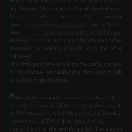
Here´s a very interesting artist: Russian Illustrator
and designer Waldemar von Kozak aka Waldemar
Kazak. He has his website
here:
http://waldemarkazak.com/
and a tumblr
here:
http://waldemar-kazak.tumblr.
com/
.
Waldemars work is not so much Femdom but rather
humorous, surrealistic, sarcastic, dark and often
quite sexy.
This little gem here sure is my favourite, not only
for the Female led relationship story that it tells
just a little tongue in cheek.
I very much like the artistic quality. The elegant