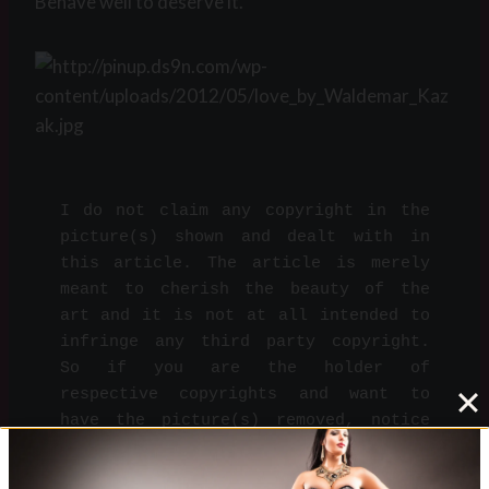
Behave well to deserve it.
I do not claim any copyright in the 
picture(s) shown and dealt with in 
this article. The article is merely 
meant to cherish the beauty of the 
art and it is not at all intended to 
infringe any third party copyright. 
So if you are the holder of 
respective copyrights and want to 
have the picture(s) removed, notice 
Me on 
info@dominare.ro
 and I will do 
so immediately.