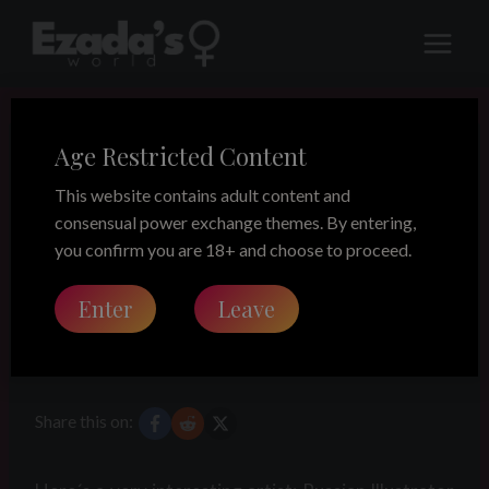
Skip
to
content
Age Restricted Content
LEGACY
Femdom art –
This website contains adult content and
consensual power exchange themes. By entering,
Waldemar von
you confirm you are 18+ and choose to proceed.
Enter
Leave
Kozak
Share this on: