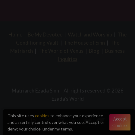
Home
|
Be My Devotee
|
Watch and Worship
|
The
Conditioning Vault
|
The House of Sinn
|
The
Matriarch
|
The World of Venus
|
Blog
|
Business
Inquiries
Matriarch Ezada Sinn – All rights reserved © 2026
Ezada's World
This site uses
cookies
to enhance your experience
Accept
and assert my control over what you see. Accept or
Cookies
deny; your choice, under my terms.