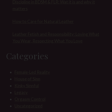
Discipline in BDSM & FLR: Wat it is and why it
matters
How to Care for Natural Leather
Leather Fetish and Responsibility: Loving What
You Wear, Respecting What You Love
Categories
Female-Led Reality
House of Sinn
Kinky Sinnful
Legacy
Orgasm Control
Uncategorized