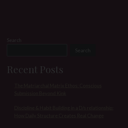
Search
Search
Recent Posts
The Matriarchal Matrix Ethos: Conscious
Submission Beyond Kink
Discipline & Habit Building in a D/s relationship:
How Daily Structure Creates Real Change