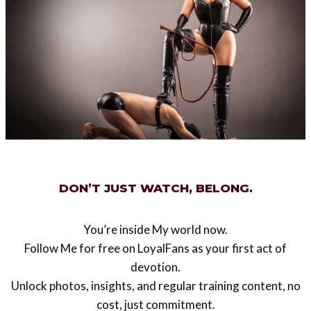
Post
#
femdom art
#
Waldemar von Kozak
Tags:
Post
PREVIOUS
NEXT
navigation
How to pass through
Triggers of devotion
airport security check
locked in a metal
DON’T JUST WATCH, BELONG.
chastity device
You’re inside My world now.
Follow Me for free on LoyalFans as your first act of
devotion.
Similar Posts
Unlock photos, insights, and regular training content, no
cost, just commitment.