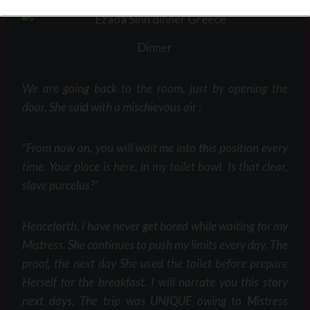
Dinner
We are going back to the room, just by opening the
door, She said with a mischievous air :
“From now on, you will wait me into this position every
time. Your place is here, in my toilet bowl. Is that clear,
slave purcelus?”
Henceforth, i have never get bored while waiting for my
Mistress. She continues to push my limits every day. The
proof, the next day She used the toilet before prepare
Herself for the breakfast. I will narrate you this story
next days. The trip was UNIQUE owing to Mistress