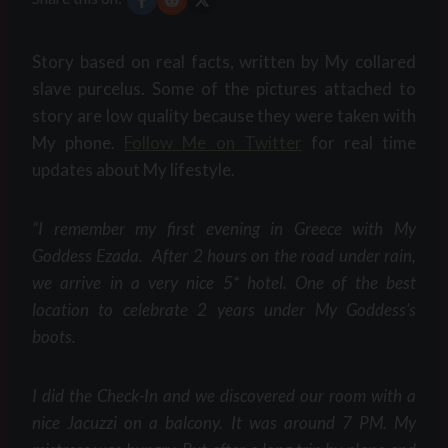
Story based on real facts, written by My collared
slave purcelus. Some of the pictures attached to
story are low quality because they were taken with
My phone.
Follow Me on Twitter
for real time
updates about My lifestyle.
“I remember my first evening in Greece with My
Goddess Ezada. After 2 hours on the road under rain,
we arrive in a very nice 5* hotel. One of the best
location to celebrate 2 years under My Goddess’s
boots.
I did the Check-In and we discovered our room with a
nice Jacuzzi on a balcony. It was around 7 PM. My