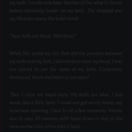
my balls. I could only hear the hiss of the whip in the air
before slamming louder on my balls. She stopped and
my Mistress opens the toilet bowl:
“Your balls are black. Well done!”
While She undid my ties that did the junction between
my balls and my feet, I did not dare raise my head. I was
too scared to see the state of my balls. Completely
destroyed, black and blues or cut open?
Then I raise my head shyly. My balls are blue. I feel
weak, like a little faint. I could not get on my knees, my
head was spinning, I had to sit a few moments. Maybe
due to stay 30 minutes with head down or due to the
view on the color of my (Hers) balls.