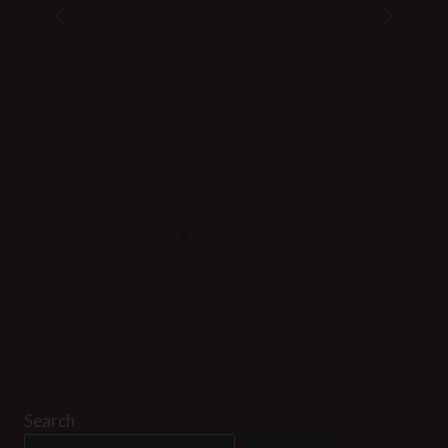
Search