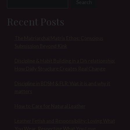
Search
Recent Posts
The Matriarchal Matrix Ethos: Conscious
Submission Beyond Kink
Discipline & Habit Building in a D/s relationship:
How Daily Structure Creates Real Change
Discipline in BDSM & FLR: Wat it is and why it
matters
How to Care for Natural Leather
Leather Fetish and Responsibility: Loving What
You Wear, Respecting What You Love