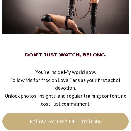
could be fatal definitely, I adore this intense moment of
love. I offer my balls to my Owner. She has the right to
destroy them forever, for Her unique pleasure, for our
unique Love.
My Mistress said : “stand up, dress up, I’m hungry”.
[Mistress Ezada’s note: eating dinner with Me was a
DON’T JUST WATCH, BELONG.
surprise for My slave – while I was getting ready I
told him I am going out with another man]
You’re inside My world now.
Follow Me for free on LoyalFans as your first act of
Then we eaten at the restaurant. I never saw my
devotion.
Mistress so beautiful in Her black dress, never seen
Unlock photos, insights, and regular training content, no
her so cheerful, lively. My Goddess was so happy and I
cost, just commitment.
was filled with joy to share these moments
together. This is the strongest feeling to admire her
Follow For Free On LoyalFans
radiant and smiling Empress.