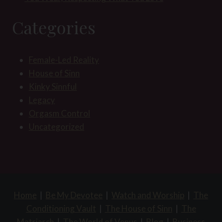
Categories
Female-Led Reality
House of Sinn
Kinky Sinnful
Legacy
Orgasm Control
Uncategorized
Home
|
Be My Devotee
|
Watch and Worship
|
The
Conditioning Vault
|
The House of Sinn
|
The
Matriarch
|
The World of Venus
|
Blog
|
Business