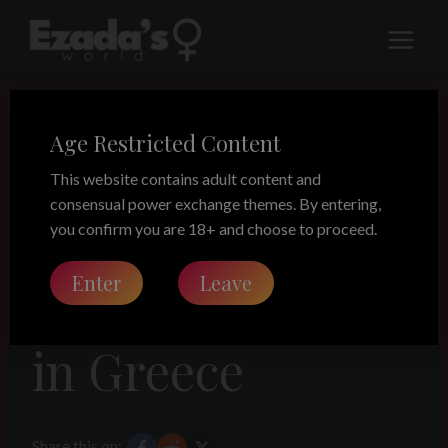
Skip
to
content
Age Restricted Content
LEGACY
A preparation
This website contains adult content and
consensual power exchange themes. By entering,
for a dinner –
you confirm you are 18+ and choose to proceed.
Enter
Leave
weekend break
in Greece
Share this on: