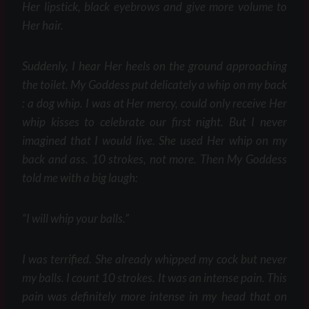
Her lipstick, black eyebrows and give more volume to
Her hair.
Suddenly, I hear Her heels on the ground approaching
the toilet. My Goddess put delicately a whip on my back
: a dog whip. I was at Her mercy, could only receive Her
whip kisses to celebrate our first night. But I never
imagined that I would live. She used Her whip on my
back and ass. 10 strokes, not more. Then My Goddess
told me with a big laugh:
“I will whip your balls.”
I was terrified. She already whipped my cock but never
my balls. I count 10 strokes. It was an intense pain. This
pain was definitely more intense in my head that on