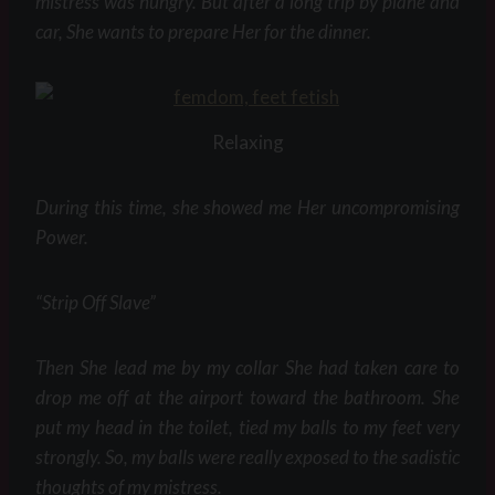
mistress was hungry. But after a long trip by plane and
car, She wants to prepare Her for the dinner.
Relaxing
During this time, she showed me Her uncompromising
Power.
“Strip Off Slave”
Then She lead me by my collar She had taken care to
drop me off at the airport toward the bathroom. She
put my head in the toilet, tied my balls to my feet very
strongly. So, my balls were really exposed to the sadistic
thoughts of my mistress.