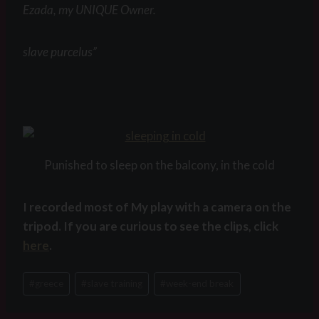
Ezada, my UNIQUE Owner.
slave purcelus”
Punished to sleep on the balcony, in the cold
I recorded most of My play with a camera on the
tripod. If you are curious to see the clips, click
here
.
Post
#
greece
#
slave training
#
week-end break
Tags: