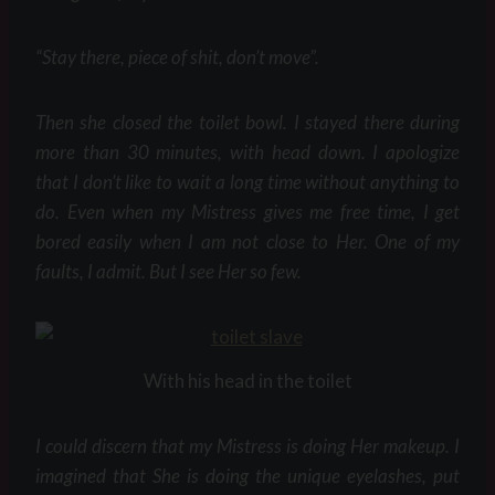
“Stay there, piece of shit, don’t move”.
Then she closed the toilet bowl. I stayed there during
more than 30 minutes, with head down. I apologize
that I don’t like to wait a long time without anything to
do. Even when my Mistress gives me free time, I get
bored easily when I am not close to Her. One of my
faults, I admit. But I see Her so few.
With his head in the toilet
I could discern that my Mistress is doing Her makeup. I
imagined that She is doing the unique eyelashes, put