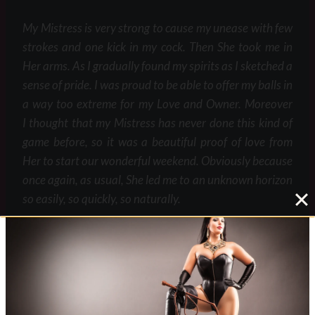
My Mistress is very strong to cause my unease with few
strokes and one kick in my cock. Then She took me in
Her arms. As I gradually found my spirits as I sketched a
sense of pride. I was proud to be able to offer my balls in
a way too extreme for my Love and Owner. Moreover
I thought that my Mistress has never done this kind of
game before, so it was a beautiful proof of love from
Her to start our wonderful weekend. Obviously because
once again, as usual, She led me to an unknown horizon
so easily, so quickly, so naturally.
I was happy even if my balls were not pretty to
watch. To be honest, since this evening, despite I am
always afraid when my Mistress hold Her whip to crack
it on my balls, certainly due to the fact that a stroke