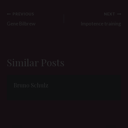
Post
PREVIOUS
NEXT
navigation
Gene Bilbrew
Impotence training
Similar Posts
Bruno Schulz