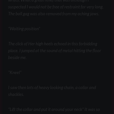
suspected I would not be free of restraint for very long.
The ball gag was also removed from my aching jaws.
“Waiting position”
The click of Her high heels echoed in this forbidding
place. I jumped at the sound of metal hitting the floor
beside me.
“Kneel”
I saw then lots of heavy looking chain, a collar and
shackles.
“Lift the collar and put it around your neck” It was so