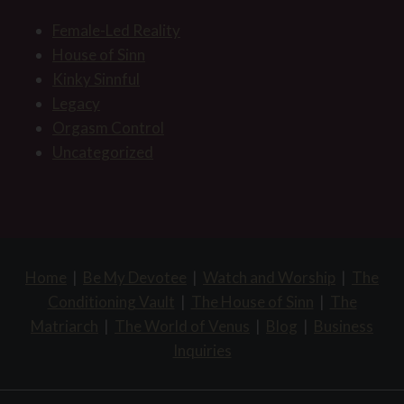
Female-Led Reality
House of Sinn
Kinky Sinnful
Legacy
Orgasm Control
Uncategorized
Home
|
Be My Devotee
|
Watch and Worship
|
The
Conditioning Vault
|
The House of Sinn
|
The
Matriarch
|
The World of Venus
|
Blog
|
Business
Inquiries