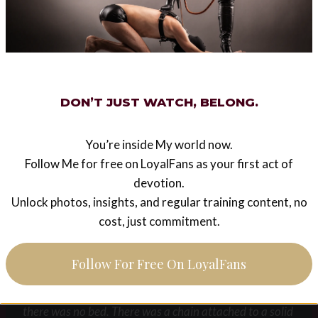
“Drink every drop of My gorgeous nectar and do not
dare spill any. I hope you appreciate what a lucky dog
you are. Other dogs only get water, you get My
Champagne”
DON’T JUST WATCH, BELONG.
I slurped for all I was worth and finished as quickly as I
You’re inside My world now.
could but by the time I did my back and ass were ablaze
Follow Me for free on LoyalFans as your first act of
with the pain from Mistress’s incessant flogging.
devotion.
Unlock photos, insights, and regular training content, no
“Good boy. Now crawl after Me”
cost, just commitment.
With that She led me into the first cell. I could not see
Follow For Free On LoyalFans
into any of the other cells so I did not know if She had
any other prisoners. The floor was covered in straw,
there was no bed. There was a chain attached to a solid