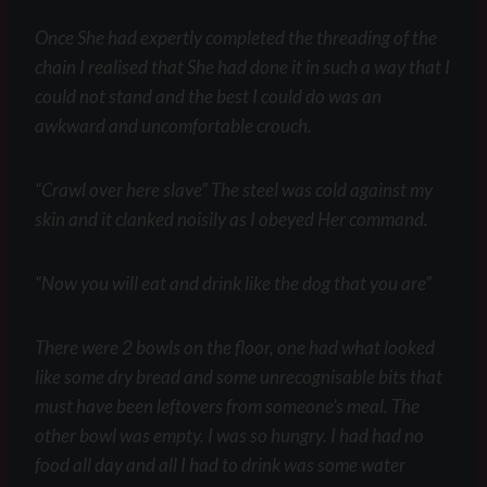
Once She had expertly completed the threading of the
chain I realised that She had done it in such a way that I
could not stand and the best I could do was an
awkward and uncomfortable crouch.
“Crawl over here slave” The steel was cold against my
skin and it clanked noisily as I obeyed Her command.
“Now you will eat and drink like the dog that you are”
There were 2 bowls on the floor, one had what looked
like some dry bread and some unrecognisable bits that
must have been leftovers from someone’s meal. The
other bowl was empty. I was so hungry. I had had no
food all day and all I had to drink was some water