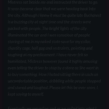
Mistress sat beside me and instructed the driver to go.
It soon became clear that we were heading back into
the city. Although I knew it must be quite late Bucharest
is a buzzing city at night time and the streets were
packed with people. The bright lights of the city
illuminated the car and I was conscious of people
staring at me in my naked state save for my collar,
chastity cage, ball gag and restraints, pointing and
laughing at my predicament. I have never felt so
humiliated. Mistress however found it highly amusing
even telling the driver to stop by a store as She went in
to buy something. How I hated sitting there in such an
uncomfortable position, dribbling while people stopped
and stared and laughed. Please let this be over soon, I
kept saying to myself.
Eventually we moved on and as we pulled into what I