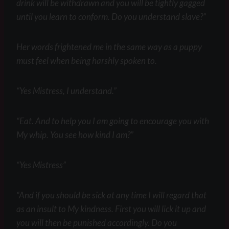
drink will be withdrawn and you will be tightly gagged
until you learn to conform. Do you understand slave?”
Her words frightened me in the same way as a puppy
must feel when being harshly spoken to.
“Yes Mistress, I understand.”
“Eat. And to help you I am going to encourage you with
My whip. You see how kind I am?”
“Yes Mistress”
“And if you should be sick at any time I will regard that
as an insult to My kindness. First you will lick it up and
you will then be punished accordingly. Do you