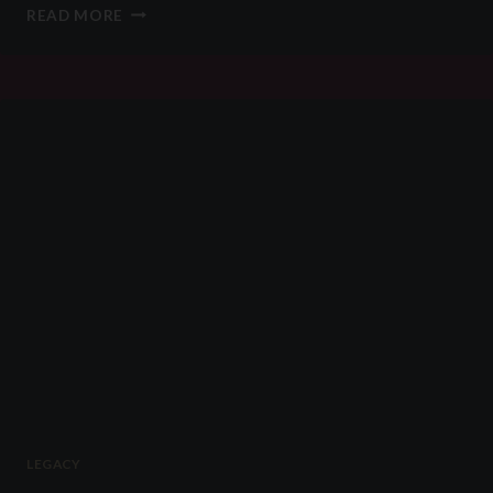
WILL
READ MORE
YOU
BE
THE
BEST
DEVOTEE
OF
NOVEMBER?
LEGACY