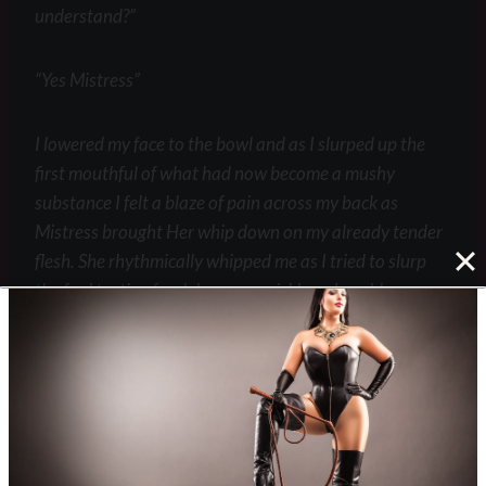
understand?”
“Yes Mistress”
I lowered my face to the bowl and as I slurped up the
first mouthful of what had now become a mushy
substance I felt a blaze of pain across my back as
Mistress brought Her whip down on my already tender
flesh. She rhythmically whipped me as I tried to slurp
the foul tasting food down as quickly as I could.
“The sooner you finish the sooner the pain stops” She
laughed as I struggled and wretched. I managed to
finish the food although getting the last bits out of the
bowl was difficult but the repeated blazes of fire across
my skin was all the motivation I needed.