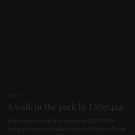
PROMO
SLAVE
LEGACY
A walk in the park by ES795414c
Story based on real facts written by ES795414c
Being an owned and collared slave of Goddess Ezada