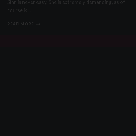
Sinn is never easy. She is extremely demanding, as of
course is…
A
READ MORE
WALK
IN
THE
PARK
BY
ES795414C