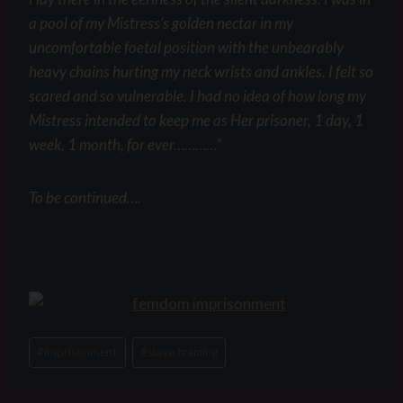
a pool of my Mistress’s golden nectar in my
uncomfortable foetal position with the unbearably
heavy chains hurting my neck wrists and ankles. I felt so
scared and so vulnerable. I had no idea of how long my
Mistress intended to keep me as Her prisoner, 1 day, 1
week, 1 month, for ever…………”
To be continued….
Post
#
imprisonment
#
slave training
Tags: