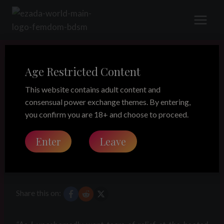
Skip
to
content
Age Restricted Content
LEGACY
A lost puppy!
This website contains adult content and
consensual power exchange themes. By entering,
part 2 – The
you confirm you are 18+ and choose to proceed.
Enter
Leave
imprisonment
Share this on: