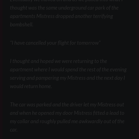
thought was the same underground car park of the
apartments Mistress dropped another terrifying
bombshell.
“I have cancelled your flight for tomorrow”
I thought and hoped we were returning to the
apartment where I would spend the rest of the evening
serving and pampering my Mistress and the next day I
would return home.
The car was parked and the driver let my Mistress out
and when he opened my door Mistress fitted a lead to
my collar and roughly pulled me awkwardly out of the
car.