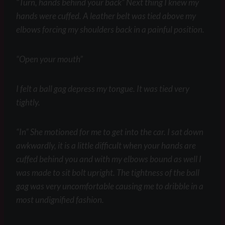
“Turn, hands behind your back” Next thing I knew my
hands were cuffed. A leather belt was tied above my
elbows forcing my shoulders back in a painful position.
“Open your mouth”
I felt a ball gag depress my tongue. It was tied very
tightly.
“In” She motioned for me to get into the car. I sat down
awkwardly, it is a little difficult when your hands are
cuffed behind you and with my elbows bound as well I
was made to sit bolt upright. The tightness of the ball
gag was very uncomfortable causing me to dribble in a
most undignified fashion.