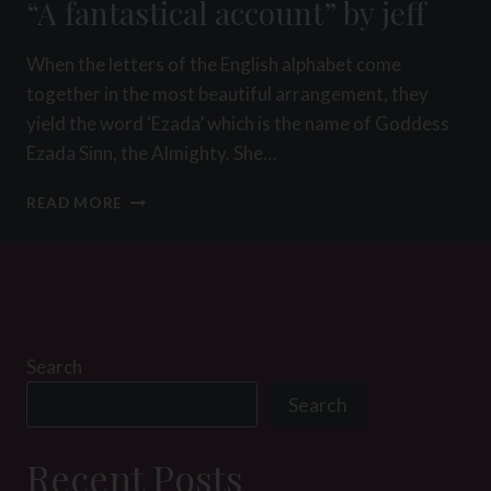
“A fantastical account” by jeff
When the letters of the English alphabet come
together in the most beautiful arrangement, they
yield the word ‘Ezada’ which is the name of Goddess
Ezada Sinn, the Almighty. She…
“A
READ MORE
FANTASTICAL
ACCOUNT”
BY
JEFF
Search
Search
Recent Posts