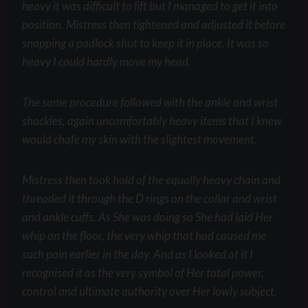
heavy it was difficult to lift but I managed to get it into
position. Mistress then tightened and adjusted it before
snapping a padlock shut to keep it in place. It was so
heavy I could hardly move my head.
The same procedure followed with the ankle and wrist
shackles, again uncomfortably heavy items that I knew
would chafe my skin with the slightest movement.
Mistress then took hold of the equally heavy chain and
threaded it through the D rings on the collar and wrist
and ankle cuffs. As She was doing so She had laid Her
whip on the floor, the very whip that had caused me
such pain earlier in the day. And as I looked at it I
recognised it as the very symbol of Her total power,
control and ultimate authority over Her lowly subject.