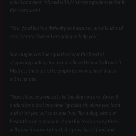
which had been infused with Mistress’s golden nectar in
the restaurant.
“Your food looks a little dry so because I am a kind and
considerate Owner I am going to help you”
She laughed as She squatted over the bowl of
disgusting looking food and relieved Herself all over it.
Mistress then took the empty bowl and filled it also
with Her pee.
“Now slave you will eat like the dog you are. You will
understand that any time I graciously allow you food
and drink you will consume it all like a dog, without
hesitation or complaint. If you fail to do so any time I
will punish you very hard, the privilege of food and