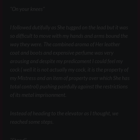
“On your knees”
I followed dutifully as She tugged on the lead but it was
so difficult to move with my hands and arms bound the
way they were. The combined aroma of Her leather
coat and boots and expensive perfume was very
arousing and despite my predicament I could feel my
cock ( well it is not actually my cock, it is the property of
my Mistress and an item of property over which She has
total control) pushing painfully against the restrictions
of its metal imprisonment.
Instead of heading to the elevator as I thought, we
reached some steps.