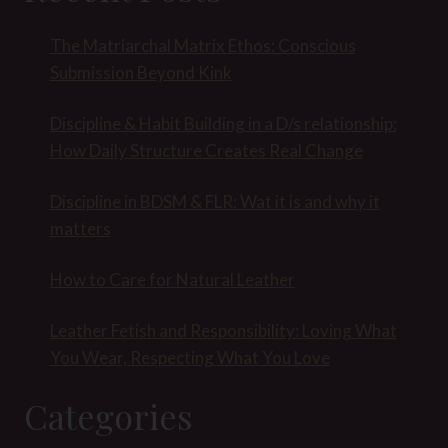
The Matriarchal Matrix Ethos: Conscious
Submission Beyond Kink
Discipline & Habit Building in a D/s relationship:
How Daily Structure Creates Real Change
Discipline in BDSM & FLR: Wat it is and why it
matters
How to Care for Natural Leather
Leather Fetish and Responsibility: Loving What
You Wear, Respecting What You Love
Categories