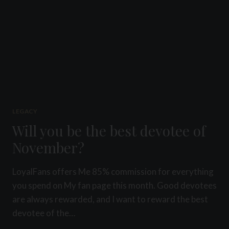
LEGACY
Will you be the best devotee of
November?
LoyalFans offers Me 85% commission for everything
you spend on My fan page this month. Good devotees
are always rewarded, and I want to reward the best
devotee of the…