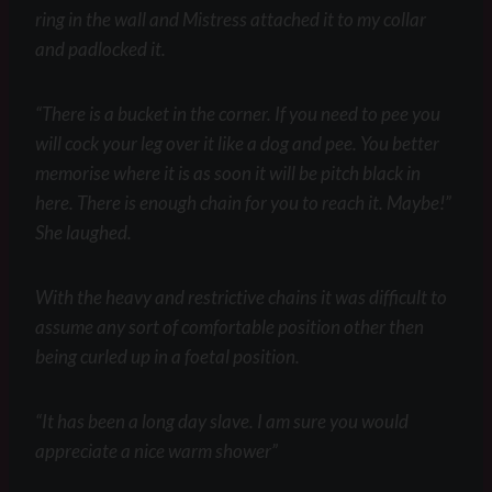
ring in the wall and Mistress attached it to my collar
and padlocked it.
“There is a bucket in the corner. If you need to pee you
will cock your leg over it like a dog and pee. You better
memorise where it is as soon it will be pitch black in
here. There is enough chain for you to reach it. Maybe!”
She laughed.
With the heavy and restrictive chains it was difficult to
assume any sort of comfortable position other then
being curled up in a foetal position.
“It has been a long day slave. I am sure you would
appreciate a nice warm shower”