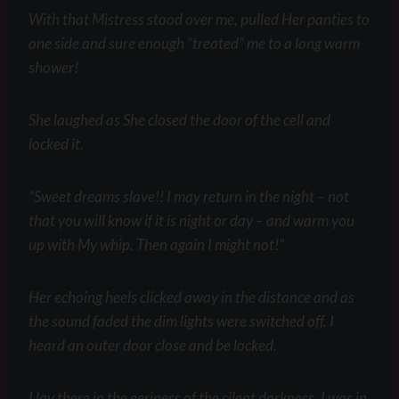
With that Mistress stood over me, pulled Her panties to
one side and sure enough “treated” me to a long warm
shower!
She laughed as She closed the door of the cell and
locked it.
“Sweet dreams slave!! I may return in the night – not
that you will know if it is night or day – and warm you
up with My whip. Then again I might not!”
Her echoing heels clicked away in the distance and as
the sound faded the dim lights were switched off. I
heard an outer door close and be locked.
I lay there in the eeriness of the silent darkness. I was in