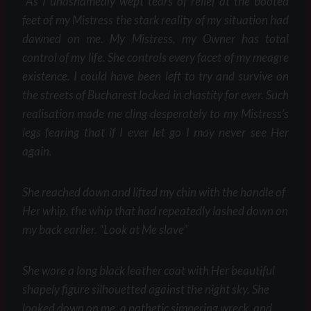
“As I unashamedly wept tears of relief at the booted
feet of my Mistress the stark reality of my situation had
dawned on me. My Mistress, my Owner has total
control of my life. She controls every facet of my meagre
existence. I could have been left to try and survive on
the streets of Bucharest locked in chastity for ever. Such
realisation made me cling desperately to my Mistress’s
legs fearing that if I ever let go I may never see Her
again.
She reached down and lifted my chin with the handle of
Her whip, the whip that had repeatedly lashed down on
my back earlier. “Look at Me slave”
She wore a long black leather coat with Her beautiful
shapely figure silhouetted against the night sky. She
looked down on me, a pathetic simpering wreck, and