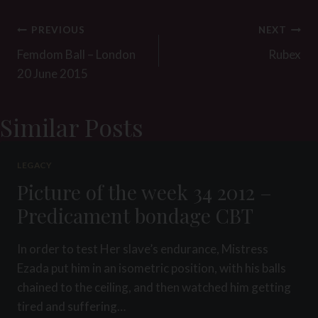
Post
PREVIOUS
NEXT
navigation
Femdom Ball – London
Rubex
20 June 2015
Similar Posts
LEGACY
Picture of the week 34 2012 –
Predicament bondage CBT
In order to test Her slave’s endurance, Mistress
Ezada put him in an isometric position, with his balls
chained to the ceiling, and then watched him getting
tired and suffering…