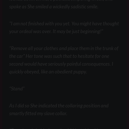
spoke as She smiled a wickedly sadistic smile.
“I am not finished with you yet. You might have thought
your ordeal was over. It may be just beginning!”
“Remove all your clothes and place them in the trunk of
the car” Her tone was such that to hesitate for one
second would have seriously painful consequences. I
quickly obeyed, like an obedient puppy.
“Stand”
As I did so She indicated the collaring position and
smartly fitted my slave collar.