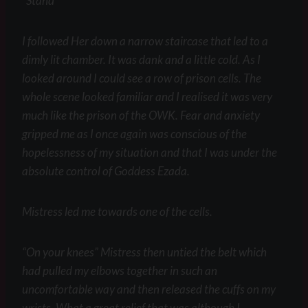
“Stand”
I followed Her down a narrow staircase that led to a
dimly lit chamber. It was dank and a little cold. As I
looked around I could see a row of prison cells. The
whole scene looked familiar and I realised it was very
much like the prison of the OWK. Fear and anxiety
gripped me as I once again was conscious of the
hopelessness of my situation and that I was under the
absolute control of Goddess Ezada.
Mistress led me towards one of the cells.
“On your knees” Mistress then untied the belt which
had pulled my elbows together in such an
uncomfortable way and then released the cuffs on my
wrists. What a great relief that was although I