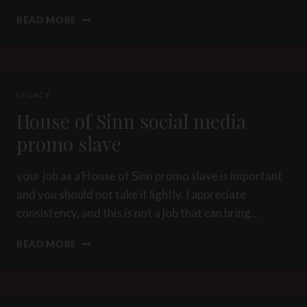
PICTURE
READ MORE
OF
THE
WEEK
34
2012
LEGACY
–
House of Sinn social media
PREDICAMENT
BONDAGE
promo slave
CBT
your job as a House of Sinn promo slave is important
and you should not take it lightly. I appreciate
consistency, and this is not a job that can bring…
HOUSE
READ MORE
OF
SINN
SOCIAL
MEDIA