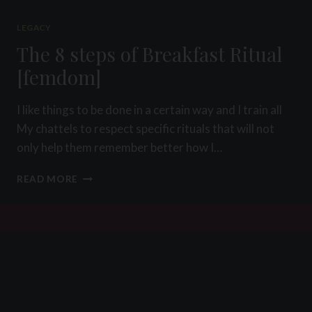
LEGACY
The 8 steps of Breakfast Ritual
[femdom]
I like things to be done in a certain way and I train all
My chattels to respect specific rituals that will not
only help them remember better how I…
THE
READ MORE
8
STEPS
OF
BREAKFAST
RITUAL
[FEMDOM]